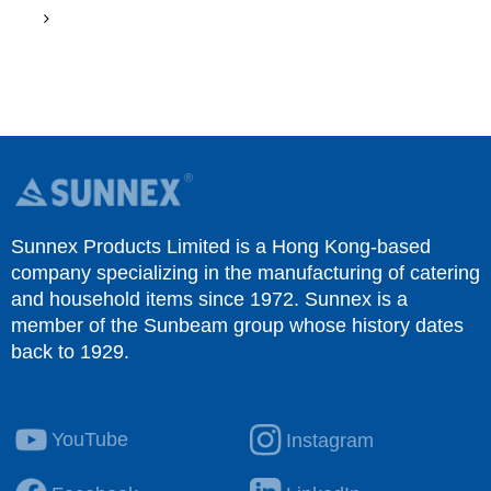
Sunnex Products Limited is a Hong Kong-based
company specializing in the manufacturing of catering
and household items since 1972. Sunnex is a
member of the Sunbeam group whose history dates
back to 1929.
YouTube
Instagram