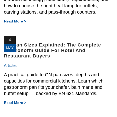
how to choose the right heat lamp for buffets,
carving stations, and pass-through counters.
Read More >
4
GN Pan Sizes Explained: The Complete
MAY
Gastronorm Guide For Hotel And
Restaurant Buyers
Articles
A practical guide to GN pan sizes, depths and
capacities for commercial kitchens. Learn which
gastronorm pan fits your chafer, bain marie and
buffet setup — backed by EN 631 standards.
Read More >