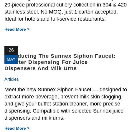
20-piece professional cutlery collection in 304 & 420
stainless steel. No MOQ, just 1 carton accepted.
Ideal for hotels and full-service restaurants.
Read More >
26
Introducing The Sunnex Siphon Faucet:
MAY
Smarter Dispensing For Juice
Dispensers And Milk Urns
Articles
Meet the new Sunnex Siphon Faucet — designed to
extract more beverage, prevent milk skin clogging,
and give your buffet station cleaner, more precise
dispensing. Compatible with selected Sunnex juice
dispensers and milk urns.
Read More >