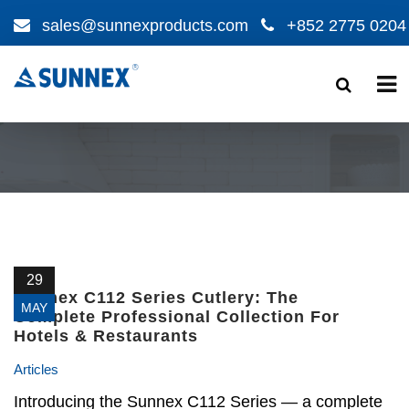
sales@sunnexproducts.com
+852 2775 0204
Products
search
29
Sunnex C112 Series Cutlery: The
MAY
Complete Professional Collection For
Hotels & Restaurants
Articles
Introducing the Sunnex C112 Series — a complete