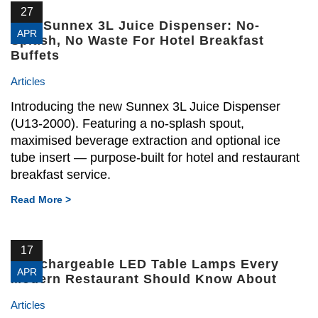
27
New Sunnex 3L Juice Dispenser: No-
APR
Splash, No Waste For Hotel Breakfast
Buffets
Articles
Introducing the new Sunnex 3L Juice Dispenser
(U13-2000). Featuring a no-splash spout,
maximised beverage extraction and optional ice
tube insert — purpose-built for hotel and restaurant
breakfast service.
Read More >
17
4 Rechargeable LED Table Lamps Every
APR
Modern Restaurant Should Know About
Articles