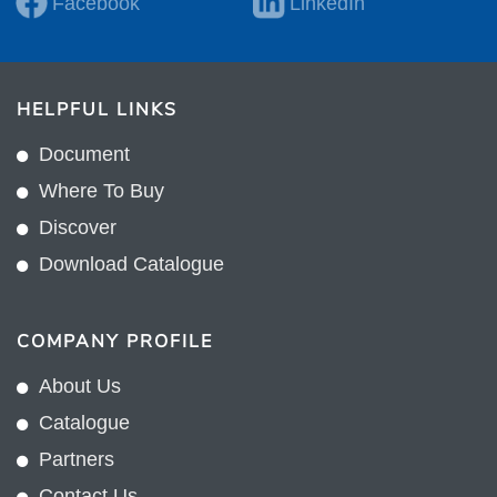
Facebook
LinkedIn
HELPFUL LINKS
Document
Where To Buy
Discover
Download Catalogue
COMPANY PROFILE
About Us
Catalogue
Partners
Contact Us