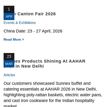
1
139th Canton Fair 2026
APR
Events & Exhibitions
China Date: 23 - 27 April, 2026
Read More >
23
Sunnex Products Shining At AAHAR
MAR
2026 In New Delhi
Articles
Our customers showcased Sunnex buffet and
catering essentials at AAHAR 2026 in New Delhi,
highlighting poly-rattan baskets, electric water pans,
and cast iron cookware for the Indian hospitality
market.