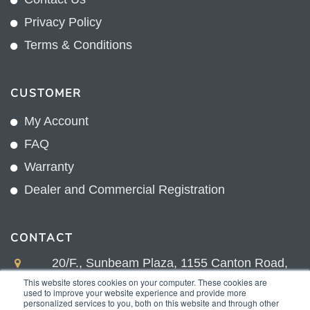
Privacy Policy
Terms & Conditions
CUSTOMER
My Account
FAQ
Warranty
Dealer and Commercial Registration
CONTACT
20/F., Sunbeam Plaza, 1155 Canton Road,
Kowloon, Hong Kong
This website stores cookies on your computer. These cookies are
used to improve your website experience and provide more
+852 2775 0204
personalized services to you, both on this website and through other