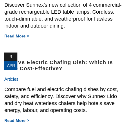
Discover Sunnex's new collection of 4 commercial-
grade rechargeable LED table lamps. Cordless,
touch-dimmable, and weatherproof for flawless
indoor and outdoor dining.
Read More >
9
Fuel Vs Electric Chafing Dish: Which Is
APR
More Cost-Effective?
Articles
Compare fuel and electric chafing dishes by cost,
safety, and efficiency. Discover why Sunnex Lido
and dry heat waterless chafers help hotels save
energy, labour, and operating costs.
Read More >