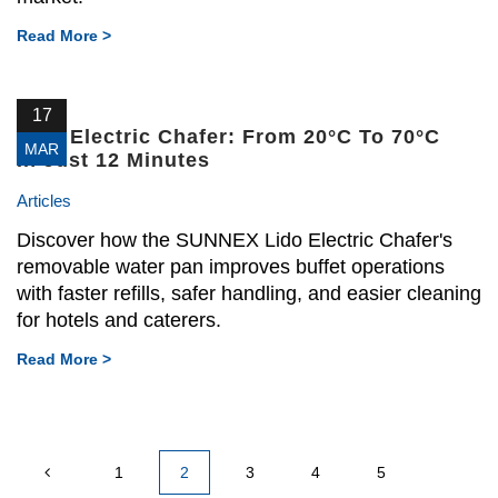
Read More >
17
Lido Electric Chafer: From 20°C To 70°C
MAR
In Just 12 Minutes
Articles
Discover how the SUNNEX Lido Electric Chafer's
removable water pan improves buffet operations
with faster refills, safer handling, and easier cleaning
for hotels and caterers.
Read More >
1
2
3
4
5