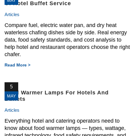
MAY
Of Hotel Buffet Service
Articles
Compare fuel, electric water pan, and dry heat
waterless chafing dishes side by side. Real energy
data, food safety standards, and cost analysis to
help hotel and restaurant operators choose the right
chafer.
Read More >
5
Food Warmer Lamps For Hotels And
MAY
Buffets
Articles
Everything hotel and catering operators need to
know about food warmer lamps — types, wattage,
infrared technology, food safety requirements, and