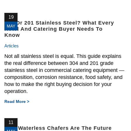
19
304 Or 201 Stainless Steel? What Every
MAY
Hotel And Catering Buyer Needs To
Know
Articles
Not all stainless steel is equal. This guide explains
the real difference between 304 and 201 grade
stainless steel in commercial catering equipment —
composition, corrosion resistance, food safety, and
how to make the right buying decision for your
operation.
Read More >
11
Why Waterless Chafers Are The Future