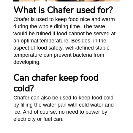
What is Chafer used for?
Chafer is used to keep food nice and warm
during the whole dining time. The taste
would be ruined if food cannot be served at
an optimal temperature. Besides, in the
aspect of food safety, well-defined stable
temperature can prevent bacteria from
developing.
Can chafer keep food
cold?
Chafer can also be used to keep food cold
by filling the water pan with cold water and
ice. And of course, no need to power by
electricity or fuel can.