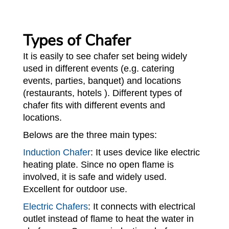
Types of Chafer
It is easily to see chafer set being widely
used in different events (e.g. catering
events, parties, banquet) and locations
(restaurants, hotels ). Different types of
chafer fits with different events and
locations.
Belows are the three main types:
Induction Chafer
: It uses device like electric
heating plate. Since no open flame is
involved, it is safe and widely used.
Excellent for outdoor use.
Electric Chafers
: It connects with electrical
outlet instead of flame to heat the water in