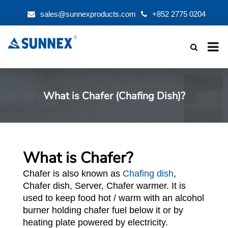
sales@sunnexproducts.com
+852 2775 0204
Products
search
What is Chafer (Chafing Dish)?
What is Chafer?
Chafer is also known as
Chafing dish
,
Chafer dish, Server, Chafer warmer. It is
used to keep food hot / warm with an alcohol
burner holding chafer fuel below it or by
heating plate powered by electricity.