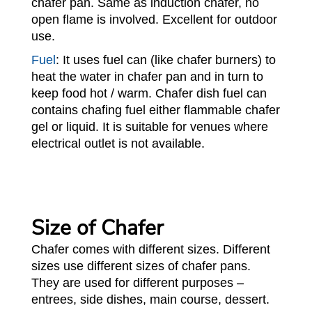
chafer pan. Same as induction chafer, no
open flame is involved. Excellent for outdoor
use.
Fuel
: It uses fuel can (like chafer burners) to
heat the water in chafer pan and in turn to
keep food hot / warm. Chafer dish fuel can
contains chafing fuel either flammable chafer
gel or liquid. It is suitable for venues where
electrical outlet is not available.
Size of Chafer
Chafer comes with different sizes. Different
sizes use different sizes of chafer pans.
They are used for different purposes –
entrees, side dishes, main course, dessert.