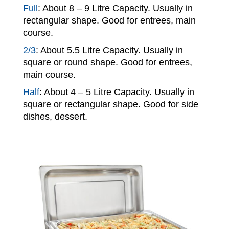
Full
: About 8 – 9 Litre Capacity. Usually in
rectangular shape. Good for entrees, main
course.
2/3
: About 5.5 Litre Capacity. Usually in
square or round shape. Good for entrees,
main course.
Half
: About 4 – 5 Litre Capacity. Usually in
square or rectangular shape. Good for side
dishes, dessert.