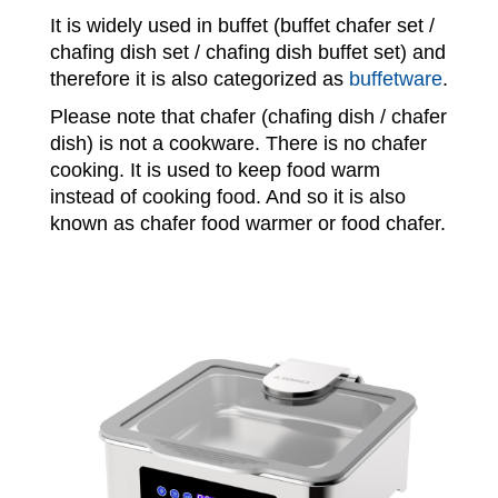
It is widely used in buffet (buffet chafer set /
chafing dish set / chafing dish buffet set) and
therefore it is also categorized as
buffetware
.
Please note that chafer (chafing dish / chafer
dish) is not a cookware. There is no chafer
cooking. It is used to keep food warm
instead of cooking food. And so it is also
known as chafer food warmer or food chafer.