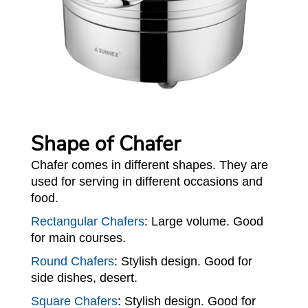
Shape of Chafer
Chafer comes in different shapes. They are
used for serving in different occasions and
food.
Rectangular Chafers
: Large volume. Good
for main courses.
Round Chafers
: Stylish design. Good for
side dishes, desert.
Square Chafers
: Stylish design. Good for