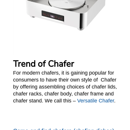
Trend of Chafer
For modern chafers, it is gaining popular for
consumers to have their own style of Chafer
by offering assembling choices of chafer lids,
chafer racks, chafer body, chafer frame and
chafer stand. We call this –
Versatile Chafer
.