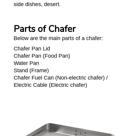
side dishes, desert.
Parts of Chafer
Below are the main parts of a chafer:
Chafer Pan Lid
Chafer Pan (Food Pan)
Water Pan
Stand (Frame)
Chafer Fuel Can (Non-electric chafer) /
Electric Cable (Electric chafer)