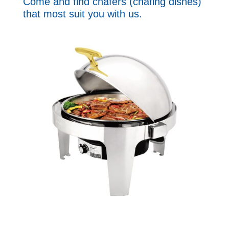
Come and find chafers (chafing dishes)
that most suit you with us.