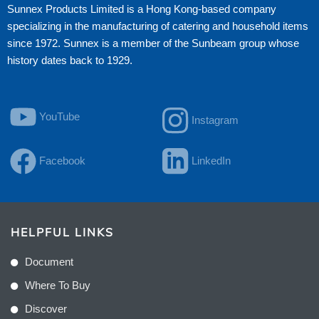
Sunnex Products Limited is a Hong Kong-based company
specializing in the manufacturing of catering and household items
since 1972. Sunnex is a member of the Sunbeam group whose
history dates back to 1929.
YouTube
Instagram
Facebook
LinkedIn
HELPFUL LINKS
Document
Where To Buy
Discover