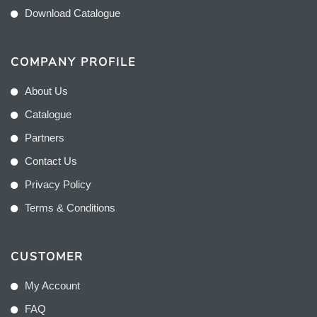
Download Catalogue
COMPANY PROFILE
About Us
Catalogue
Partners
Contact Us
Privacy Policy
Terms & Conditions
CUSTOMER
My Account
FAQ