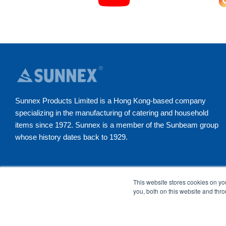
Sunnex Products Limited is a Hong Kong-based company
specializing in the manufacturing of catering and household
items since 1972. Sunnex is a member of the Sunbeam group
whose history dates back to 1929.
YouTube
Instagram
Facebook
LinkedI
This website stores cookies on y
you, both on this website and thr