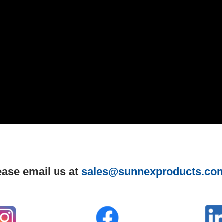
ease email us at
sales@sunnexproducts.co