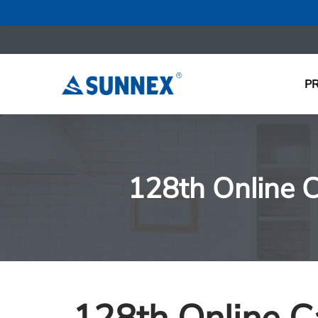
P
128th Online C