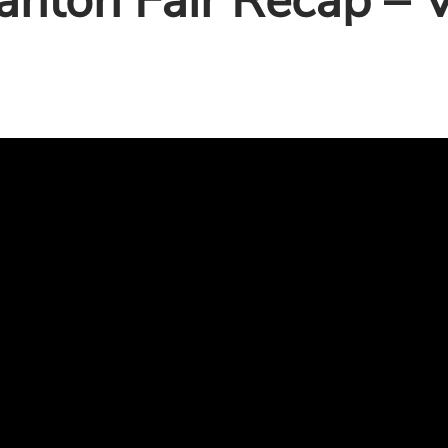
anton Fair Recap – V