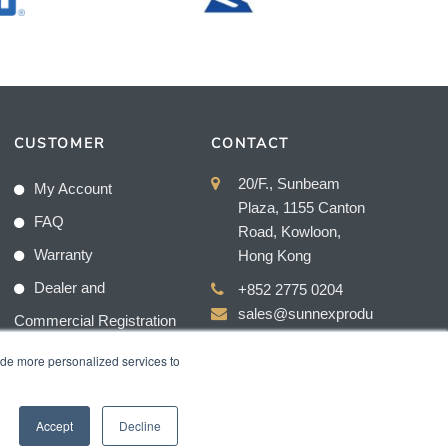
CUSTOMER
CONTACT
20/F., Sunbeam
My Account
Plaza, 1155 Canton
FAQ
Road, Kowloon,
Warranty
Hong Kong
Dealer and
+852 2775 0204
sales@sunnexprodu
Commercial Registration
cts.com
ide more personalized services to
Accept
Decline