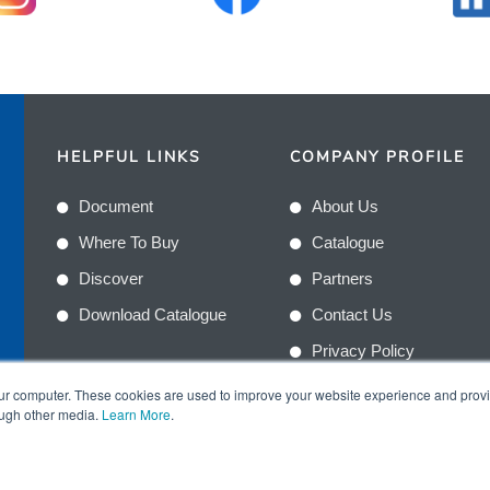
HELPFUL LINKS
COMPANY PROFILE
Document
About Us
Where To Buy
Catalogue
Discover
Partners
Download Catalogue
Contact Us
Privacy Policy
Terms & Conditions
n
our computer. These cookies are used to improve your website experience and prov
ough other media.
Learn More
.