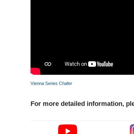
Vienna Series Chafer
For more detailed information, pl