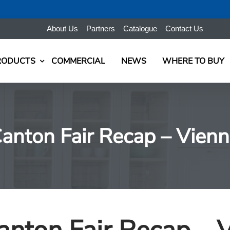
About Us
Partners
Catalogue
Contact Us
RODUCTS
COMMERCIAL
NEWS
WHERE TO BUY
anton Fair Recap – Vienn