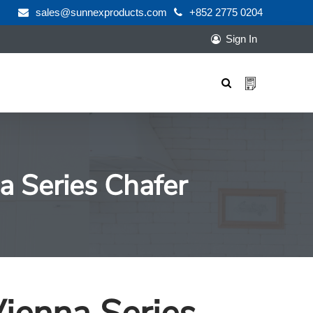
sales@sunnexproducts.com
+852 2775 0204
Sign In
Products
search
a Series Chafer