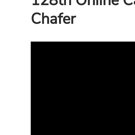
128th Online C
Chafer