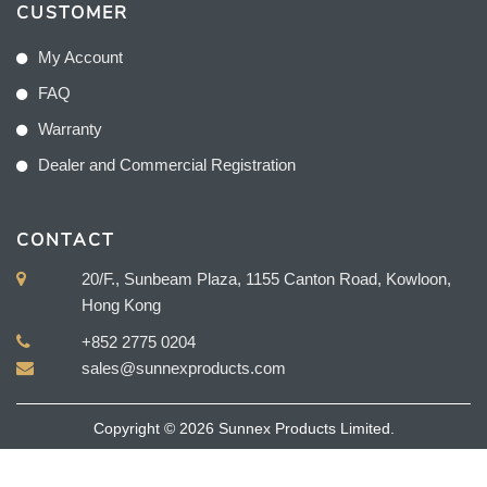
CUSTOMER
My Account
FAQ
Warranty
Dealer and Commercial Registration
CONTACT
20/F., Sunbeam Plaza, 1155 Canton Road, Kowloon,
Hong Kong
+852 2775 0204
sales@sunnexproducts.com
Copyright © 2026 Sunnex Products Limited.