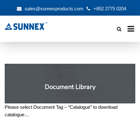
sales@sunnexproducts.com
+852 2775 0204
Products
search
Document Library
Please select Document Tag – “Catalogue” to download
catalogue…