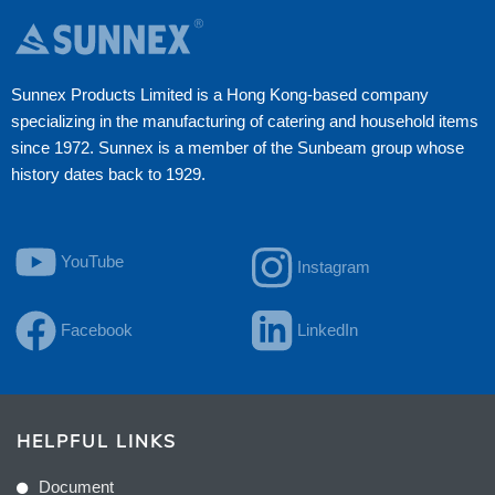
Sunnex Products Limited is a Hong Kong-based company
specializing in the manufacturing of catering and household items
since 1972. Sunnex is a member of the Sunbeam group whose
history dates back to 1929.
YouTube
Instagram
Facebook
LinkedIn
HELPFUL LINKS
Document