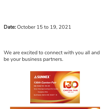
Date:
October 15 to 19, 2021
We are excited to connect with you all and
be your business partners.