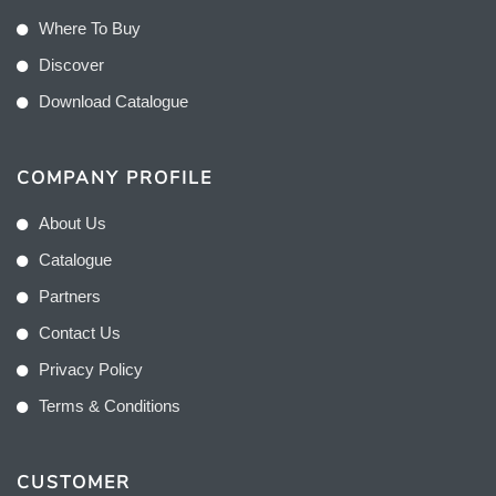
Where To Buy
Discover
Download Catalogue
COMPANY PROFILE
About Us
Catalogue
Partners
Contact Us
Privacy Policy
Terms & Conditions
CUSTOMER