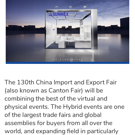
The 130th China Import and Export Fair
(also known as Canton Fair) will be
combining the best of the virtual and
physical events. The Hybrid events are one
of the largest trade fairs and global
assemblies for buyers from all over the
world, and expanding field in particularly