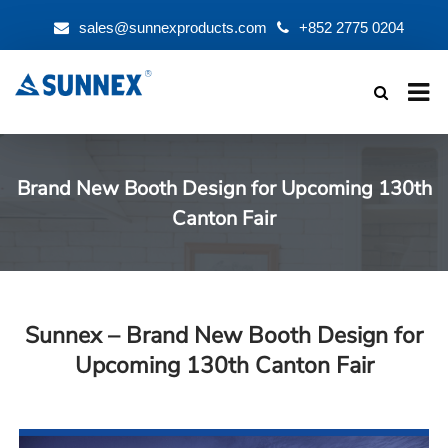
sales@sunnexproducts.com
+852 2775 0204
Products
search
Brand New Booth Design for Upcoming 130th
Canton Fair
Sunnex – Brand New Booth Design for
Upcoming 130th Canton Fair