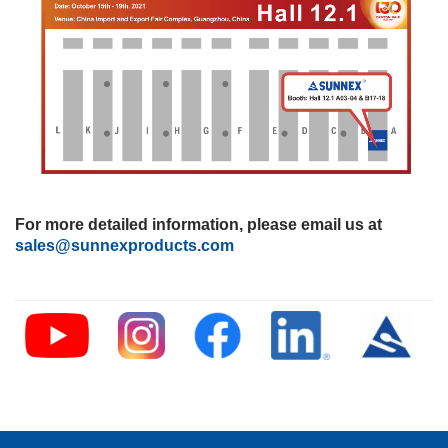
For more detailed information, please email us at
sales@sunnexproducts.com