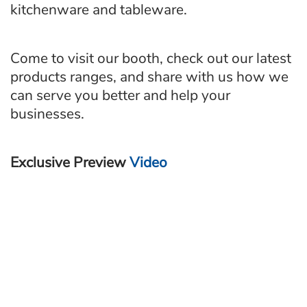
kitchenware and tableware.
Come to visit our booth, check out our latest
products ranges, and share with us how we
can serve you better and help your
businesses.
Exclusive Preview
Video