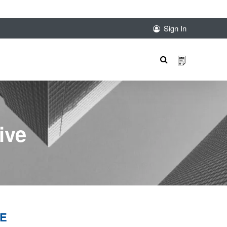
sales@sunnexproducts.com
+852 2775 0204
Sign In
Products
search
ive
VE