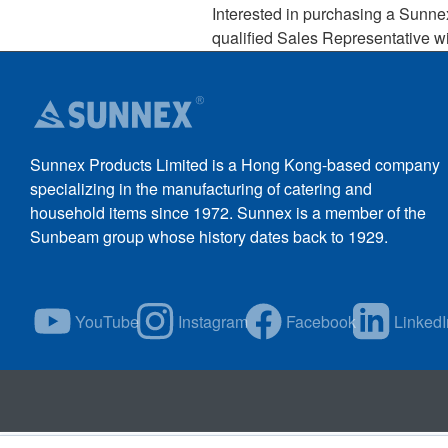
Interested in purchasing a Sunne
qualified Sales Representative wi
Sunnex Products Limited is a Hong Kong-based company
specializing in the manufacturing of catering and
household items since 1972. Sunnex is a member of the
Sunbeam group whose history dates back to 1929.
YouTube
Instagram
Facebook
LinkedI