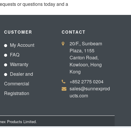
requests or questions today and a
CUSTOMER
CONTACT
20/F., Sunbeam
My Account
Plaza, 1155
FAQ
Canton Road,
Warranty
Kowloon, Hong
Kong
Dealer and
+852 2775 0204
Commercial
sales@sunnexprod
Registration
ucts.com
nex Products Limited.