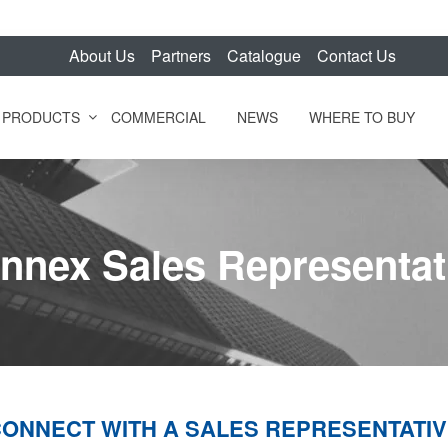
About Us
Partners
Catalogue
Contact Us
PRODUCTS
COMMERCIAL
NEWS
WHERE TO BUY
nnex Sales Representat
ONNECT WITH A SALES REPRESENTATI