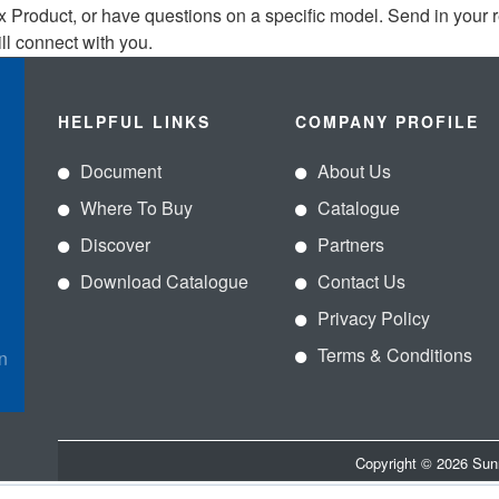
x Product, or have questions on a specific model. Send in your 
ll connect with you.
HELPFUL LINKS
COMPANY PROFILE
Document
About Us
Where To Buy
Catalogue
Discover
Partners
Download Catalogue
Contact Us
Privacy Policy
Terms & Conditions
n
Copyright © 2026 Sun