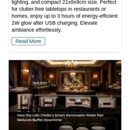
lighting, and compact 21x9x9cm size. Perfect
for clutter-free tabletops in restaurants or
homes, enjoy up to 3 hours of energy-efficient
2W glow after USB charging. Elevate
ambiance effortlessly.
Read More