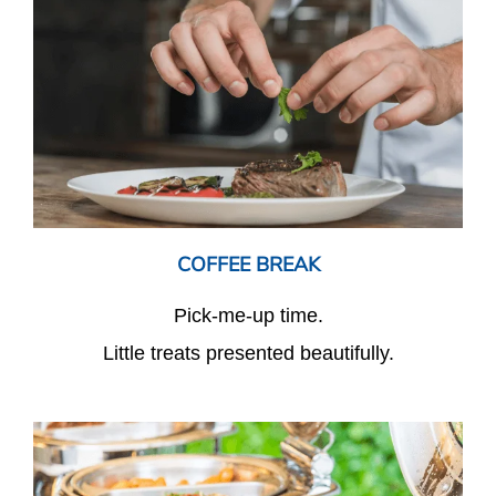
COFFEE BREAK
Pick-me-up time.
Little treats presented beautifully.