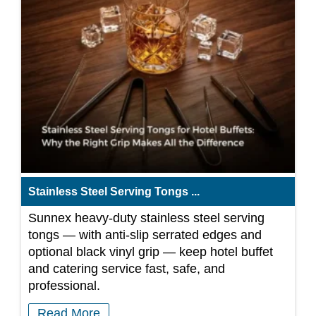
Stainless Steel Serving Tongs ...
Sunnex heavy-duty stainless steel serving
tongs — with anti-slip serrated edges and
optional black vinyl grip — keep hotel buffet
and catering service fast, safe, and
professional.
Read More