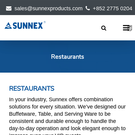
sales@sunnexproducts.com
+852 2775 0204
Products
search
Restaurants
RESTAURANTS
In your industry, Sunnex offers combination
solutions for every situation. We’ve designed our
Buffetware, Table, and Serving Ware to be
consistent and durable enough to handle the
day-to-day operation and look elegant enough to