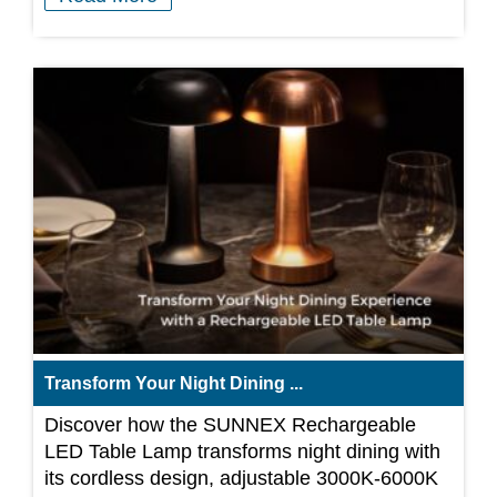
Transform Your Night Dining ...
Discover how the SUNNEX Rechargeable
LED Table Lamp transforms night dining with
its cordless design, adjustable 3000K-6000K