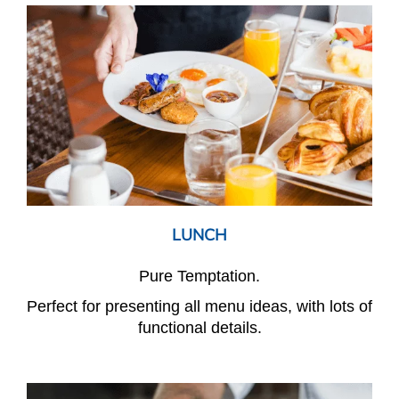
LUNCH
Pure Temptation.
Perfect for presenting all menu ideas, with lots of
functional details.