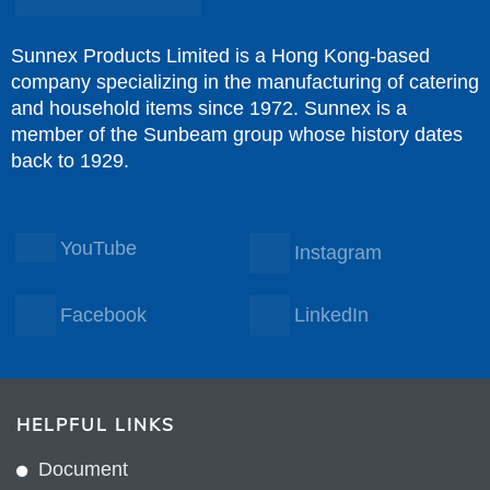
Sunnex Products Limited is a Hong Kong-based
company specializing in the manufacturing of catering
and household items since 1972. Sunnex is a
member of the Sunbeam group whose history dates
back to 1929.
YouTube
Instagram
Facebook
LinkedIn
HELPFUL LINKS
Document