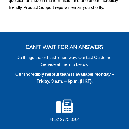
question or issue in the form field, and one of our incredibly
friendly Product Support reps will email you shortly.
CAN'T WAIT FOR AN ANSWER?
Do things the old-fashioned way. Contact Customer
Service at the info below.
Our incredibly helpful team is availabel Monday –
Friday, 9 a.m. – 6p.m. (HKT).
+852 2775 0204