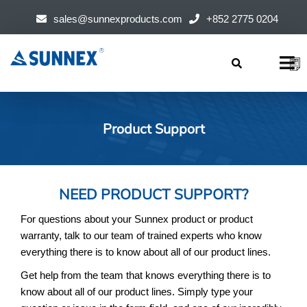
sales@sunnexproducts.com
+852 2775 0204
Products
search
Product Support
NEED PRODUCT SUPPORT?
For questions about your Sunnex product or product
warranty, talk to our team of trained experts who know
everything there is to know about all of our product lines.
Get help from the team that knows everything there is to
know about all of our product lines. Simply type your