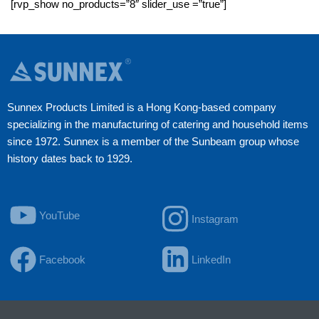
[rvp_show no_products=”8″ slider_use =”true”]
Sunnex Products Limited is a Hong Kong-based company
specializing in the manufacturing of catering and household items
since 1972. Sunnex is a member of the Sunbeam group whose
history dates back to 1929.
YouTube
Instagram
Facebook
LinkedIn