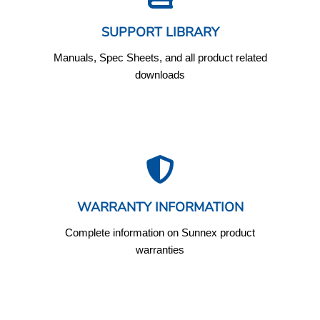
SUPPORT LIBRARY
Manuals, Spec Sheets, and all product related
downloads
WARRANTY INFORMATION
Complete information on Sunnex product
warranties