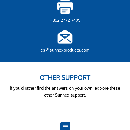
+852 2772 7499
cs@sunnexproducts.com
OTHER SUPPORT
If you’d rather find the answers on your own, explore these
other Sunnex support.