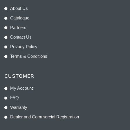
About Us
Catalogue
Partners
Contact Us
Privacy Policy
Terms & Conditions
CUSTOMER
My Account
FAQ
Warranty
Dealer and Commercial Registration