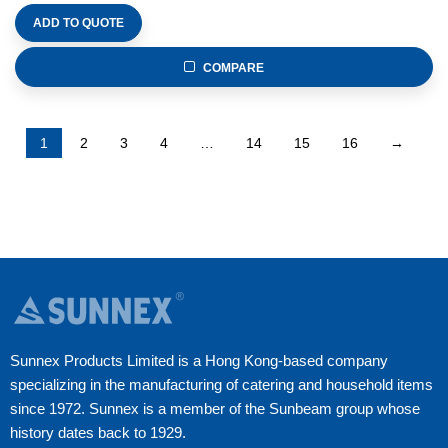
ADD TO QUOTE
COMPARE
1
2
3
4
…
14
15
16
→
Sunnex Products Limited is a Hong Kong-based company
specializing in the manufacturing of catering and household items
since 1972. Sunnex is a member of the Sunbeam group whose
history dates back to 1929.