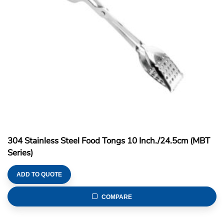
304 Stainless Steel Food Tongs 10 Inch./24.5cm (MBT
Series)
ADD TO QUOTE
COMPARE