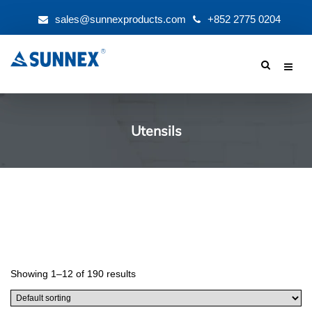
sales@sunnexproducts.com
+852 2775 0204
Products
search
Utensils
Showing 1–12 of 190 results