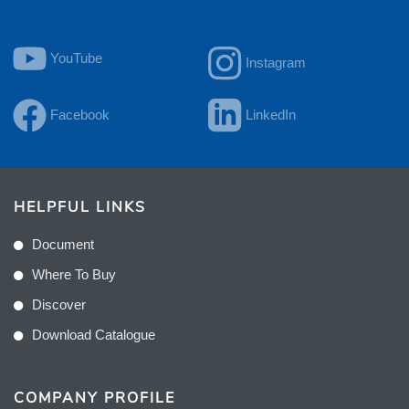
YouTube
Instagram
Facebook
LinkedIn
HELPFUL LINKS
Document
Where To Buy
Discover
Download Catalogue
COMPANY PROFILE