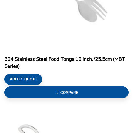
304 Stainless Steel Food Tongs 10 Inch./25.5cm (MBT
Series)
ADD TO QUOTE
COMPARE