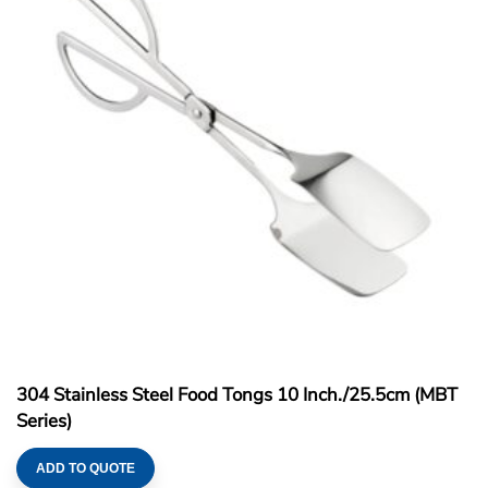
304 Stainless Steel Food Tongs 10 Inch./25.5cm (MBT
Series)
ADD TO QUOTE