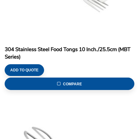
304 Stainless Steel Food Tongs 10 Inch./25.5cm (MBT
Series)
ADD TO QUOTE
COMPARE