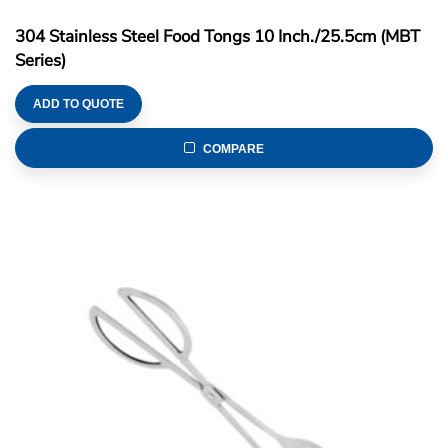
304 Stainless Steel Food Tongs 10 Inch./25.5cm (MBT
Series)
ADD TO QUOTE
COMPARE