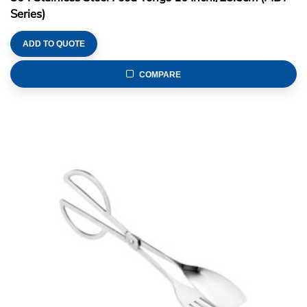
Series)
ADD TO QUOTE
COMPARE