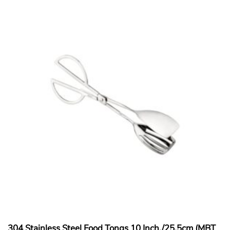
304 Stainless Steel Food Tongs 10 Inch./25.5cm (MBT