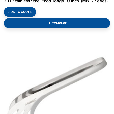
201 Stainless Steel Food Tongs 10 Inch. (MBT2 Series)
ADD TO QUOTE
COMPARE