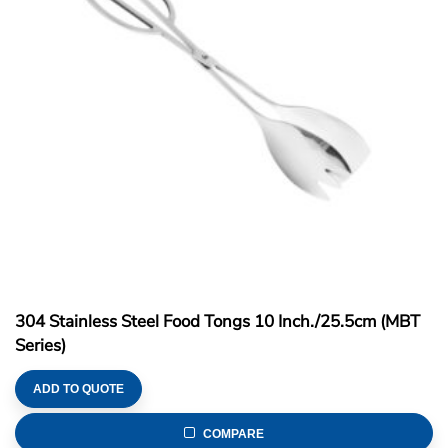
304 Stainless Steel Food Tongs 10 Inch./25.5cm (MBT
Series)
ADD TO QUOTE
COMPARE