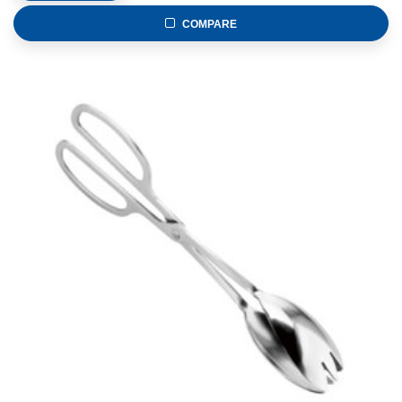
COMPARE