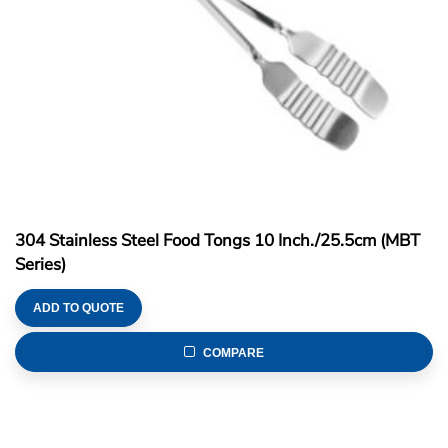
304 Stainless Steel Food Tongs 10 Inch./25.5cm (MBT
Series)
ADD TO QUOTE
COMPARE