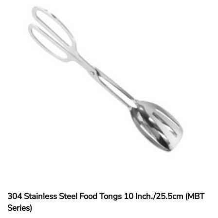
304 Stainless Steel Food Tongs 10 Inch./25.5cm (MBT
Series)