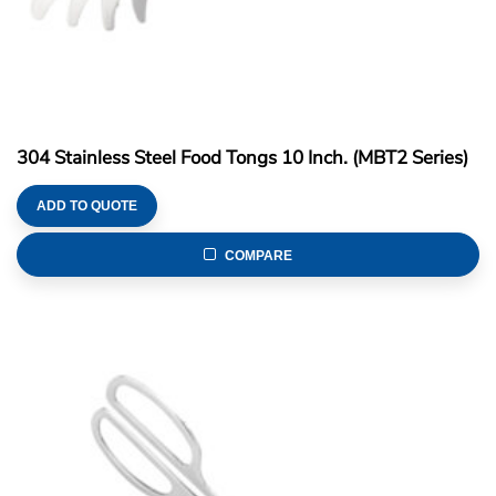
304 Stainless Steel Food Tongs 10 Inch. (MBT2 Series)
ADD TO QUOTE
COMPARE