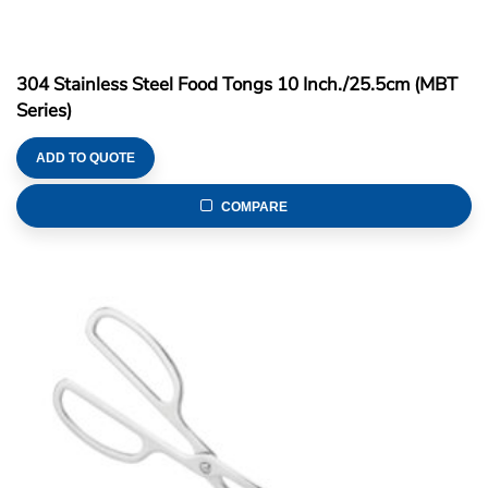
304 Stainless Steel Food Tongs 10 Inch./25.5cm (MBT
Series)
ADD TO QUOTE
COMPARE