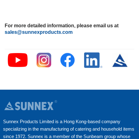
For more detailed information, please email us at
sales@sunnexproducts.com
Sunnex Products Limited is a Hong Kong-based company
specializing in the manufacturing of catering and household items
since 1972. Sunnex is a member of the Sunbeam group whose