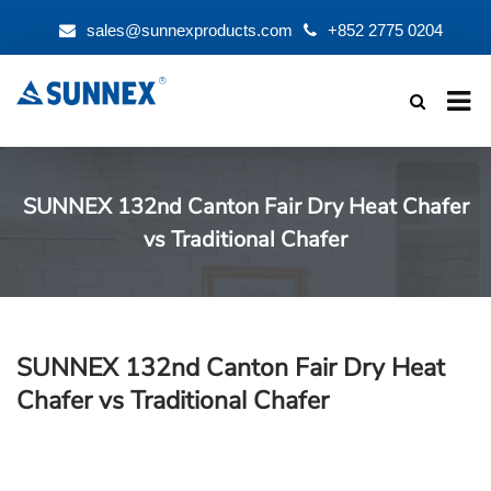
sales@sunnexproducts.com
+852 2775 0204
Products
search
SUNNEX 132nd Canton Fair Dry Heat Chafer
vs Traditional Chafer
SUNNEX 132nd Canton Fair Dry Heat
Chafer vs Traditional Chafer