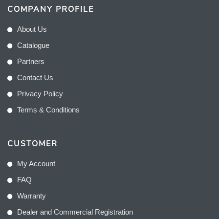
COMPANY PROFILE
About Us
Catalogue
Partners
Contact Us
Privacy Policy
Terms & Conditions
CUSTOMER
My Account
FAQ
Warranty
Dealer and Commercial Registration