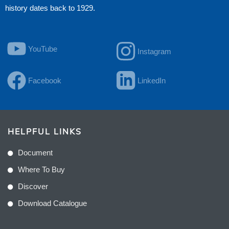
history dates back to 1929.
YouTube
Instagram
Facebook
LinkedIn
HELPFUL LINKS
Document
Where To Buy
Discover
Download Catalogue