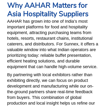
Why AAHAR Matters for
Asia Hospitality Suppliers
AAHAR has grown into one of India’s most
important platforms for food and hospitality
equipment, attracting purchasing teams from
hotels, resorts, restaurant chains, institutional
caterers, and distributors. For Sunnex, it offers a
valuable window into what Indian operators are
prioritizing today: reliable buffet presentation,
efficient heating solutions, and durable
equipment that can handle high-volume service.
By partnering with local exhibitors rather than
exhibiting directly, we can focus on product
development and manufacturing while our on-
the-ground partners share real-time feedback
from buyers. This combination of global
production and local insight helps us refine our