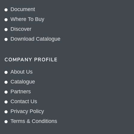
Document
Where To Buy
Discover
Download Catalogue
COMPANY PROFILE
About Us
Catalogue
Partners
Contact Us
Privacy Policy
Terms & Conditions