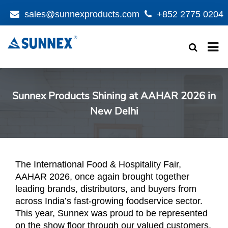
sales@sunnexproducts.com
+852 2775 0204
Products
search
Sunnex Products Shining at AAHAR 2026 in
New Delhi
The International Food & Hospitality Fair,
AAHAR 2026, once again brought together
leading brands, distributors, and buyers from
across India’s fast-growing foodservice sector.
This year, Sunnex was proud to be represented
on the show floor through our valued customers,