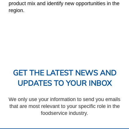
product mix and identify new opportunities in the
region.
GET THE LATEST NEWS AND
UPDATES TO YOUR INBOX
We only use your information to send you emails
that are most relevant to your specific role in the
foodservice industry.