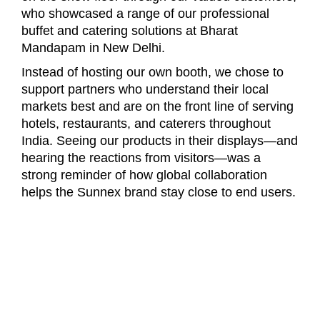
who showcased a range of our professional
buffet and catering solutions at Bharat
Mandapam in New Delhi.
Instead of hosting our own booth, we chose to
support partners who understand their local
markets best and are on the front line of serving
hotels, restaurants, and caterers throughout
India. Seeing our products in their displays—and
hearing the reactions from visitors—was a
strong reminder of how global collaboration
helps the Sunnex brand stay close to end users.