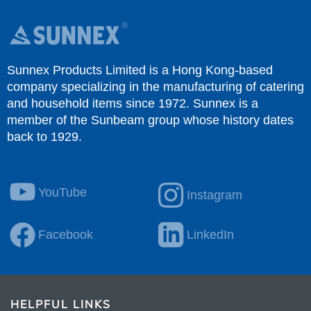
Sunnex Products Limited is a Hong Kong-based
company specializing in the manufacturing of catering
and household items since 1972. Sunnex is a
member of the Sunbeam group whose history dates
back to 1929.
YouTube
Instagram
Facebook
LinkedIn
HELPFUL LINKS