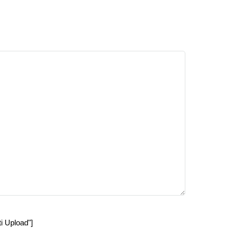
ti Upload"]