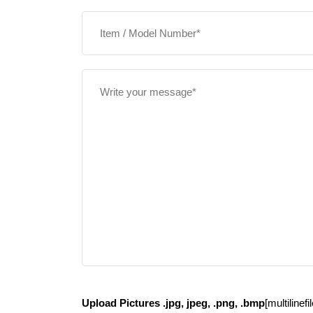
Upload Pictures .jpg, jpeg, .png, .bmp
[multilinef