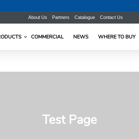
About Us
Partners
Catalogue
Contact Us
RODUCTS
COMMERCIAL
NEWS
WHERE TO BUY
Test Page