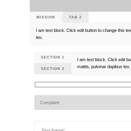
MISSION
TAB 2
I am text block. Click edit button to change this te
leo.
SECTION 1
I am text block. Click edit b
mattis, pulvinar dapibus leo.
SECTION 2