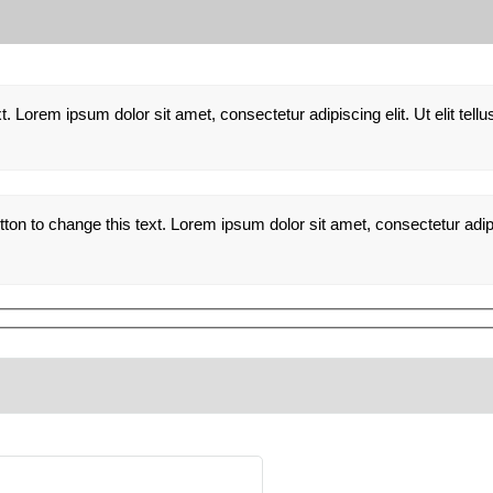
xt. Lorem ipsum dolor sit amet, consectetur adipiscing elit. Ut elit tel
utton to change this text. Lorem ipsum dolor sit amet, consectetur adipis