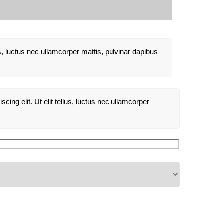
lus, luctus nec ullamcorper mattis, pulvinar dapibus
cing elit. Ut elit tellus, luctus nec ullamcorper