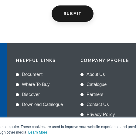
HELPFUL LINKS
COMPANY PROFILE
Document
About Us
Where To Buy
Catalogue
Discover
Partners
Download Catalogue
Contact Us
Privacy Policy
Terms & Conditions
n
our computer. These cookies are used to improve your website experience and prov
ough other media.
Learn More
.