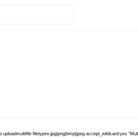
ile uploadmultifile filetypes:jpg|png|bmp|jpeg accept_wildcard:yes "Mul