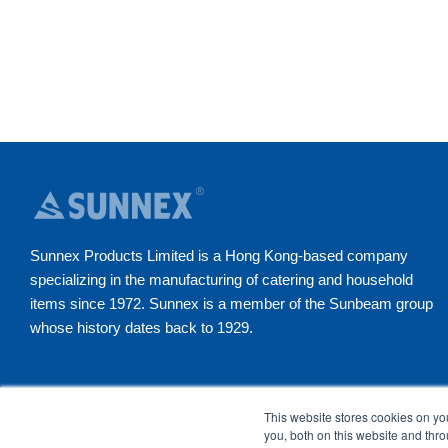
Sunnex Products Limited is a Hong Kong-based company
specializing in the manufacturing of catering and household
items since 1972. Sunnex is a member of the Sunbeam group
whose history dates back to 1929.
YouTube
Instagram
Facebook
LinkedI
This website stores cookies on y
you, both on this website and thr