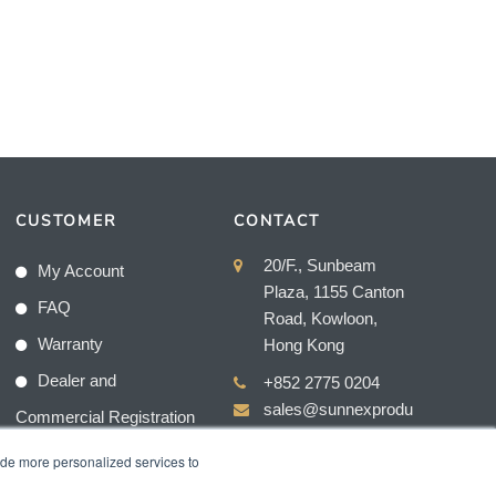
CUSTOMER
CONTACT
20/F., Sunbeam
My Account
Plaza, 1155 Canton
FAQ
Road, Kowloon,
Warranty
Hong Kong
Dealer and
+852 2775 0204
sales@sunnexprodu
Commercial Registration
cts.com
ide more personalized services to