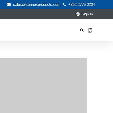
sales@sunnexproducts.com
+852 2775 0204
Sign In
Products
search