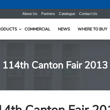
About Us
Partners
Catalogue
Contact Us
RODUCTS
COMMERCIAL
NEWS
WHERE TO BUY
114th Canton Fair 2013