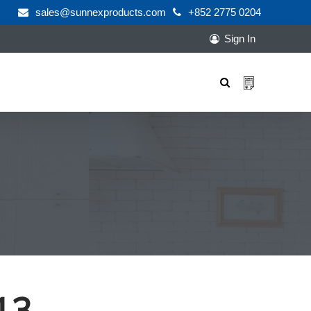
sales@sunnexproducts.com
+852 2775 0204
Sign In
Products
search