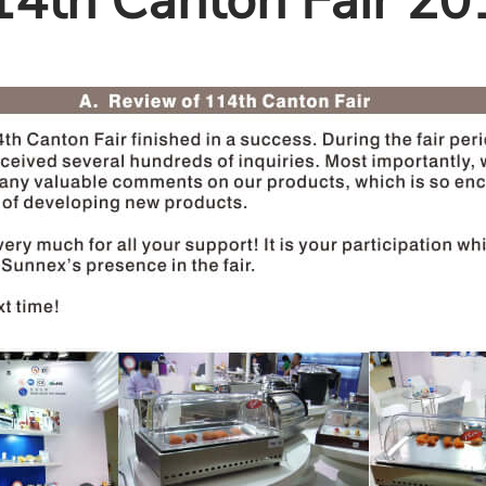
14th Canton Fair 20