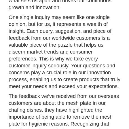
what sets us apart and drives our continuous
growth and innovation.
One single inquiry may seem like one single
opinion, but for us, it represents a wealth of
insight. Each query, suggestion, and piece of
feedback from our worldwide customers is a
valuable piece of the puzzle that helps us
discern market trends and consumer
preferences. This is why we take every
customer inquiry seriously. Your questions and
concerns play a crucial role in our innovation
process, enabling us to create products that truly
meet your needs and exceed your expectations.
The feedback we’ve received from our overseas
customers are about the mesh plate in our
chafing dishes, they have highlighted the
importance of being able to remove the mesh
plate for hygienic reasons. Recognizing that