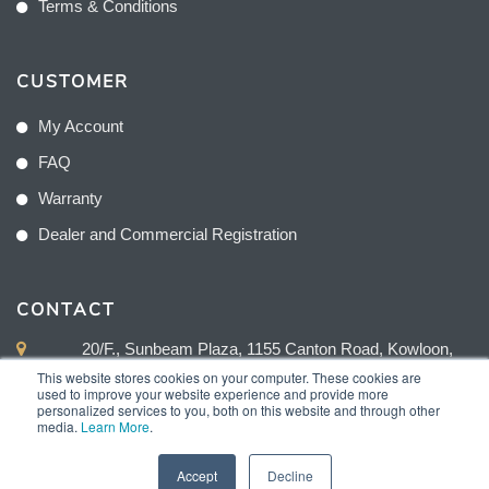
Terms & Conditions
CUSTOMER
My Account
FAQ
Warranty
Dealer and Commercial Registration
CONTACT
20/F., Sunbeam Plaza, 1155 Canton Road, Kowloon,
Hong Kong
This website stores cookies on your computer. These cookies are
used to improve your website experience and provide more
personalized services to you, both on this website and through other
+852 2775 0204
media.
Learn More
.
sales@sunnexproducts.com
Accept
Decline