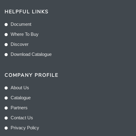
HELPFUL LINKS
Document
Where To Buy
Discover
Download Catalogue
COMPANY PROFILE
About Us
Catalogue
Partners
Contact Us
Privacy Policy