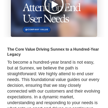
The Core Value Driving Sunnex to a Hundred-Year
Legacy
To become a hundred-year brand is not easy,
but at Sunnex, we believe the path is
straightforward: We highly attend to end user
needs. This foundational value guides our every
decision, ensuring that we stay closely
connected with our customers and their evolving
expectations. In a dynamic market,
understanding and responding to your needs is