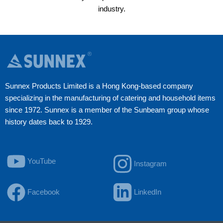
industry.
Sunnex Products Limited is a Hong Kong-based company
specializing in the manufacturing of catering and household items
since 1972. Sunnex is a member of the Sunbeam group whose
history dates back to 1929.
YouTube
Instagram
Facebook
LinkedIn