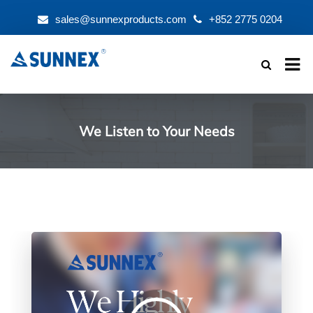
sales@sunnexproducts.com
+852 2775 0204
Products
search
We Listen to Your Needs