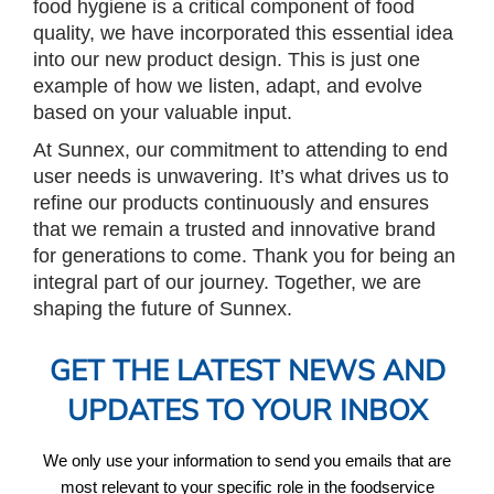
food hygiene is a critical component of food
quality, we have incorporated this essential idea
into our new product design. This is just one
example of how we listen, adapt, and evolve
based on your valuable input.
At Sunnex, our commitment to attending to end
user needs is unwavering. It’s what drives us to
refine our products continuously and ensures
that we remain a trusted and innovative brand
for generations to come. Thank you for being an
integral part of our journey. Together, we are
shaping the future of Sunnex.
GET THE LATEST NEWS AND
UPDATES TO YOUR INBOX
We only use your information to send you emails that are
most relevant to your specific role in the foodservice