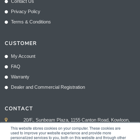
Contact Us
Privacy Policy
Terms & Conditions
CUSTOMER
My Account
FAQ
Warranty
Dealer and Commercial Registration
CONTACT
20/F., Sunbeam Plaza, 1155 Canton Road, Kowloon,
Hong Kong
This website stores cookies on your computer. These cookies are
used to improve your website experience and provide more
personalized services to you, both on this website and through other
+852 2775 0204