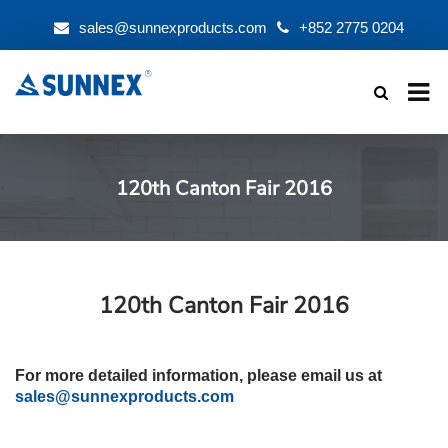
sales@sunnexproducts.com
+852 2775 0204
Products
search
120th Canton Fair 2016
120th Canton Fair 2016
For more detailed information, please email us at
sales@sunnexproducts.com