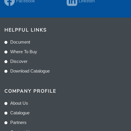
Facebook
LinkedIn
HELPFUL LINKS
Document
Where To Buy
Discover
Download Catalogue
COMPANY PROFILE
About Us
Catalogue
Partners