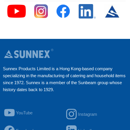
Sunnex Products Limited is a Hong Kong-based company
specializing in the manufacturing of catering and household items
since 1972. Sunnex is a member of the Sunbeam group whose
history dates back to 1929.
YouTube
Instagram