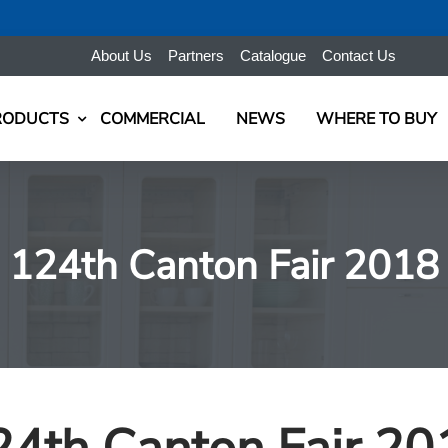
About Us
Partners
Catalogue
Contact Us
RODUCTS
COMMERCIAL
NEWS
WHERE TO BUY
124th Canton Fair 2018