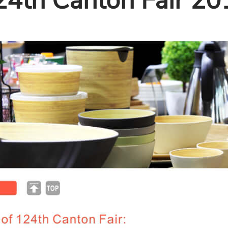
24th Canton Fair 20