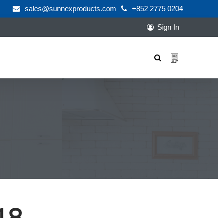
sales@sunnexproducts.com
+852 2775 0204
Sign In
Products
search