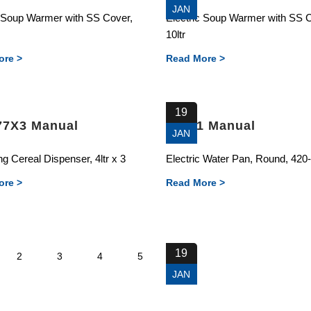
JAN
c Soup Warmer with SS Cover,
Electric Soup Warmer with SS 
10ltr
ore >
Read More >
19
77X3 Manual
88681 Manual
JAN
g Cereal Dispenser, 4ltr x 3
Electric Water Pan, Round, 42
ore >
Read More >
19
2
3
4
5
JAN