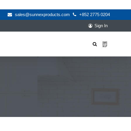
sales@sunnexproducts.com
+852 2775 0204
Sign In
Products
search