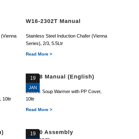
W16-2302T Manual
r (Vienna
Stainless Steel Induction Chafer (Vienna
Series), 2/3, 5.5Ltr
Read More >
87328 Manual (English)
19
JAN
Electric Soup Warmer with PP Cover,
 10ltr
10ltr
Read More >
h)
87310 Assembly
19