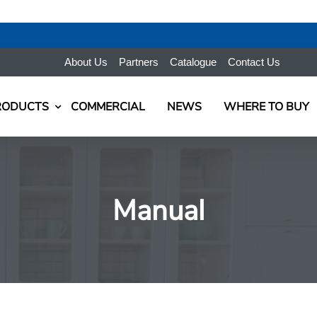
About Us
Partners
Catalogue
Contact Us
RODUCTS
COMMERCIAL
NEWS
WHERE TO BUY
Manual