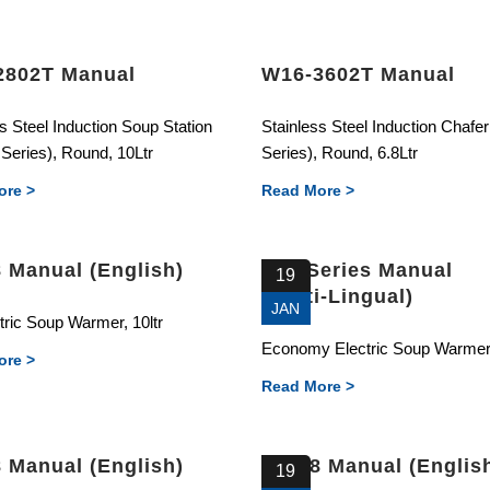
2802T Manual
W16-3602T Manual
s Steel Induction Soup Station
Stainless Steel Induction Chafe
Series), Round, 10Ltr
Series), Round, 6.8Ltr
ore >
Read More >
 Manual (English)
E01 Series Manual
19
(Multi-Lingual)
JAN
tric Soup Warmer, 10ltr
Economy Electric Soup Warmer,
ore >
Read More >
 Manual (English)
81328 Manual (Englis
19