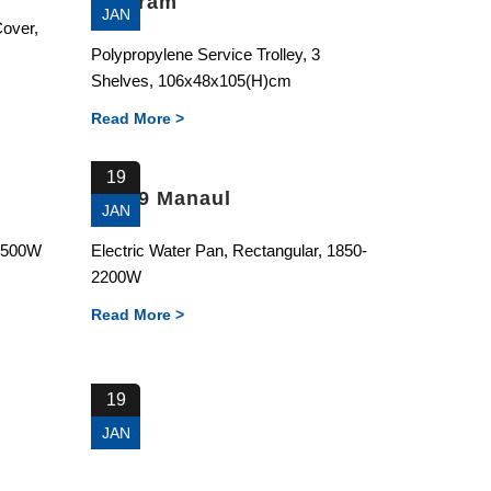
Diagram
JAN
Cover,
Polypropylene Service Trolley, 3
Shelves, 106x48x105(H)cm
Read More >
19
81189 Manaul
JAN
0-500W
Electric Water Pan, Rectangular, 1850-
2200W
Read More >
19
JAN