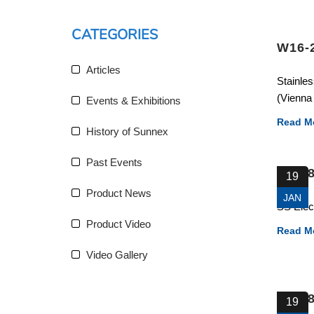
CATEGORIES
W16-
Articles
Stainles
(Vienna 
Events & Exhibitions
Read M
History of Sunnex
Past Events
83388
19
Product News
JAN
SS Elec
Product Video
Read M
Video Gallery
82328
19