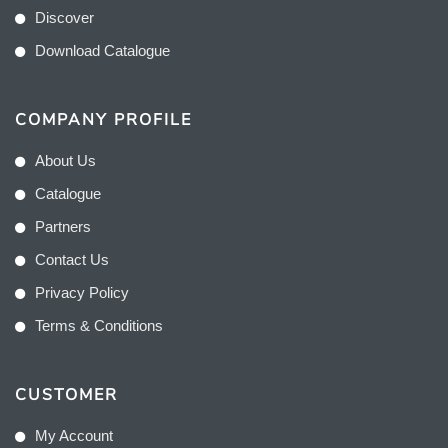
Discover
Download Catalogue
COMPANY PROFILE
About Us
Catalogue
Partners
Contact Us
Privacy Policy
Terms & Conditions
CUSTOMER
My Account