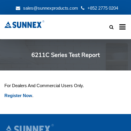
sales@sunnexproducts.com
+852 2775 0204
Products
search
6211C Series Test Report
For Dealers And Commercial Users Only.
Register Now
.