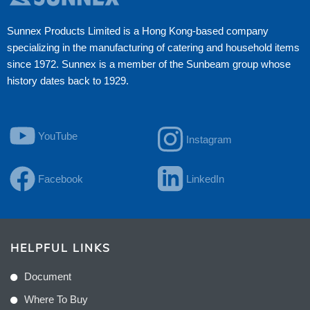
Sunnex Products Limited is a Hong Kong-based company
specializing in the manufacturing of catering and household items
since 1972. Sunnex is a member of the Sunbeam group whose
history dates back to 1929.
YouTube
Instagram
Facebook
LinkedIn
HELPFUL LINKS
Document
Where To Buy