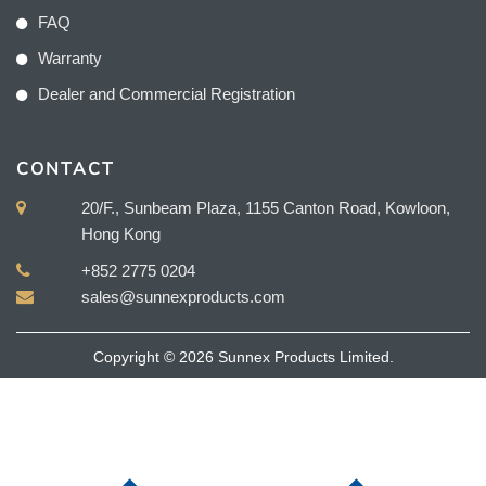
FAQ
Warranty
Dealer and Commercial Registration
CONTACT
20/F., Sunbeam Plaza, 1155 Canton Road, Kowloon,
Hong Kong
+852 2775 0204
sales@sunnexproducts.com
Copyright © 2026 Sunnex Products Limited.