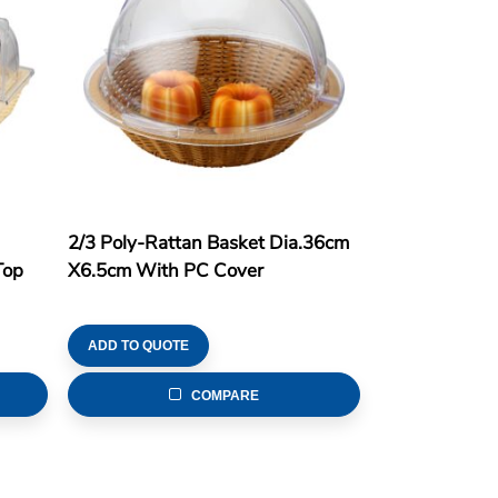
2/3 Poly-Rattan Basket Dia.36cm
Top
X6.5cm With PC Cover
ADD TO QUOTE
COMPARE