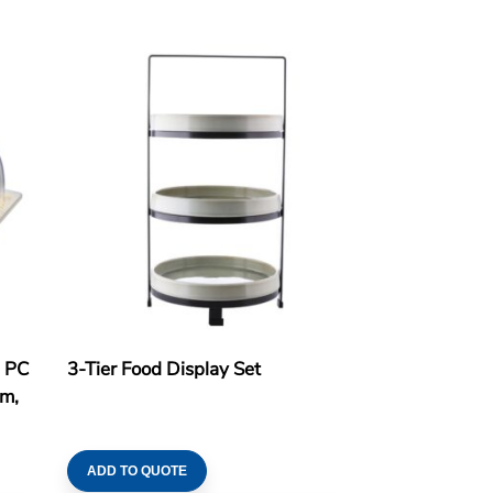
h PC
3-Tier Food Display Set
cm,
ADD TO QUOTE