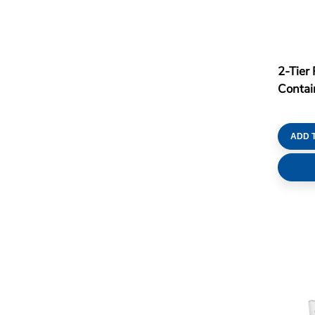
2-Tier 
Conta
ADD 