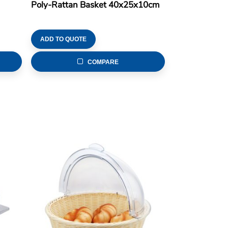
Poly-Rattan Basket 40x25x10cm
ADD TO QUOTE
COMPARE