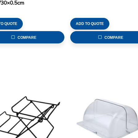
/30×0.5cm
TO QUOTE
ADD TO QUOTE
COMPARE
COMPARE