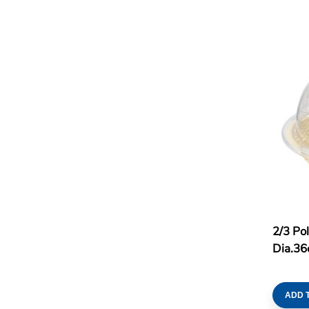
2/3 Po
Dia.36
ADD 