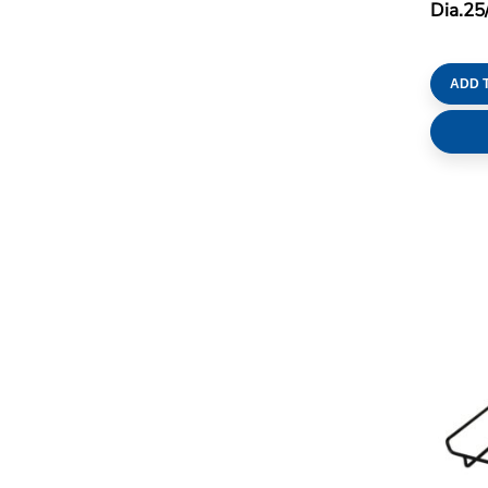
Dia.25
ADD 