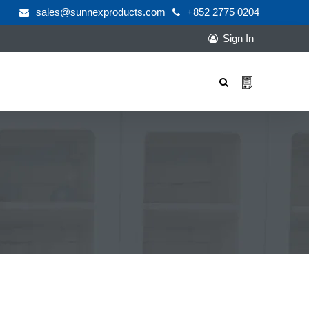
sales@sunnexproducts.com
+852 2775 0204
Sign In
Products
search