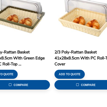
ly-Rattan Basket
2/3 Poly-Rattan Basket
8.5cm With Green Edge
41x28x8.5cm With PC Roll-
Roll-Top ...
Cover
TO QUOTE
ADD TO QUOTE
COMPARE
COMPARE