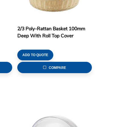
2/3 Poly-Rattan Basket 100mm
Deep With Roll Top Cover
ADD TO QUOTE
COMPARE