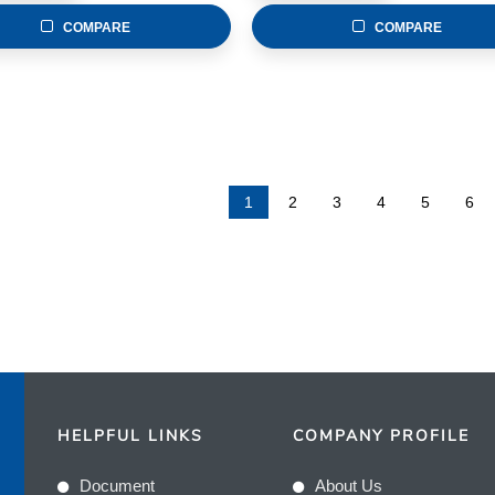
COMPARE
COMPARE
1
2
3
4
5
6
HELPFUL LINKS
COMPANY PROFILE
Document
About Us