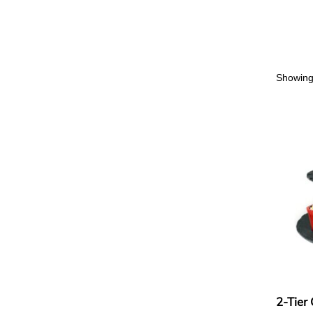
Showing 
2-Tier