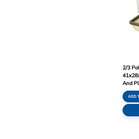
2/3 Po
41x28x
And PC 
ADD 