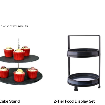
1–12 of 81 results
 Cake Stand
2-Tier Food Display Set