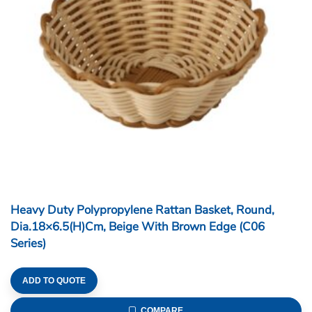
Heavy Duty Polypropylene Rattan Basket, Round,
Dia.18×6.5(H)cm, Beige With Brown Edge (C06
Series)
ADD TO QUOTE
COMPARE