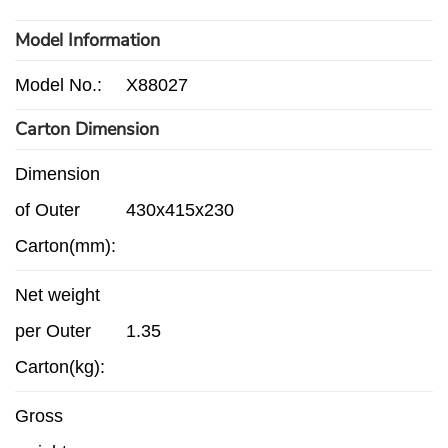
Model Information
Model No.:
X88027
Carton Dimension
Dimension
of Outer
430x415x230
Carton(mm):
Net weight
per Outer
1.35
Carton(kg):
Gross