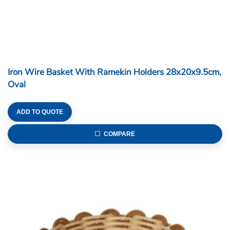
Iron Wire Basket With Ramekin Holders 28x20x9.5cm,
Oval
ADD TO QUOTE
COMPARE