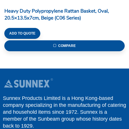
Heavy Duty Polypropylene Rattan Basket, Oval,
20.5×13.5x7cm, Beige (C06 Series)
ADD TO QUOTE
COMPARE
Sunnex Products Limited is a Hong Kong-based
company specializing in the manufacturing of catering
and household items since 1972. Sunnex is a
member of the Sunbeam group whose history dates
back to 1929.