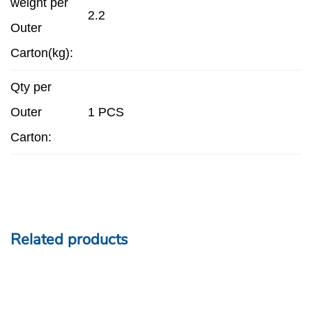
weight per
2.2
Outer
Carton(kg):
Qty per
Outer
1 PCS
Carton:
Related products