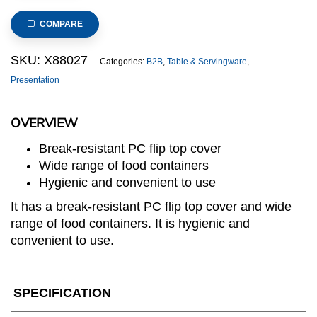
Rattan
Basket
COMPARE
100mm
deep
SKU:
X88027
Categories:
B2B
,
Table & Servingware
,
with
Presentation
roll
top
OVERVIEW
cover
quantity
Break-resistant PC flip top cover
Wide range of food containers
Hygienic and convenient to use
It has a break-resistant PC flip top cover and wide
range of food containers. It is hygienic and
convenient to use.
SPECIFICATION