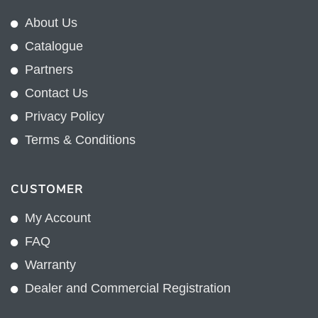
About Us
Catalogue
Partners
Contact Us
Privacy Policy
Terms & Conditions
CUSTOMER
My Account
FAQ
Warranty
Dealer and Commercial Registration