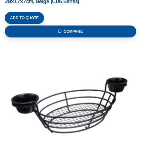
28x17x7cm, Beige (C06 Series)
ADD TO QUOTE
COMPARE