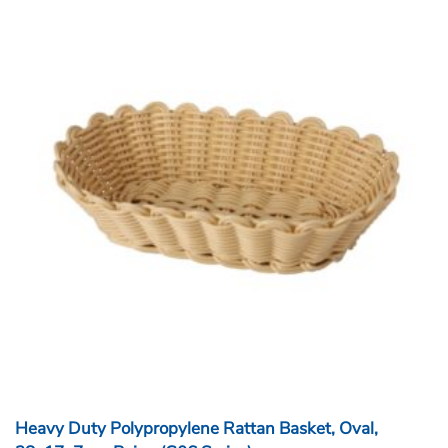
Heavy Duty Polypropylene Rattan Basket, Oval,