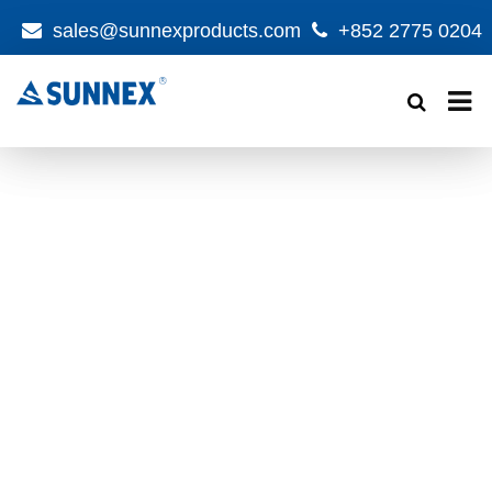
sales@sunnexproducts.com
+852 2775 0204
Products
search