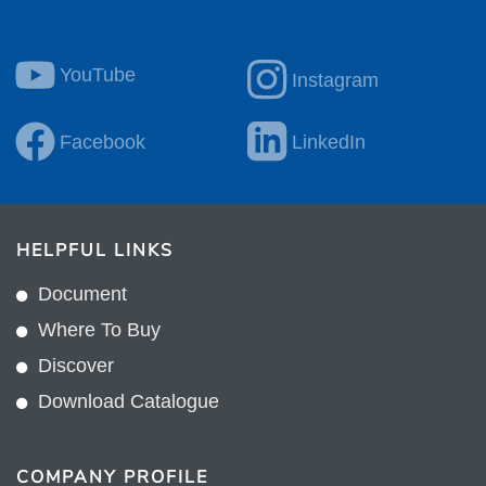
YouTube
Instagram
Facebook
LinkedIn
HELPFUL LINKS
Document
Where To Buy
Discover
Download Catalogue
COMPANY PROFILE