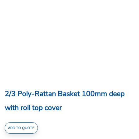
2/3 Poly-Rattan Basket 100mm deep
with roll top cover
2/3
ADD TO QUOTE
Poly-