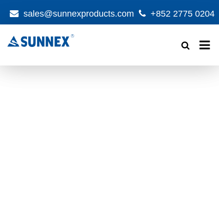
sales@sunnexproducts.com
+852 2775 0204
Products
search