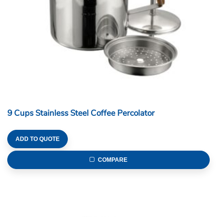
9 Cups Stainless Steel Coffee Percolator
ADD TO QUOTE
COMPARE