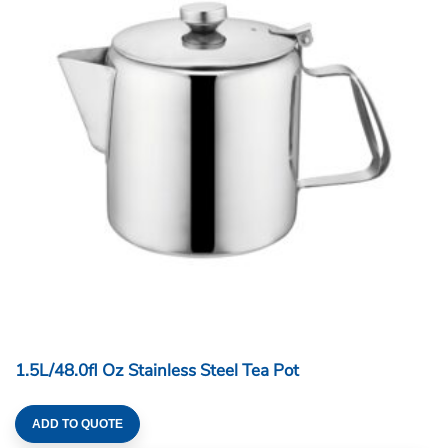
1.5L/48.0fl Oz Stainless Steel Tea Pot
ADD TO QUOTE