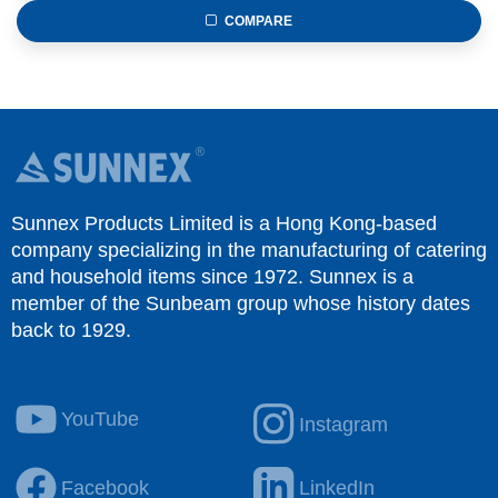
COMPARE
Sunnex Products Limited is a Hong Kong-based
company specializing in the manufacturing of catering
and household items since 1972. Sunnex is a
member of the Sunbeam group whose history dates
back to 1929.
YouTube
Instagram
Facebook
LinkedIn