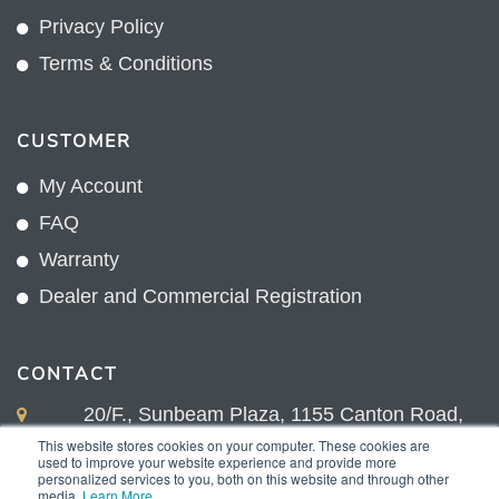
Privacy Policy
Terms & Conditions
CUSTOMER
My Account
FAQ
Warranty
Dealer and Commercial Registration
CONTACT
20/F., Sunbeam Plaza, 1155 Canton Road,
Kowloon, Hong Kong
This website stores cookies on your computer. These cookies are
used to improve your website experience and provide more
+852 2775 0204
personalized services to you, both on this website and through other
media.
Learn More
.