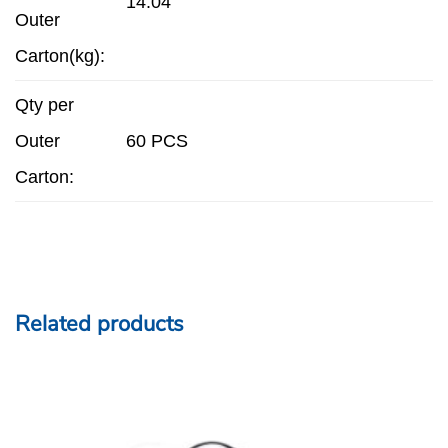
14.04
Outer
Carton(kg):
Qty per
Outer
60 PCS
Carton:
Related products