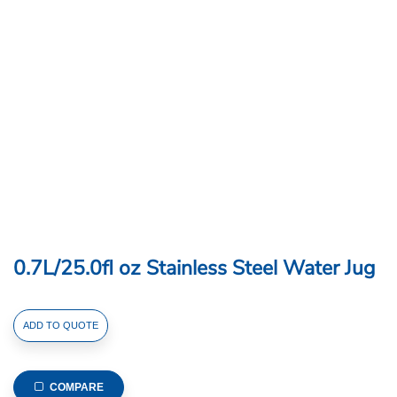
0.7L/25.0fl oz Stainless Steel Water Jug
0.7L/25.0fl
ADD TO QUOTE
oz
Stainless
Steel
COMPARE