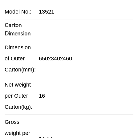
Model No.:
13521
Carton
Dimension
Dimension
of Outer
650x340x460
Carton(mm):
Net weight
per Outer
16
Carton(kg):
Gross
weight per