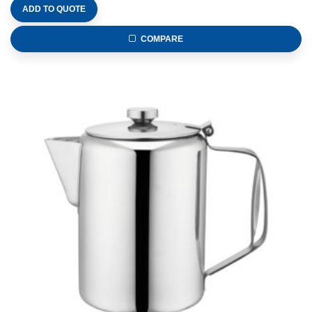
ADD TO QUOTE
COMPARE