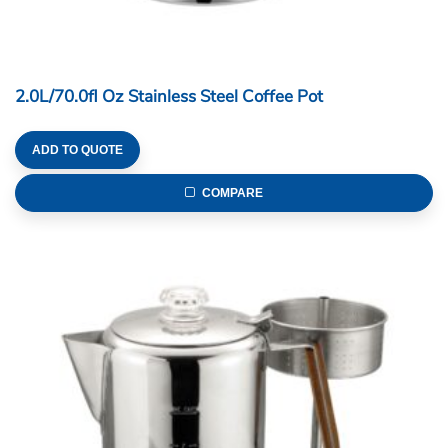
2.0L/70.0fl Oz Stainless Steel Coffee Pot
ADD TO QUOTE
COMPARE