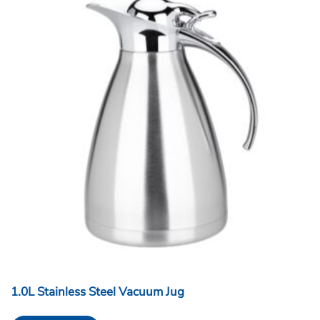
1.0L Stainless Steel Vacuum Jug