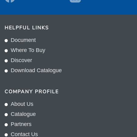
HELPFUL LINKS
Document
Where To Buy
Discover
Download Catalogue
COMPANY PROFILE
About Us
Catalogue
Partners
Contact Us