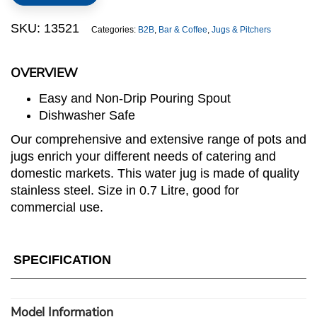
Water
Jug
SKU:
13521
Categories:
B2B
,
Bar & Coffee
,
Jugs & Pitchers
quantity
OVERVIEW
Easy and Non-Drip Pouring Spout
Dishwasher Safe
Our comprehensive and extensive range of pots and
jugs enrich your different needs of catering and
domestic markets. This water jug is made of quality
stainless steel. Size in 0.7 Litre, good for
commercial use.
SPECIFICATION
Model Information