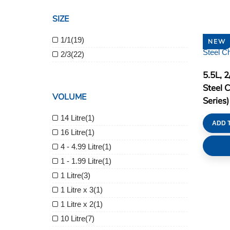
SIZE
1/1
(19)
NEW
2/3
(22)
5.5L, 
Steel 
VOLUME
Series)
14 Litre
(1)
ADD 
16 Litre
(1)
4 - 4.99 Litre
(1)
1 - 1.99 Litre
(1)
1 Litre
(3)
1 Litre x 3
(1)
1 Litre x 2
(1)
10 Litre
(7)