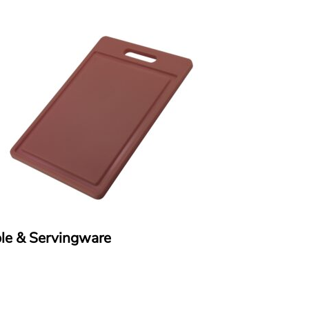
le & Servingware