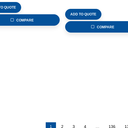
TO QUOTE
ADD TO QUOTE
COMPARE
COMPARE
1
2
3
4
…
136
1