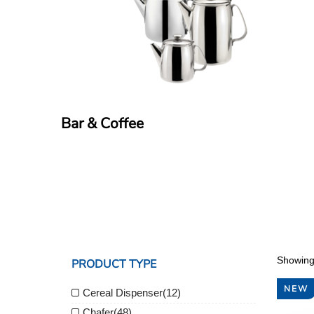
Bar & Coffee
Showing
PRODUCT TYPE
NEW
Cereal Dispenser
(12)
Chafer
(48)