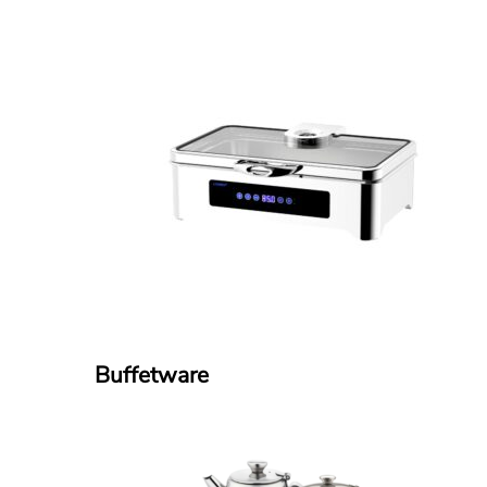
Buffetware