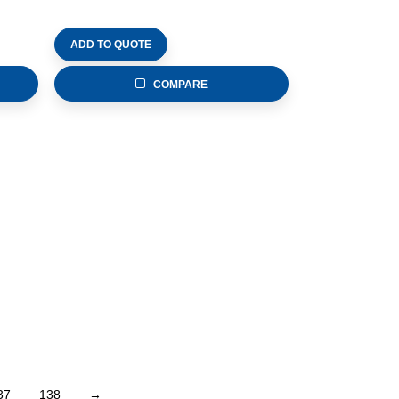
ADD TO QUOTE
COMPARE
37
138
→