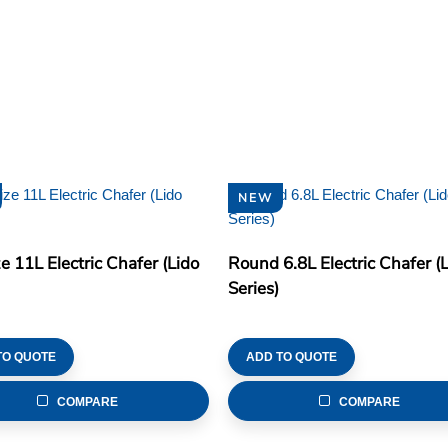
NEW
ze 11L Electric Chafer (Lido
Round 6.8L Electric Chafer (
Series)
TO QUOTE
ADD TO QUOTE
COMPARE
COMPARE