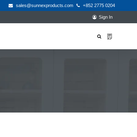
sales@sunnexproducts.com
+852 2775 0204
Sign In
Products
search