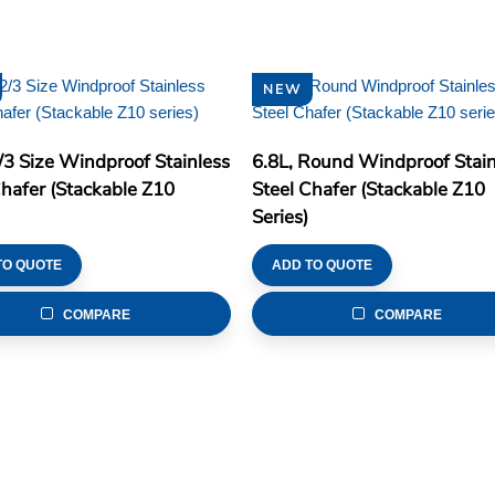
NEW
2/3 Size Windproof Stainless
6.8L, Round Windproof Stain
Chafer (Stackable Z10
Steel Chafer (Stackable Z10
Series)
TO QUOTE
ADD TO QUOTE
COMPARE
COMPARE