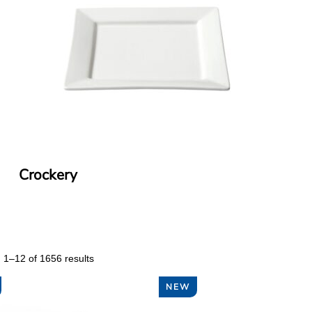
Crockery
 1–12 of 1656 results
NEW