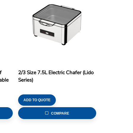
f
2/3 Size 7.5L Electric Chafer (Lido
able
Series)
ADD TO QUOTE
COMPARE