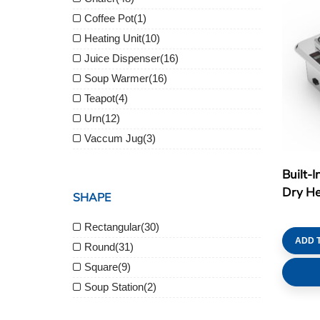
Coffee Pot
(1)
Heating Unit
(10)
Juice Dispenser
(16)
Soup Warmer
(16)
Teapot
(4)
Urn
(12)
Vaccum Jug
(3)
Built-I
Dry Hea
SHAPE
Rectangular
(30)
ADD 
Round
(31)
Square
(9)
Soup Station
(2)