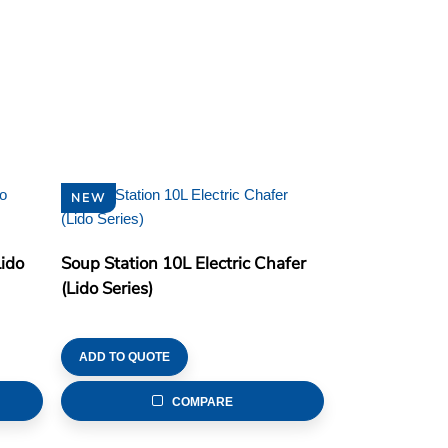
NEW
Lido
Soup Station 10L Electric Chafer
(Lido Series)
ADD TO QUOTE
COMPARE