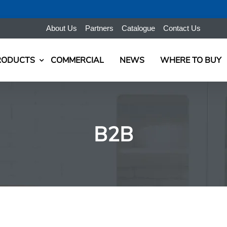
About Us
Partners
Catalogue
Contact Us
RODUCTS
COMMERCIAL
NEWS
WHERE TO BUY
B2B