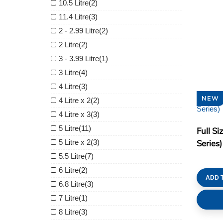
10.5 Litre
(2)
11.4 Litre
(3)
2 - 2.99 Litre
(2)
2 Litre
(2)
3 - 3.99 Litre
(1)
3 Litre
(4)
4 Litre
(3)
NEW
4 Litre x 2
(2)
4 Litre x 3
(3)
5 Litre
(11)
Full Si
5 Litre x 2
(3)
Series)
5.5 Litre
(7)
6 Litre
(2)
ADD 
6.8 Litre
(3)
7 Litre
(1)
8 Litre
(3)