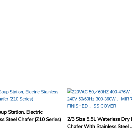
up Station, Electric
2/3 Size 5.5L Waterless Dry
ss Steel Chafer (Z10 Series)
Chafer With Stainless Steel ..