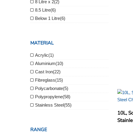
8 Litre x 2
(2)
8.5 Litre
(6)
Below 1 Litre
(6)
MATERIAL
Acrylic
(1)
Aluminium
(10)
Cast Iron
(22)
Fibreglass
(15)
Polycarbonate
(5)
Polypropylene
(58)
Stainless Steel
(55)
10L, So
Stainle
RANGE