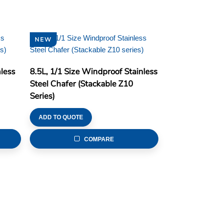
NEW
less
8.5L, 1/1 Size Windproof Stainless
Steel Chafer (Stackable Z10
Series)
ADD TO QUOTE
COMPARE