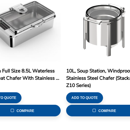
n Full Size 8.5L Waterless
10L, Soup Station, Windproo
t Chafer With Stainless ...
Stainless Steel Chafer (Stack
Z10 Series)
TO QUOTE
ADD TO QUOTE
COMPARE
COMPARE