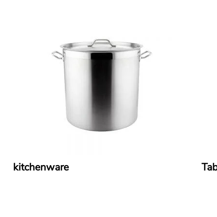
kitchenware
Tab