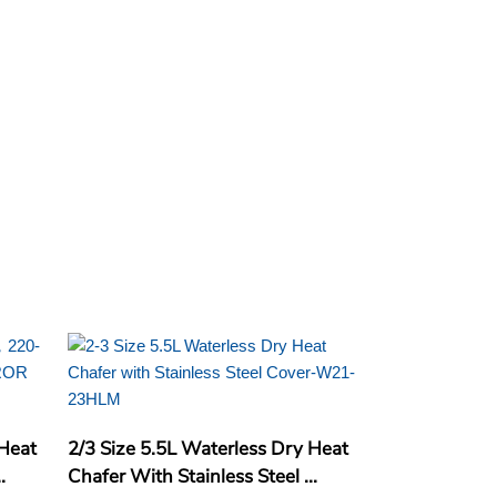
 Heat
2/3 Size 5.5L Waterless Dry Heat
.
Chafer With Stainless Steel ...