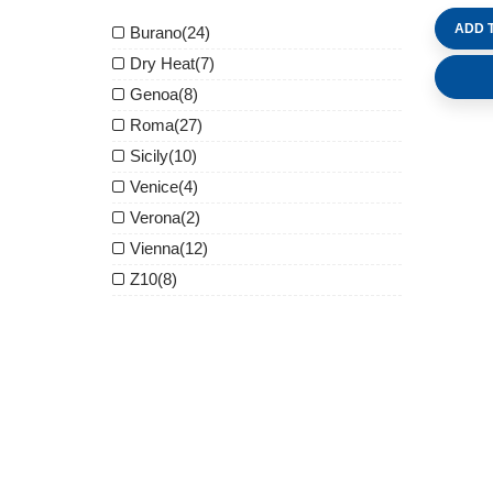
ADD 
Burano
(24)
Dry Heat
(7)
Genoa
(8)
Roma
(27)
Sicily
(10)
Venice
(4)
Verona
(2)
Vienna
(12)
Z10
(8)