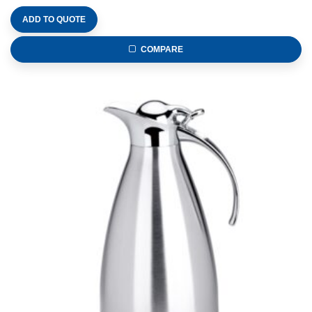
ADD TO QUOTE
COMPARE