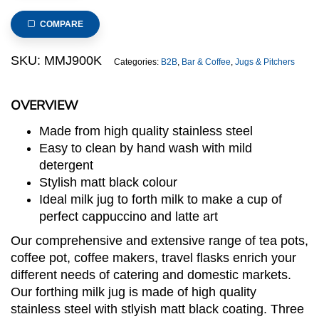
Steel
Milk
COMPARE
Jug
(Matt
SKU:
MMJ900K
Categories:
B2B
,
Bar & Coffee
,
Jugs & Pitchers
Black)
quantity
OVERVIEW
Made from high quality stainless steel
Easy to clean by hand wash with mild
detergent
Stylish matt black colour
Ideal milk jug to forth milk to make a cup of
perfect cappuccino and latte art
Our comprehensive and extensive range of tea pots,
coffee pot, coffee makers, travel flasks enrich your
different needs of catering and domestic markets.
Our forthing milk jug is made of high quality
stainless steel with stlyish matt black coating. Three