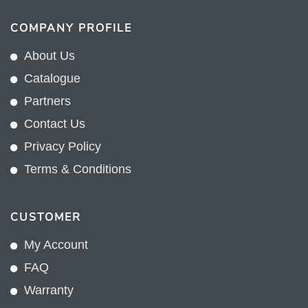
COMPANY PROFILE
About Us
Catalogue
Partners
Contact Us
Privacy Policy
Terms & Conditions
CUSTOMER
My Account
FAQ
Warranty