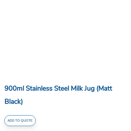
900ml Stainless Steel Milk Jug (Matt
Black)
900ml
ADD TO QUOTE
Stainless