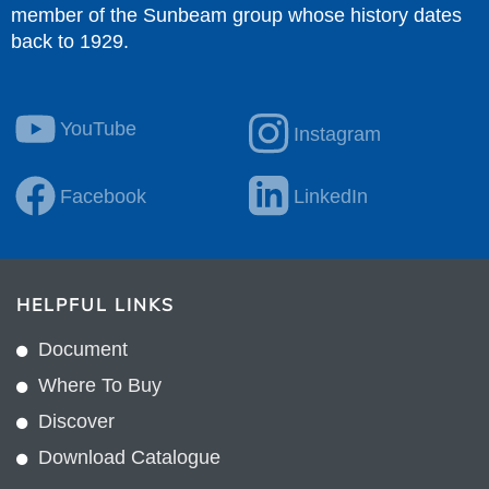
member of the Sunbeam group whose history dates
back to 1929.
YouTube
Instagram
Facebook
LinkedIn
HELPFUL LINKS
Document
Where To Buy
Discover
Download Catalogue