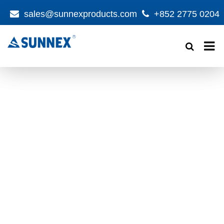
sales@sunnexproducts.com
+852 2775 0204
Products
search