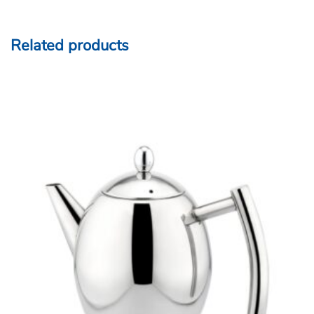
Related products