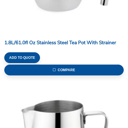
1.8L/61.0fl Oz Stainless Steel Tea Pot With Strainer
ADD TO QUOTE
COMPARE