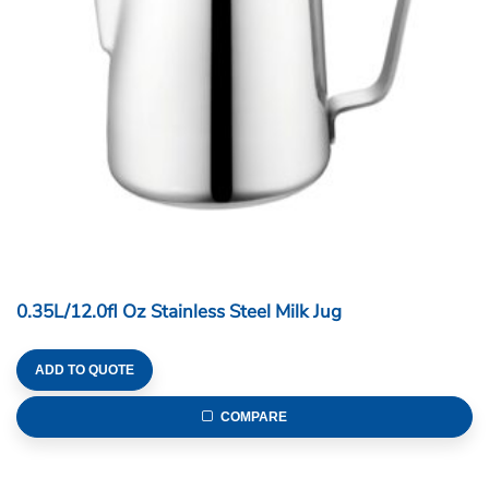
0.35L/12.0fl Oz Stainless Steel Milk Jug
ADD TO QUOTE
COMPARE