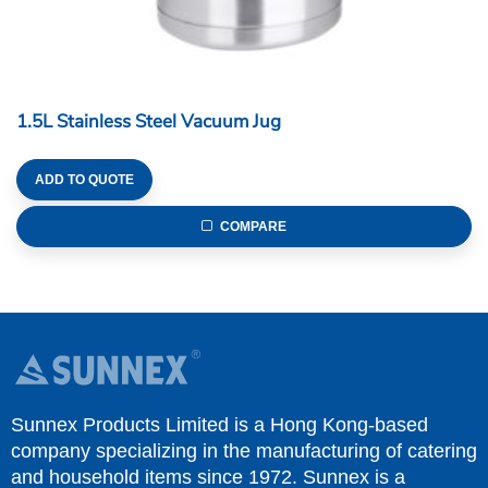
1.5L Stainless Steel Vacuum Jug
ADD TO QUOTE
COMPARE
Sunnex Products Limited is a Hong Kong-based
company specializing in the manufacturing of catering
and household items since 1972. Sunnex is a