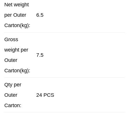
Net weight
per Outer
6.5
Carton(kg):
Gross
weight per
7.5
Outer
Carton(kg):
Qty per
Outer
24 PCS
Carton: