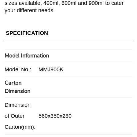
sizes available, 400ml, 600ml and 900ml to cater
your different needs.
SPECIFICATION
Model Information
Model No.:
MMJ900K
Carton
Dimension
Dimension
of Outer
560x350x280
Carton(mm):