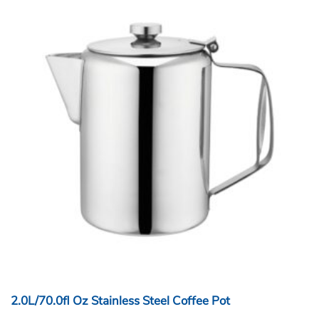
2.0L/70.0fl Oz Stainless Steel Coffee Pot