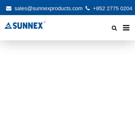
sales@sunnexproducts.com
+852 2775 0204
Products
search