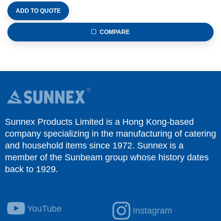
ADD TO QUOTE
COMPARE
Sunnex Products Limited is a Hong Kong-based
company specializing in the manufacturing of catering
and household items since 1972. Sunnex is a
member of the Sunbeam group whose history dates
back to 1929.
YouTube
Instagram