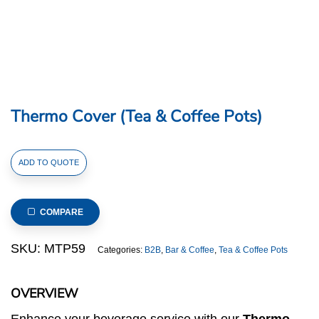
Thermo Cover (Tea & Coffee Pots)
Thermo
ADD TO QUOTE
Cover
(Tea
&
COMPARE
Coffee
Pots)
SKU:
MTP59
Categories:
B2B
,
Bar & Coffee
,
Tea & Coffee Pots
quantity
OVERVIEW