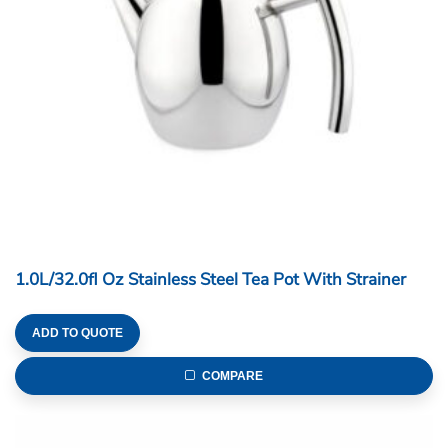
1.0L/32.0fl Oz Stainless Steel Tea Pot With Strainer
ADD TO QUOTE
COMPARE