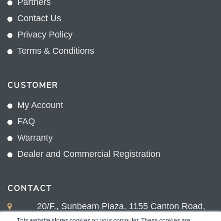
Partners
Contact Us
Privacy Policy
Terms & Conditions
CUSTOMER
My Account
FAQ
Warranty
Dealer and Commercial Registration
CONTACT
20/F., Sunbeam Plaza, 1155 Canton Road,
Kowloon, Hong Kong
This website stores cookies on your computer. These cookies are