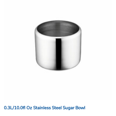
0.3L/10.0fl Oz Stainless Steel Sugar Bowl