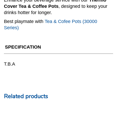
Enhance your beverage service with our
Thermo
Cover Tea & Coffee Pots
, designed to keep your
drinks hotter for longer.
Best playmate with
Tea & Cofee Pots (30000
Series)
SPECIFICATION
T.B.A
Related products