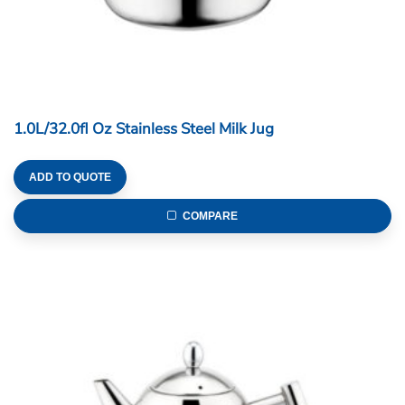
1.0L/32.0fl Oz Stainless Steel Milk Jug
ADD TO QUOTE
COMPARE