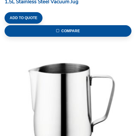
1.5L Stainless Steel Vacuum Jug
ADD TO QUOTE
COMPARE