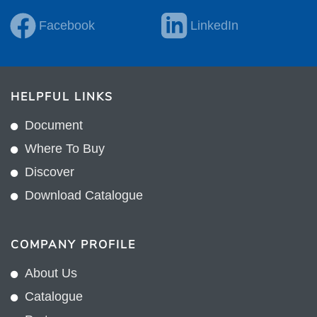
Facebook
LinkedIn
HELPFUL LINKS
Document
Where To Buy
Discover
Download Catalogue
COMPANY PROFILE
About Us
Catalogue