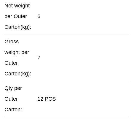
Net weight
per Outer
6
Carton(kg):
Gross
weight per
7
Outer
Carton(kg):
Qty per
Outer
12 PCS
Carton: