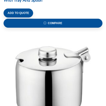
With Tray And Spoon
ADD TO QUOTE
COMPARE