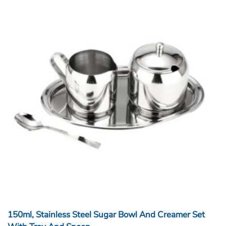
150ml, Stainless Steel Sugar Bowl And Creamer Set