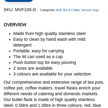
Flask
(Green)
SKU:
MVF100-G
Categories:
B2B
,
Bar & Coffee
,
Vacuum Jugs
quantity
OVERVIEW
Made from high quality stainless steel
Easy to clean by hand wash with mild
detergent
Portable, easy for carrying
The lid can used as a cup
Push button top for easy pouring
2 sizes are available
3 colours are available for your selection
Our comprehensive and extensive range of tea pots,
coffee pot, coffee makers, travel flasks enrich your
different needs of catering and domestic markets.
Our bullet flask is made of high quality stainless
steel. 0.5litre and 1.0litre in three colours, red, blue