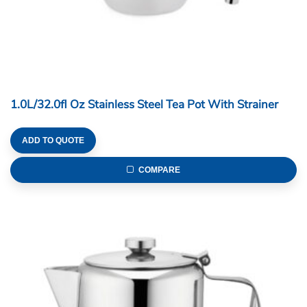
1.0L/32.0fl Oz Stainless Steel Tea Pot With Strainer
ADD TO QUOTE
COMPARE