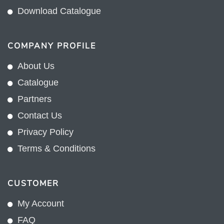
Download Catalogue
COMPANY PROFILE
About Us
Catalogue
Partners
Contact Us
Privacy Policy
Terms & Conditions
CUSTOMER
My Account
FAQ