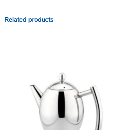
Related products