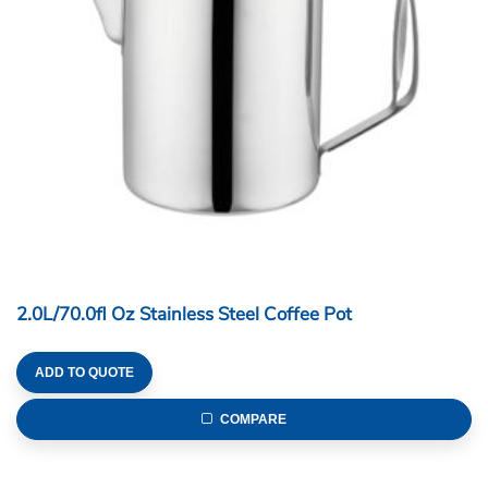
2.0L/70.0fl Oz Stainless Steel Coffee Pot
ADD TO QUOTE
COMPARE