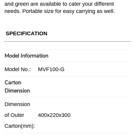
and green are available to cater your different
needs. Portable size for easy carrying as well.
SPECIFICATION
Model Information
Model No.:
MVF100-G
Carton
Dimension
Dimension
of Outer
400x220x300
Carton(mm):