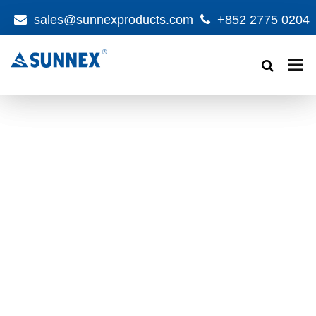
sales@sunnexproducts.com
+852 2775 0204
Products
search