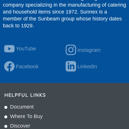
company specializing in the manufacturing of catering
and household items since 1972. Sunnex is a
member of the Sunbeam group whose history dates
back to 1929.
YouTube
Instagram
Facebook
LinkedIn
HELPFUL LINKS
Document
Where To Buy
Discover