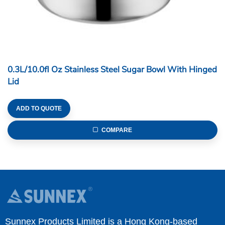
0.3L/10.0fl Oz Stainless Steel Sugar Bowl With Hinged
Lid
ADD TO QUOTE
COMPARE
Sunnex Products Limited is a Hong Kong-based