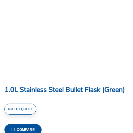
1.0L Stainless Steel Bullet Flask (Green)
1.0L
ADD TO QUOTE
Stainless
Steel
Bullet
COMPARE