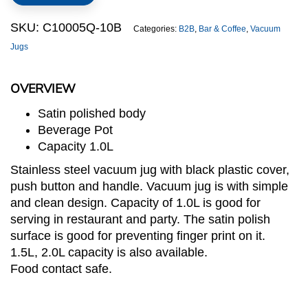
Jug
quantity
SKU:
C10005Q-10B
Categories:
B2B
,
Bar & Coffee
,
Vacuum
Jugs
OVERVIEW
Satin polished body
Beverage Pot
Capacity 1.0L
Stainless steel vacuum jug with black plastic cover,
push button and handle. Vacuum jug is with simple
and clean design. Capacity of 1.0L is good for
serving in restaurant and party. The satin polish
surface is good for preventing finger print on it.
1.5L, 2.0L capacity is also available.
Food contact safe.