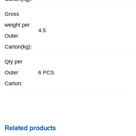
Gross
weight per
4.5
Outer
Carton(kg):
Qty per
Outer
6 PCS
Carton:
Related products