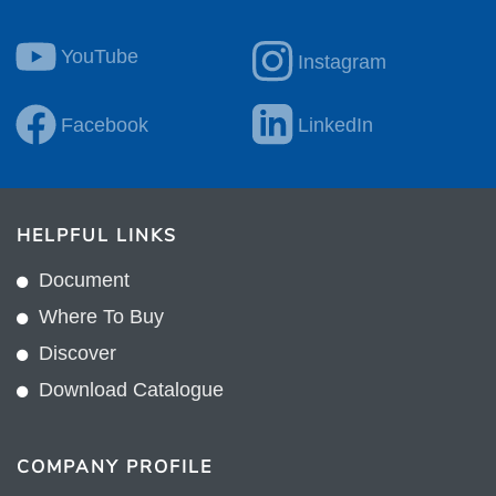
YouTube
Instagram
Facebook
LinkedIn
HELPFUL LINKS
Document
Where To Buy
Discover
Download Catalogue
COMPANY PROFILE