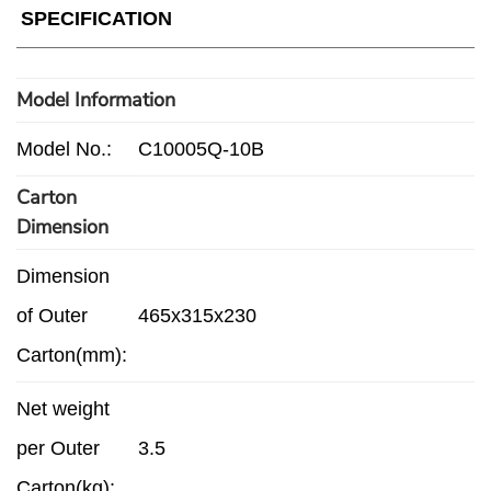
SPECIFICATION
Model Information
Model No.:
C10005Q-10B
Carton
Dimension
Dimension
of Outer
465x315x230
Carton(mm):
Net weight
per Outer
3.5
Carton(kg):