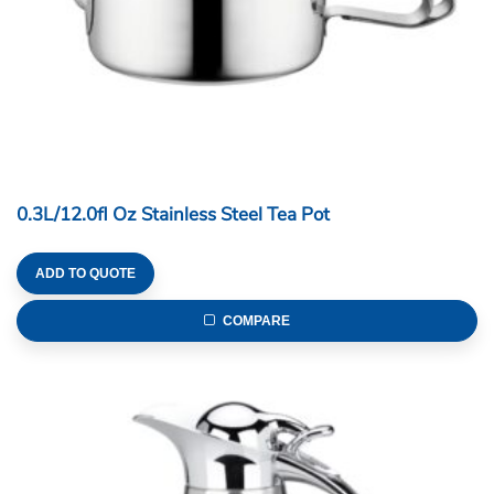
0.3L/12.0fl Oz Stainless Steel Tea Pot
ADD TO QUOTE
COMPARE