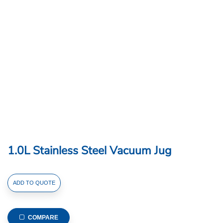
1.0L Stainless Steel Vacuum Jug
1.0L
ADD TO QUOTE
Stainless
Steel
Vacuum
COMPARE