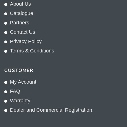
About Us
Catalogue
Partners
Contact Us
Privacy Policy
Terms & Conditions
CUSTOMER
My Account
FAQ
Warranty
Dealer and Commercial Registration