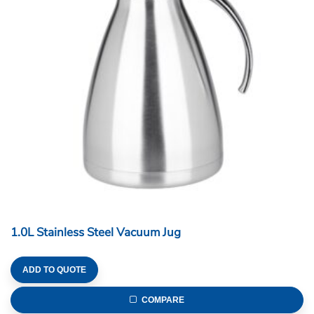
1.0L Stainless Steel Vacuum Jug
ADD TO QUOTE
COMPARE