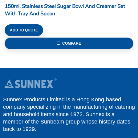
150ml, Stainless Steel Sugar Bowl And Creamer Set
With Tray And Spoon
ADD TO QUOTE
COMPARE
Sunnex Products Limited is a Hong Kong-based
company specializing in the manufacturing of catering
and household items since 1972. Sunnex is a
member of the Sunbeam group whose history dates
back to 1929.