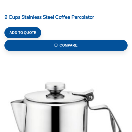
9 Cups Stainless Steel Coffee Percolator
ADD TO QUOTE
COMPARE