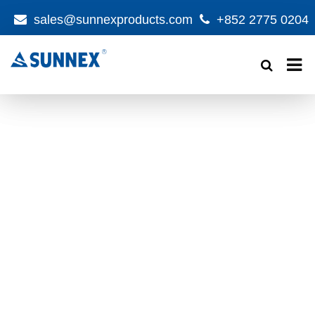
sales@sunnexproducts.com
+852 2775 0204
Products
search