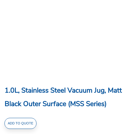
1.0L, Stainless Steel Vacuum Jug, Matt
Black Outer Surface (MSS Series)
1.0L,
ADD TO QUOTE
Stainless