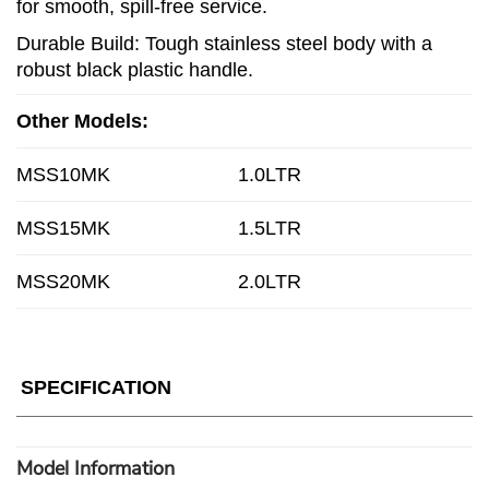
for smooth, spill-free service.
Durable Build: Tough stainless steel body with a
robust black plastic handle.
Other Models:
MSS10MK
1.0LTR
MSS15MK
1.5LTR
MSS20MK
2.0LTR
SPECIFICATION
Model Information