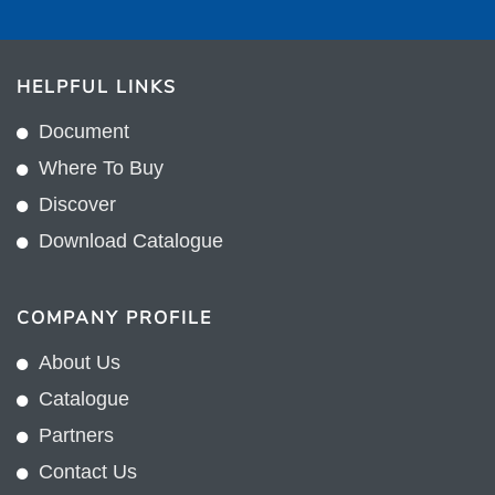
HELPFUL LINKS
Document
Where To Buy
Discover
Download Catalogue
COMPANY PROFILE
About Us
Catalogue
Partners
Contact Us