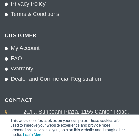
Privacy Policy
Terms & Conditions
CUSTOMER
My Account
FAQ
Warranty
Dealer and Commercial Registration
CONTACT
20/F., Sunbeam Plaza, 1155 Canton Road,
Kowloon, Hong Kong
This website stores cookies on your computer. These cookies are
used to improve your website experience and provide more
+852 2775 0204
personalized services to you, both on this website and through other
media.
Learn More
.
sales@sunnexproducts.com