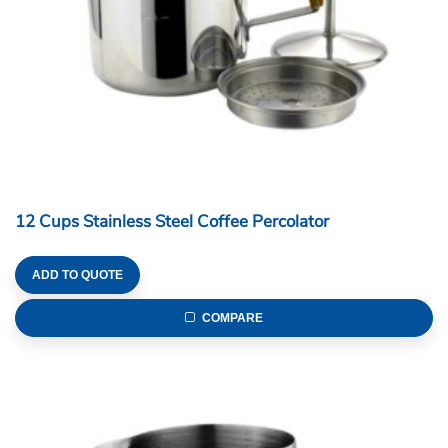
12 Cups Stainless Steel Coffee Percolator
ADD TO QUOTE
COMPARE