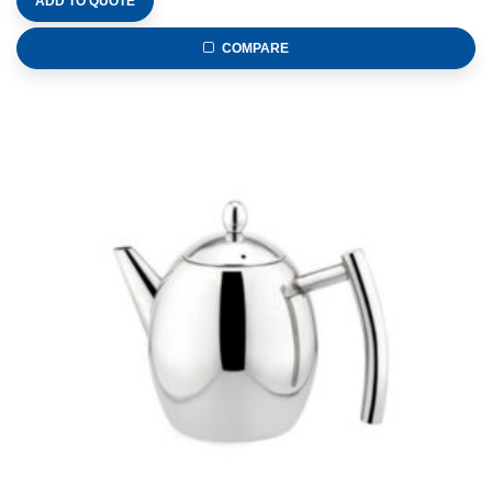
ADD TO QUOTE
COMPARE