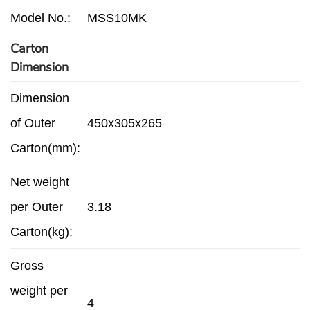
Model No.:
MSS10MK
Carton
Dimension
Dimension
of Outer
450x305x265
Carton(mm):
Net weight
per Outer
3.18
Carton(kg):
Gross
weight per
4