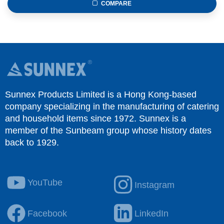
COMPARE
Sunnex Products Limited is a Hong Kong-based
company specializing in the manufacturing of catering
and household items since 1972. Sunnex is a
member of the Sunbeam group whose history dates
back to 1929.
YouTube
Instagram
Facebook
LinkedIn