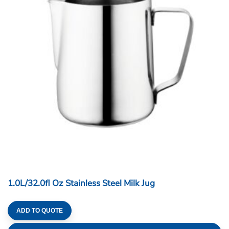
1.0L/32.0fl Oz Stainless Steel Milk Jug
ADD TO QUOTE