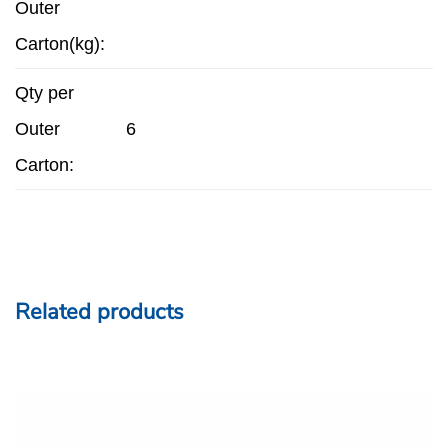
Outer
Carton(kg):
Qty per
Outer
6
Carton:
Related products