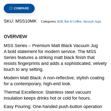
Steel
Vacuum
COMPARE
Jug,
Matt
SKU:
MSS10MK
Categories:
B2B
,
Bar & Coffee
,
Vacuum Jugs
Black
Outer
OVERVIEW
Surface
(MSS
MSS Series – Premium Matt Black Vacuum Jug
Series)
A bold statement for modern service. The MSS
quantity
Series features a striking matt black finish that
resists fingerprints and adds a sophisticated, velvety
touch to any setting.
Modern Matt Black: A non-reflective, stylish coating
for a contemporary, high-end look.
Thermal Excellence: Stainless steel vacuum
insulation keeps drinks hot or cold for hours.
Easy Pouring: One-handed push-button operation