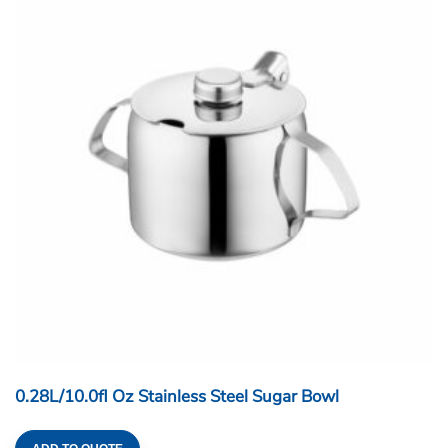
0.28L/10.0fl Oz Stainless Steel Sugar Bowl