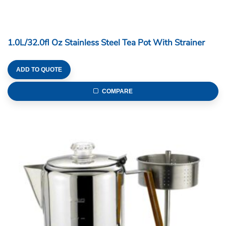
1.0L/32.0fl Oz Stainless Steel Tea Pot With Strainer
ADD TO QUOTE
COMPARE