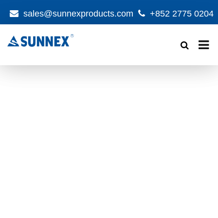
sales@sunnexproducts.com
+852 2775 0204
Products
search