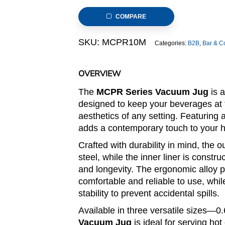
–
COMPARE
Matte
&
SKU:
MCPR10M
Categories:
B2B
,
Bar & C
Mirror
Finish
Body
OVERVIEW
(MCPR
The
MCPR Series Vacuum Jug
is a
Series)
designed to keep your beverages at 
quantity
aesthetics of any setting. Featuring a
adds a contemporary touch to your ho
Crafted with durability in mind, the 
steel, while the inner liner is const
and longevity. The ergonomic alloy 
comfortable and reliable to use, whi
stability to prevent accidental spills.
Available in three versatile sizes—
Vacuum Jug
is ideal for serving ho