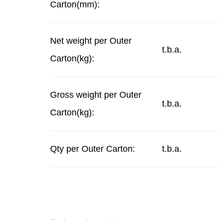
Carton(mm):
Net weight per Outer
t.b.a.
Carton(kg):
Gross weight per Outer
t.b.a.
Carton(kg):
Qty per Outer Carton:
t.b.a.