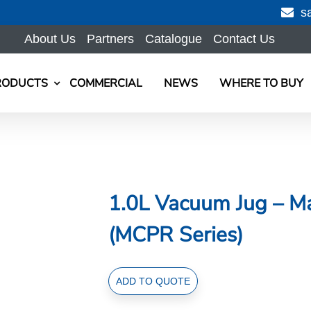
s
About Us
Partners
Catalogue
Contact Us
RODUCTS
COMMERCIAL
NEWS
WHERE TO BUY
1.0L Vacuum Jug – Ma
(MCPR Series)
1.0L
ADD TO QUOTE
Vacuum
Jug