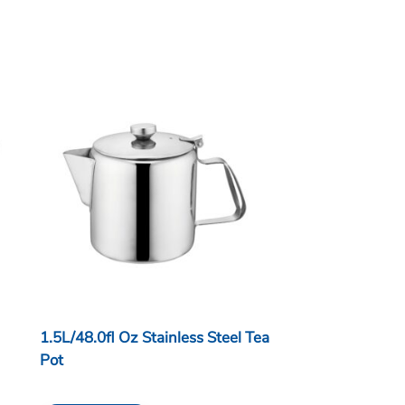
1.5L/48.0fl Oz Stainless Steel Tea
Pot