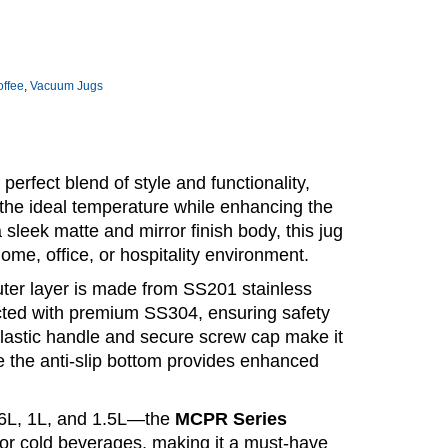
offee
,
Vacuum Jugs
 perfect blend of style and functionality,
the ideal temperature while enhancing the
 sleek matte and mirror finish body, this jug
me, office, or hospitality environment.
outer layer is made from SS201 stainless
ructed with premium SS304, ensuring safety
plastic handle and secure screw cap make it
le the anti-slip bottom provides enhanced
0.6L, 1L, and 1.5L—the
MCPR Series
t or cold beverages, making it a must-have