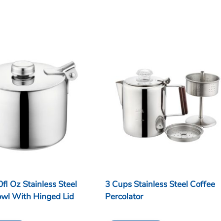
0fl Oz Stainless Steel
3 Cups Stainless Steel Coffee
owl With Hinged Lid
Percolator