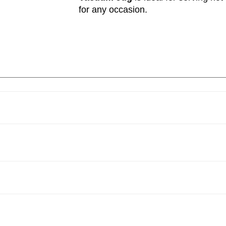
for any occasion.