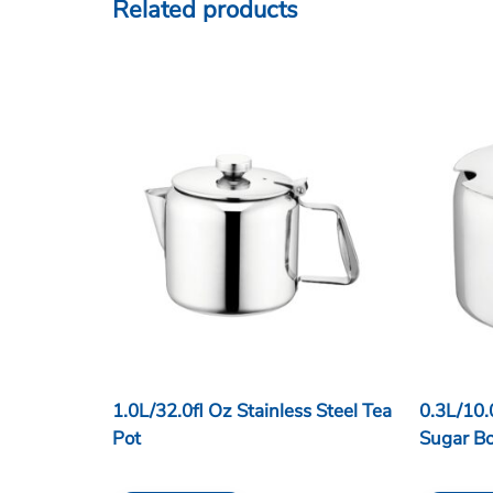
Related products
1.0L/32.0fl Oz Stainless Steel Tea
0.3L/10.
Pot
Sugar B