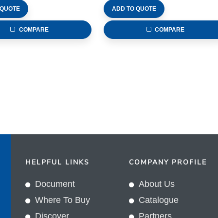
 QUOTE
ADD TO QUOTE
COMPARE
COMPARE
HELPFUL LINKS
COMPANY PROFILE
Document
About Us
Where To Buy
Catalogue
Discover
Partners