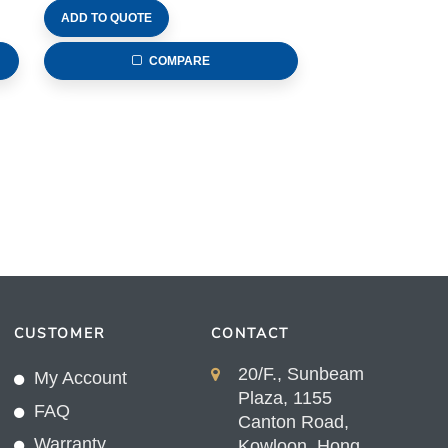
ADD TO QUOTE
COMPARE
CUSTOMER
CONTACT
20/F., Sunbeam
My Account
Plaza, 1155
FAQ
Canton Road,
Warranty
Kowloon, Hong