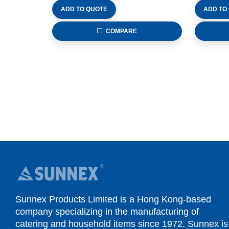
ADD TO QUOTE
ADD TO
COMPARE
Sunnex Products Limited is a Hong Kong-based
company specializing in the manufacturing of
catering and household items since 1972. Sunnex is