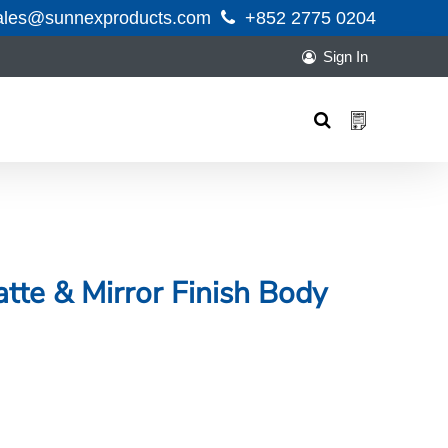
ales@sunnexproducts.com
+852 2775 0204
Sign In
Products
search
tte & Mirror Finish Body