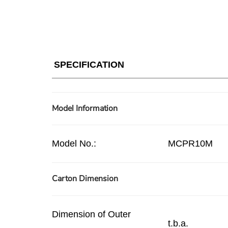
SPECIFICATION
Model Information
Model No.:
MCPR10M
Carton Dimension
Dimension of Outer
t.b.a.