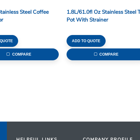
tainless Steel Coffee
1.8L/61.0fl Oz Stainless Steel 
or
Pot With Strainer
 QUOTE
ADD TO QUOTE
COMPARE
COMPARE
HELPFUL LINKS
COMPANY PROFILE