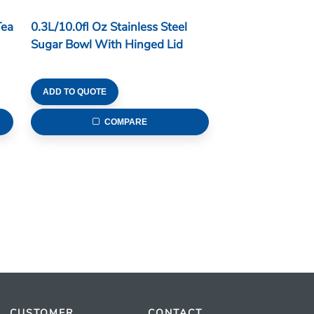
Tea
0.3L/10.0fl Oz Stainless Steel
Sugar Bowl With Hinged Lid
ADD TO QUOTE
COMPARE
CUSTOMER
CONTACT