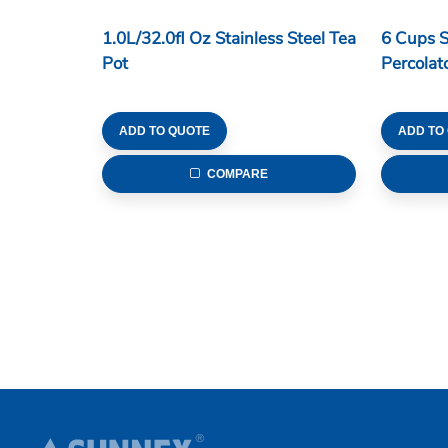
1.0L/32.0fl Oz Stainless Steel Tea
6 Cups S
Pot
Percolat
ADD TO QUOTE
ADD TO
COMPARE