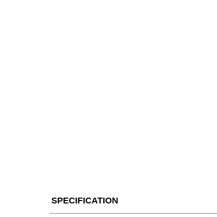
SPECIFICATION