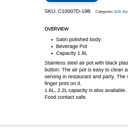
quantity
SKU:
C10007D-19B
Categories:
B2B
,
Bar
OVERVIEW
Satin polished body
Beverage Pot
Capacity 1.9L
Stainless steel air pot with black pl
button. The air pot is easy to clean 
serving in restaurant and party. The 
finger print on it.
1.6L, 2.2L capacity is also available.
Food contact safe.