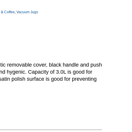
 & Coffee
,
Vacuum Jugs
astic removable cover, black handle and push
and hygenic. Capacity of 3.0L is good for
satin polish surface is good for preventing