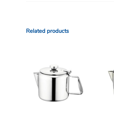
Related products