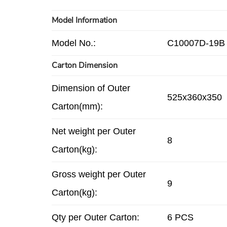
Model Information
Model No.:
C10007D-19B
Carton Dimension
Dimension of Outer
525x360x350
Carton(mm):
Net weight per Outer
8
Carton(kg):
Gross weight per Outer
9
Carton(kg):
Qty per Outer Carton:
6 PCS