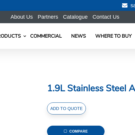
s
About Us
Partners
Catalogue
Contact Us
RODUCTS
COMMERCIAL
NEWS
WHERE TO BUY
1.9L Stainless Steel A
1.9L
ADD TO QUOTE
Stainless
Steel
Air
COMPARE
Pot