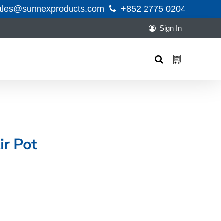
ales@sunnexproducts.com
+852 2775 0204
Sign In
Products
search
ir Pot