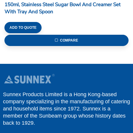
150ml, Stainless Steel Sugar Bowl And Creamer Set
With Tray And Spoon
ADD TO QUOTE
COMPARE
Sunnex Products Limited is a Hong Kong-based
company specializing in the manufacturing of catering
and household items since 1972. Sunnex is a
member of the Sunbeam group whose history dates
back to 1929.