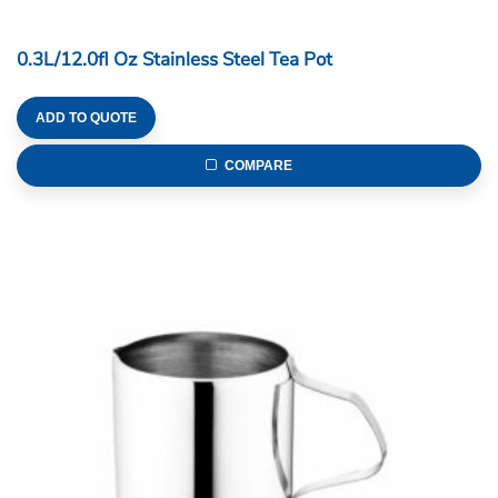
0.3L/12.0fl Oz Stainless Steel Tea Pot
ADD TO QUOTE
COMPARE