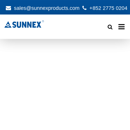
sales@sunnexproducts.com
+852 2775 0204
Products
search