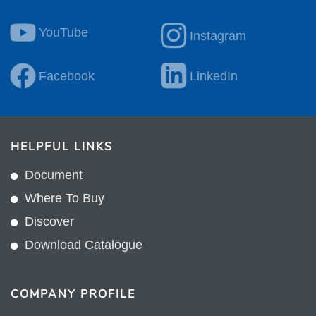
YouTube
Instagram
Facebook
LinkedIn
HELPFUL LINKS
Document
Where To Buy
Discover
Download Catalogue
COMPANY PROFILE