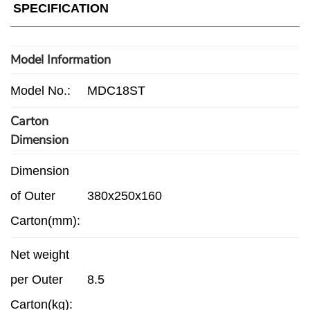
SPECIFICATION
Model Information
Model No.:
MDC18ST
Carton
Dimension
Dimension
of Outer
380x250x160
Carton(mm):
Net weight
per Outer
8.5
Carton(kg):