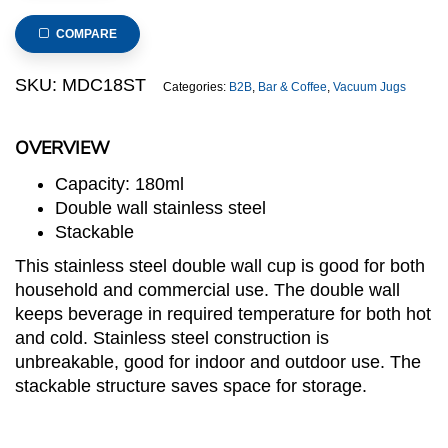
Wall
Stainless
COMPARE
Steel
Cup
SKU:
MDC18ST
Categories:
B2B
,
Bar & Coffee
,
Vacuum Jugs
in
Matte
OVERVIEW
Polish,
Stackable
Capacity: 180ml
quantity
Double wall stainless steel
Stackable
This stainless steel double wall cup is good for both
household and commercial use. The double wall
keeps beverage in required temperature for both hot
and cold. Stainless steel construction is
unbreakable, good for indoor and outdoor use. The
stackable structure saves space for storage.