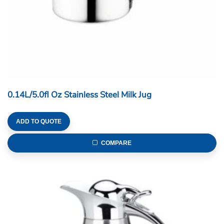
0.14L/5.0fl Oz Stainless Steel Milk Jug
ADD TO QUOTE
COMPARE