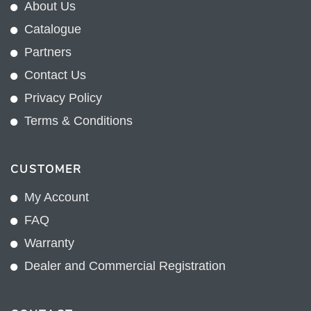
About Us
Catalogue
Partners
Contact Us
Privacy Policy
Terms & Conditions
CUSTOMER
My Account
FAQ
Warranty
Dealer and Commercial Registration