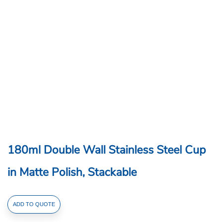
180ml Double Wall Stainless Steel Cup
in Matte Polish, Stackable
180ml
ADD TO QUOTE
Double