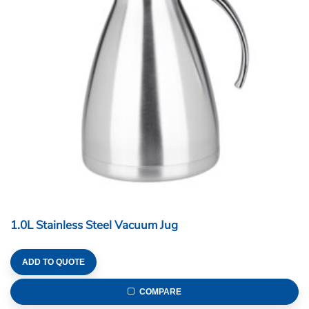
1.0L Stainless Steel Vacuum Jug
ADD TO QUOTE
COMPARE