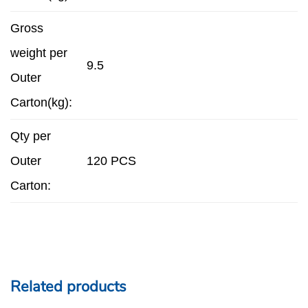
Gross
weight per
9.5
Outer
Carton(kg):
Qty per
Outer
120 PCS
Carton:
Related products