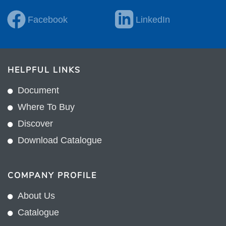
Facebook
LinkedIn
HELPFUL LINKS
Document
Where To Buy
Discover
Download Catalogue
COMPANY PROFILE
About Us
Catalogue