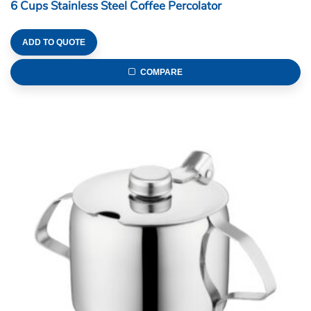
6 Cups Stainless Steel Coffee Percolator
ADD TO QUOTE
COMPARE