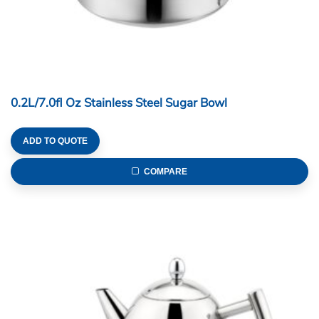
0.2L/7.0fl Oz Stainless Steel Sugar Bowl
ADD TO QUOTE
COMPARE