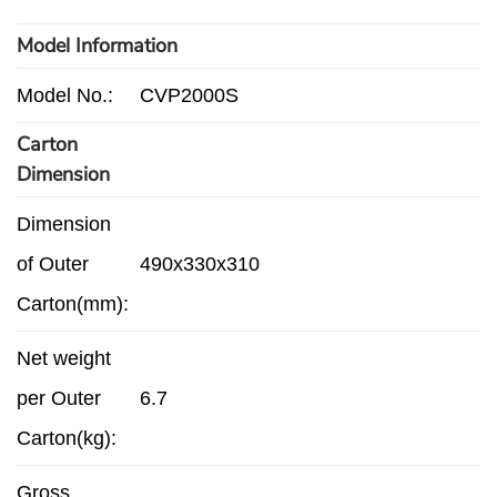
Model Information
Model No.:
CVP2000S
Carton
Dimension
Dimension
of Outer
490x330x310
Carton(mm):
Net weight
per Outer
6.7
Carton(kg):
Gross