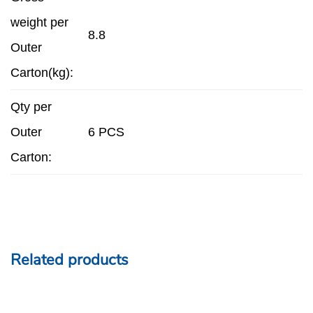
weight per
8.8
Outer
Carton(kg):
Qty per
Outer
6 PCS
Carton:
Related products