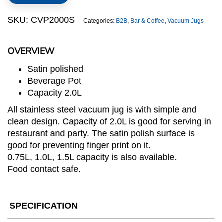
Jug
quantity
SKU:
CVP2000S
Categories:
B2B
,
Bar & Coffee
,
Vacuum Jugs
OVERVIEW
Satin polished
Beverage Pot
Capacity 2.0L
All stainless steel vacuum jug is with simple and
clean design. Capacity of 2.0L is good for serving in
restaurant and party. The satin polish surface is
good for preventing finger print on it.
0.75L, 1.0L, 1.5L capacity is also available.
Food contact safe.
SPECIFICATION