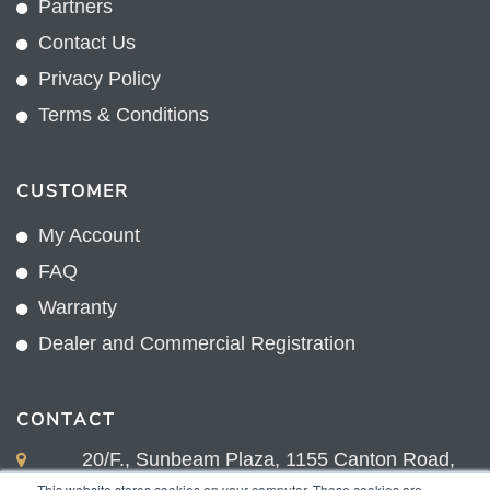
Partners
Contact Us
Privacy Policy
Terms & Conditions
CUSTOMER
My Account
FAQ
Warranty
Dealer and Commercial Registration
CONTACT
20/F., Sunbeam Plaza, 1155 Canton Road,
Kowloon, Hong Kong
This website stores cookies on your computer. These cookies are