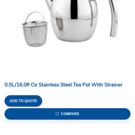
0.5L/16.0fl Oz Stainless Steel Tea Pot With Strainer
ADD TO QUOTE
COMPARE