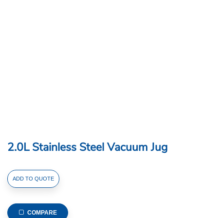
2.0L Stainless Steel Vacuum Jug
2.0L
ADD TO QUOTE
Stainless
Steel
Vacuum
COMPARE