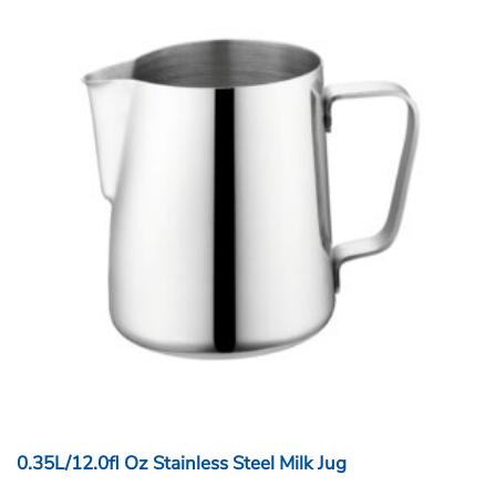
0.35L/12.0fl Oz Stainless Steel Milk Jug