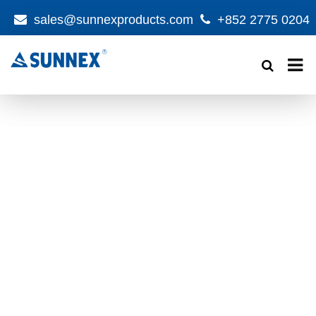
sales@sunnexproducts.com
+852 2775 0204
Products
search