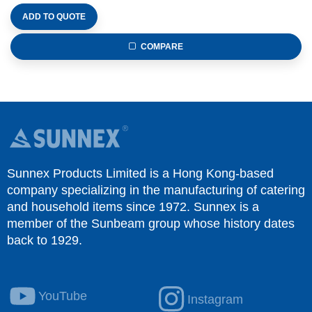
ADD TO QUOTE
COMPARE
Sunnex Products Limited is a Hong Kong-based
company specializing in the manufacturing of catering
and household items since 1972. Sunnex is a
member of the Sunbeam group whose history dates
back to 1929.
YouTube
Instagram