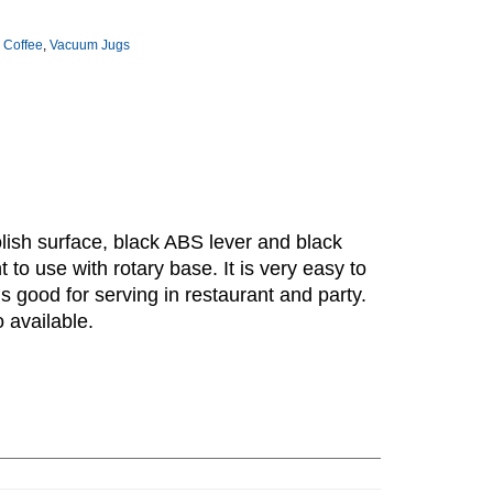
 Coffee
,
Vacuum Jugs
polish surface, black ABS lever and black
 to use with rotary base. It is very easy to
s good for serving in restaurant and party.
o available.