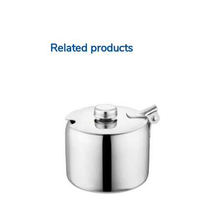
Related products