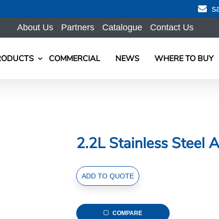
s
About Us
Partners
Catalogue
Contact Us
RODUCTS
COMMERCIAL
NEWS
WHERE TO BUY
2.2L Stainless Steel A
2.2L
ADD TO QUOTE
Stainless
Steel
Air
COMPARE
Pot