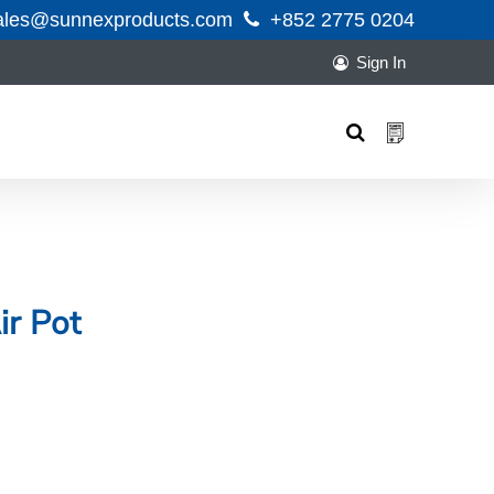
ales@sunnexproducts.com
+852 2775 0204
Sign In
Products
search
ir Pot