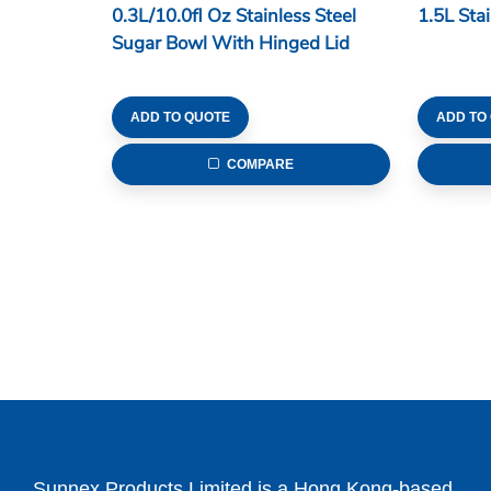
0.3L/10.0fl Oz Stainless Steel
1.5L Sta
Sugar Bowl With Hinged Lid
ADD TO QUOTE
ADD TO
COMPARE
Sunnex Products Limited is a Hong Kong-based