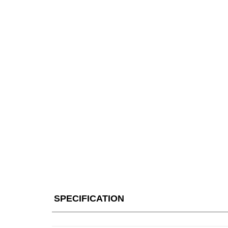
SPECIFICATION