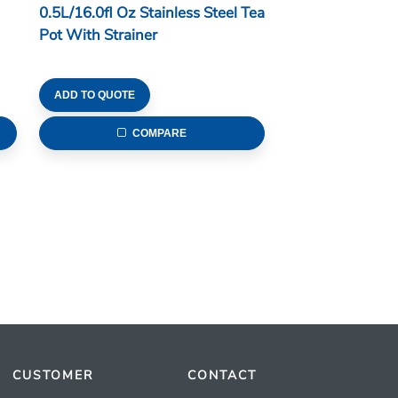
0.5L/16.0fl Oz Stainless Steel Tea
Pot With Strainer
ADD TO QUOTE
COMPARE
CUSTOMER
CONTACT