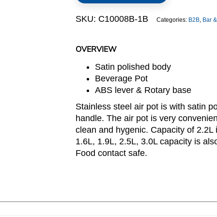
quantity
SKU:
C10008B-1B
Categories:
B2B
,
Bar &
OVERVIEW
Satin polished body
Beverage Pot
ABS lever & Rotary base
Stainless steel air pot is with satin 
handle. The air pot is very convenient
clean and hygenic. Capacity of 2.2L i
1.6L, 1.9L, 2.5L, 3.0L capacity is als
Food contact safe.