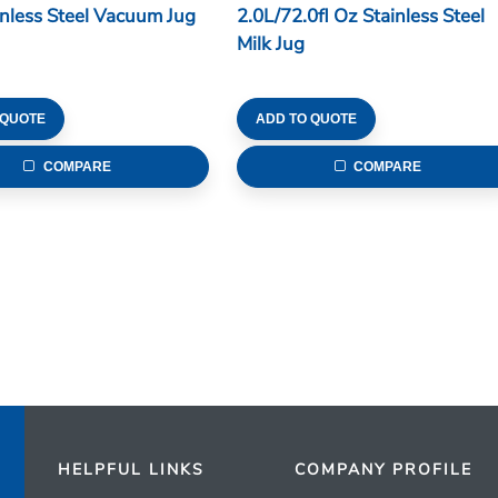
inless Steel Vacuum Jug
2.0L/72.0fl Oz Stainless Steel
Milk Jug
 QUOTE
ADD TO QUOTE
COMPARE
COMPARE
HELPFUL LINKS
COMPANY PROFILE