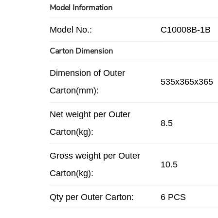
Model Information
Model No.:
C10008B-1B
Carton Dimension
Dimension of Outer
535x365x365
Carton(mm):
Net weight per Outer
8.5
Carton(kg):
Gross weight per Outer
10.5
Carton(kg):
Qty per Outer Carton:
6 PCS