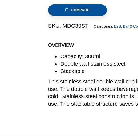
Stainless
COMPARE
Steel
Cup
SKU:
MDC30ST
Categories:
B2B
,
Bar & Co
in
Matte
Polish,
OVERVIEW
Stackable
Capacity: 300ml
quantity
Double wall stainless steel
Stackable
This stainless steel double wall cup
use. The double wall keeps beverage
cold. Stainless steel construction is
use. The stackable structure saves s