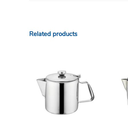
Related products