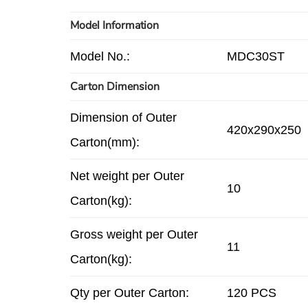
Model Information
Model No.:
MDC30ST
Carton Dimension
Dimension of Outer
420x290x250
Carton(mm):
Net weight per Outer
10
Carton(kg):
Gross weight per Outer
11
Carton(kg):
Qty per Outer Carton:
120 PCS