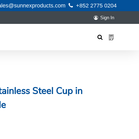
ales@sunnexproducts.com
+852 2775 0204
Sign In
Products
search
ainless Steel Cup in
le