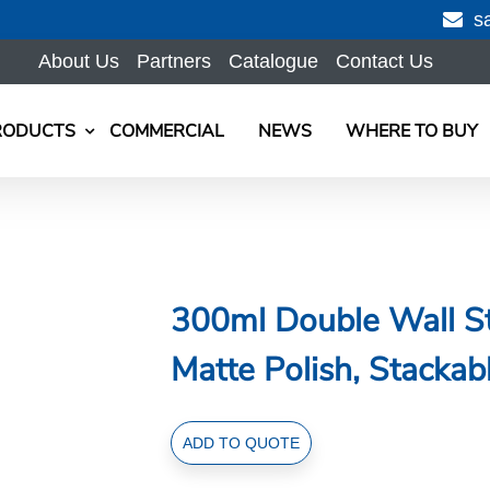
s
About Us
Partners
Catalogue
Contact Us
RODUCTS
COMMERCIAL
NEWS
WHERE TO BUY
300ml Double Wall St
Matte Polish, Stackab
300ml
ADD TO QUOTE
Double
Wall