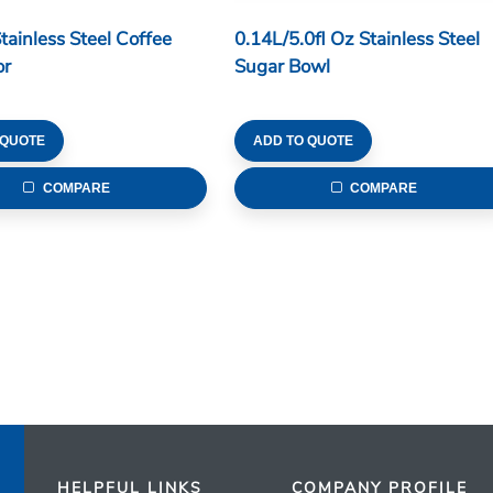
tainless Steel Coffee
0.14L/5.0fl Oz Stainless Steel
or
Sugar Bowl
 QUOTE
ADD TO QUOTE
COMPARE
COMPARE
HELPFUL LINKS
COMPANY PROFILE