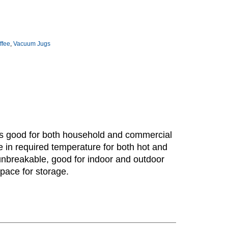
ffee
,
Vacuum Jugs
 is good for both household and commercial
 in required temperature for both hot and
 unbreakable, good for indoor and outdoor
pace for storage.