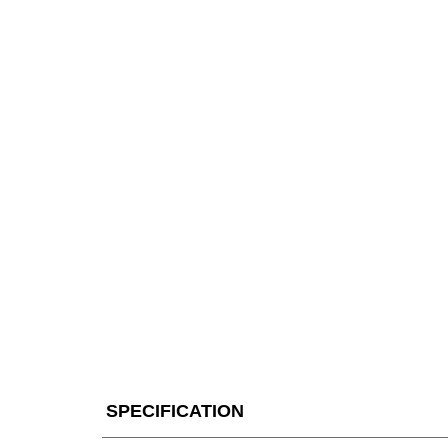
SPECIFICATION