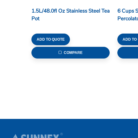
1.5L/48.0fl Oz Stainless Steel Tea
6 Cups S
Pot
Percolat
ADD TO QUOTE
ADD TO
COMPARE