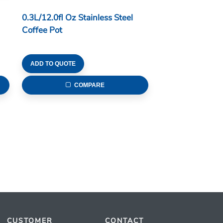
0.3L/12.0fl Oz Stainless Steel
Coffee Pot
ADD TO QUOTE
COMPARE
CUSTOMER
CONTACT