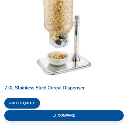
7.0L Stainless Steel Cereal Dispenser
ADD TO QUOTE
COMPARE