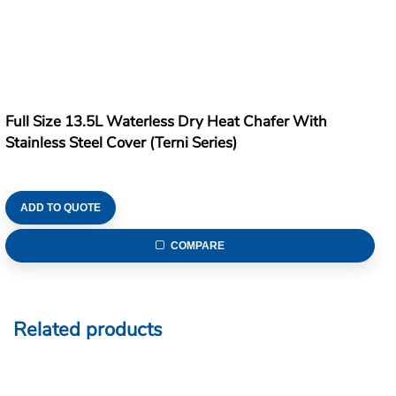
Full Size 13.5L Waterless Dry Heat Chafer With
Stainless Steel Cover (Terni Series)
ADD TO QUOTE
COMPARE
Related products