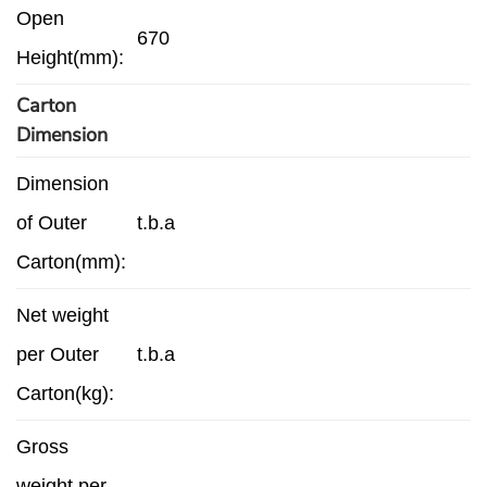
Open
670
Height(mm):
Carton
Dimension
Dimension
of Outer
t.b.a
Carton(mm):
Net weight
per Outer
t.b.a
Carton(kg):
Gross
weight per