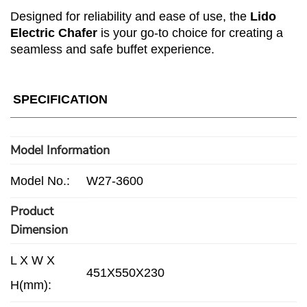
Designed for reliability and ease of use, the
Lido
Electric Chafer
is your go-to choice for creating a
seamless and safe buffet experience.
SPECIFICATION
Model Information
Model No.:
W27-3600
Product
Dimension
L X W X
451X550X230
H(mm):