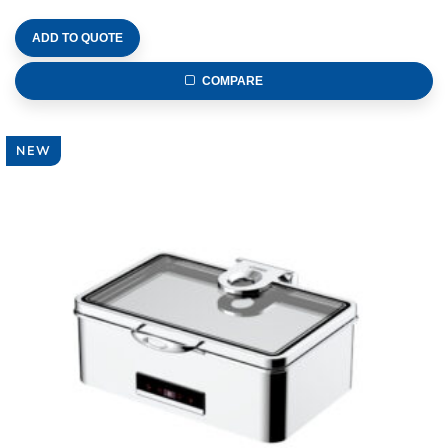
ADD TO QUOTE
COMPARE
NEW