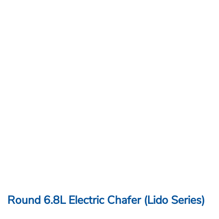
Round 6.8L Electric Chafer (Lido Series)