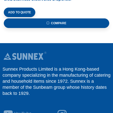
ADD TO QUOTE
COMPARE
Sunnex Products Limited is a Hong Kong-based
company specializing in the manufacturing of catering
and household items since 1972. Sunnex is a
member of the Sunbeam group whose history dates
back to 1929.