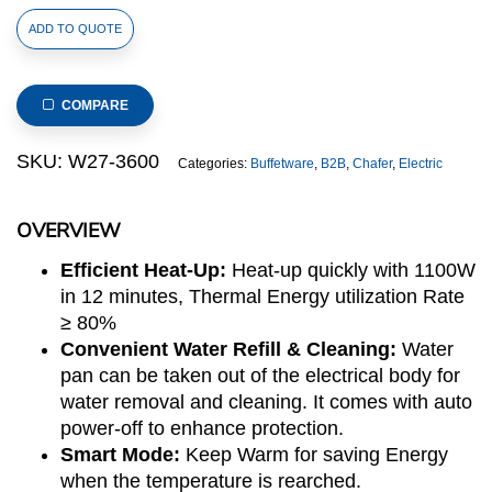
Round
ADD TO QUOTE
6.8L
Electric
Chafer
COMPARE
(Lido
Series)
SKU:
W27-3600
Categories:
Buffetware
,
B2B
,
Chafer
,
Electric
quantity
OVERVIEW
Efficient Heat-Up:
Heat-up quickly with 1100W
in 12 minutes, Thermal Energy utilization Rate
≥ 80%
Convenient Water Refill & Cleaning:
Water
pan can be taken out of the electrical body for
water removal and cleaning. It comes with auto
power-off to enhance protection.
Smart Mode:
Keep Warm for saving Energy
when the temperature is rearched.