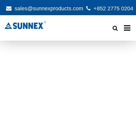
sales@sunnexproducts.com
+852 2775 0204
Products
search
NEW