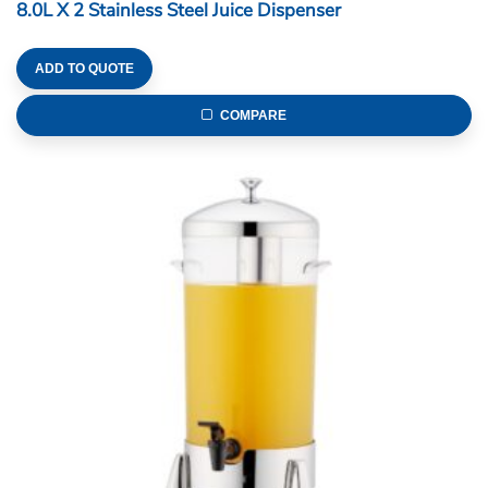
8.0L X 2 Stainless Steel Juice Dispenser
ADD TO QUOTE
COMPARE