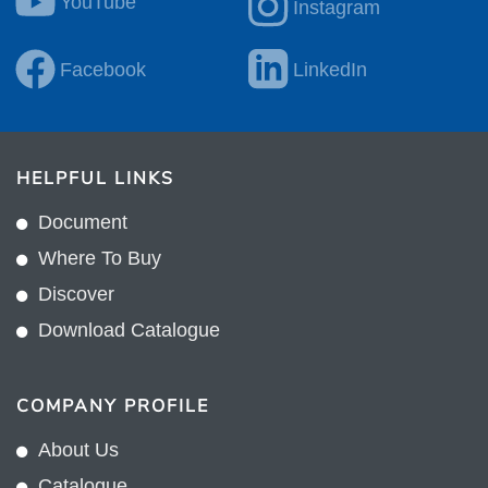
YouTube
Instagram
Facebook
LinkedIn
HELPFUL LINKS
Document
Where To Buy
Discover
Download Catalogue
COMPANY PROFILE
About Us
Catalogue