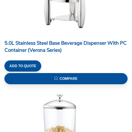
5.0L Stainless Steel Base Beverage Dispenser With PC
Container (Verona Series)
ADD TO QUOTE
COMPARE