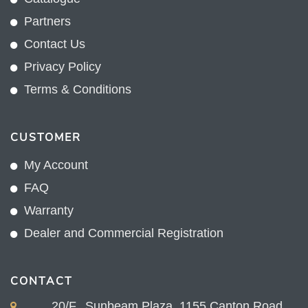
Partners
Contact Us
Privacy Policy
Terms & Conditions
CUSTOMER
My Account
FAQ
Warranty
Dealer and Commercial Registration
CONTACT
20/F., Sunbeam Plaza, 1155 Canton Road,