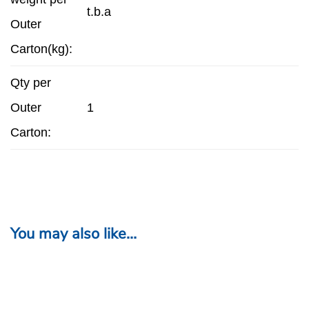
t.b.a
Outer
Carton(kg):
Qty per
Outer
1
Carton:
You may also like…