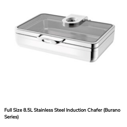
Full Size 8.5L Stainless Steel Induction Chafer (Burano
Series)