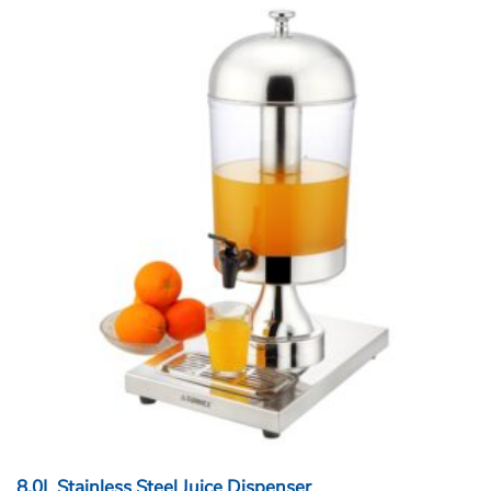
8.0L Stainless Steel Juice Dispenser