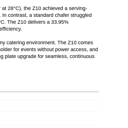
r at 28°C), the Z10 achieved a serving-
 In contrast, a standard chafer struggled
3°C. The Z10 delivers a 33.95%
fficiency.
any catering environment. The Z10 comes
holder for events without power access, and
ing plate upgrade for seamless, continuous