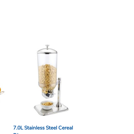
7.0L Stainless Steel Cereal