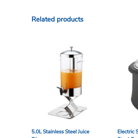
Related products
5.0L Stainless Steel Juice
Electric