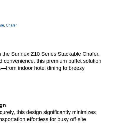
are
,
Chafer
th the Sunnex Z10 Series Stackable Chafer.
d convenience, this premium buffet solution
t—from indoor hotel dining to breezy
ign
urely, this design significantly minimizes
sportation effortless for busy off-site