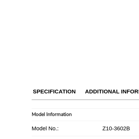
SPECIFICATION
ADDITIONAL INFO
Model Information
Model No.:
Z10-3602B