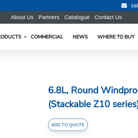
sa
About Us
Partners
Catalogue
Contact Us
RODUCTS
COMMERCIAL
NEWS
WHERE TO BUY
6.8L, Round Windproo
(Stackable Z10 series
6.8L,
ADD TO QUOTE
Round
Windproof