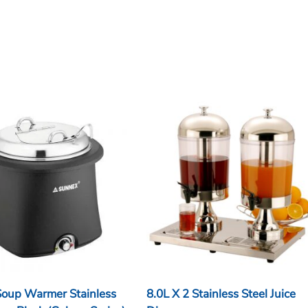
 Soup Warmer Stainless
8.0L X 2 Stainless Steel Juice