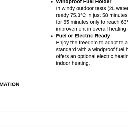
Windproof Fuel Holder
In windy outdoor tests (2L wate
ready 75.3°C in just 58 minutes.
for 65 minutes only to reach 6
improvement in overall heating e
Fuel or Electric Ready
Enjoy the freedom to adapt to 
standard with a windproof fuel 
offers an optional electric heat
indoor heating.
RMATION