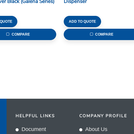
ver Black (Galena Series)
Dispenser
 QUOTE
ADD TO QUOTE
COMPARE
COMPARE
HELPFUL LINKS
COMPANY PROFILE
Document
About Us