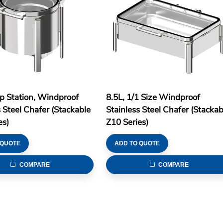
p Station, Windproof
8.5L, 1/1 Size Windproof
s Steel Chafer (Stackable
Stainless Steel Chafer (Stackab
es)
Z10 Series)
 QUOTE
ADD TO QUOTE
COMPARE
COMPARE