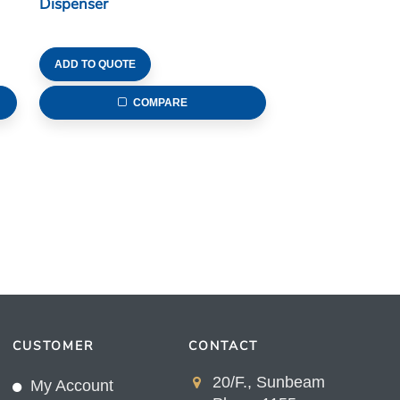
Dispenser
ADD TO QUOTE
COMPARE
CUSTOMER
CONTACT
20/F., Sunbeam
My Account