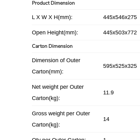
Product Dimension
L X W X H(mm):
445x546x275
Open Height(mm):
445x503x772
Carton Dimension
Dimension of Outer
595x525x325
Carton(mm):
Net weight per Outer
11.9
Carton(kg):
Gross weight per Outer
14
Carton(kg):
Qty per Outer Carton:
1