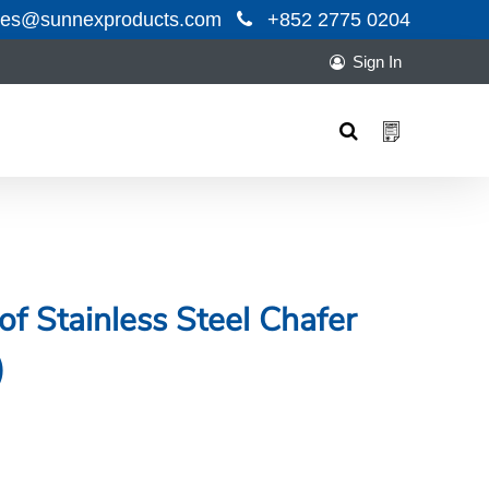
les@sunnexproducts.com
+852 2775 0204
Sign In
Products
search
f Stainless Steel Chafer
)