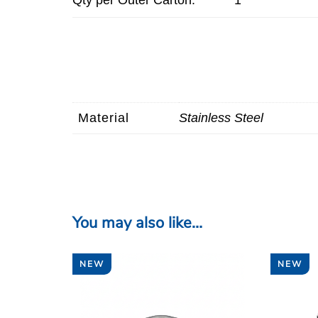
Material
Stainless Steel
You may also like…
NEW
NEW