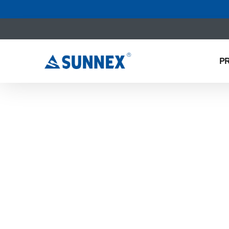
P
NEW