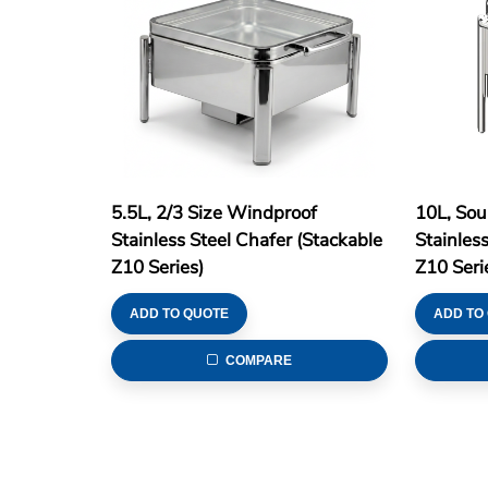
5.5L, 2/3 Size Windproof
10L, Sou
Stainless Steel Chafer (Stackable
Stainles
Z10 Series)
Z10 Seri
ADD TO QUOTE
ADD TO
COMPARE