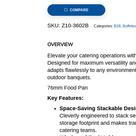
Stainless
COMPARE
Steel
Chafer
SKU:
Z10-3602B
Categories:
B2B
,
Buffetw
(Stackable
Z10
series)
OVERVIEW
quantity
Elevate your catering operations wi
Designed for maximum versatility an
adapts flawlessly to any environmen
outdoor banquets.
76mm Food Pan
Key Features:
Space-Saving Stackable Des
Cleverly engineered to stack sec
storage footprint and makes tran
catering teams.