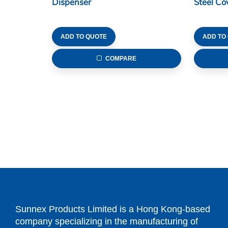
Dispenser
Steel Co
ADD TO QUOTE
ADD TO
COMPARE
Sunnex Products Limited is a Hong Kong-based
company specializing in the manufacturing of