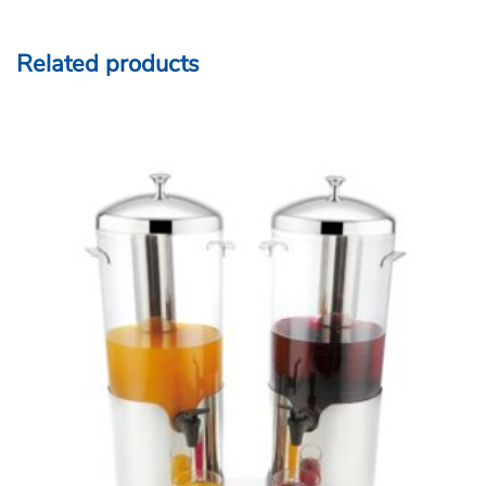
Related products