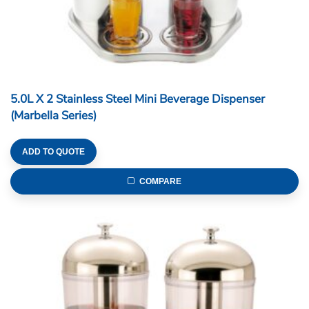
5.0L X 2 Stainless Steel Mini Beverage Dispenser
(Marbella Series)
ADD TO QUOTE
COMPARE