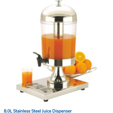
8.0L Stainless Steel Juice Dispenser