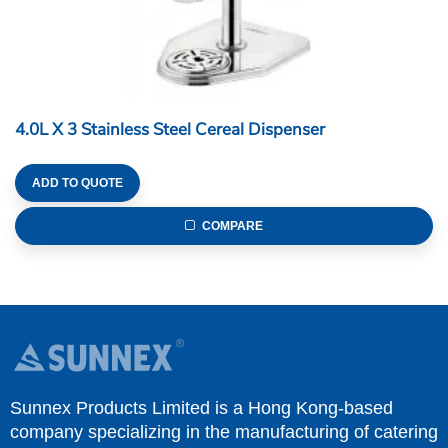
4.0L X 3 Stainless Steel Cereal Dispenser
ADD TO QUOTE
COMPARE
Sunnex Products Limited is a Hong Kong-based
company specializing in the manufacturing of catering