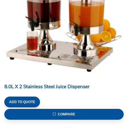
8.0L X 2 Stainless Steel Juice Dispenser
ADD TO QUOTE
COMPARE