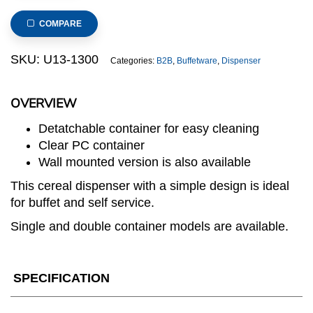
3
Stainless
COMPARE
Steel
Base
SKU:
U13-1300
Categories:
B2B
,
Buffetware
,
Dispenser
Triple
Cereal
OVERVIEW
Dispenser
quantity
Detatchable container for easy cleaning
Clear PC container
Wall mounted version is also available
This cereal dispenser with a simple design is ideal
for buffet and self service.
Single and double container models are available.
SPECIFICATION