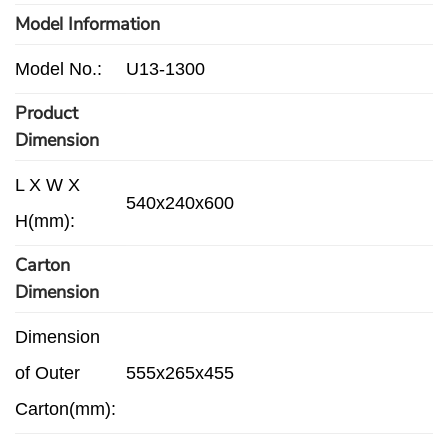
Model Information
Model No.:
U13-1300
Product
Dimension
L X W X
540x240x600
H(mm):
Carton
Dimension
Dimension
of Outer
555x265x455
Carton(mm):