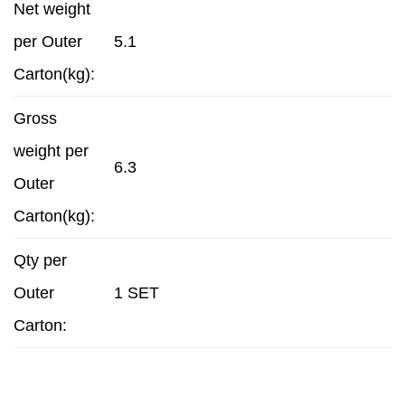
Net weight
per Outer
5.1
Carton(kg):
Gross
weight per
6.3
Outer
Carton(kg):
Qty per
Outer
1 SET
Carton: