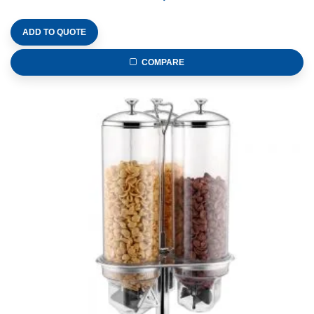
ADD TO QUOTE
COMPARE