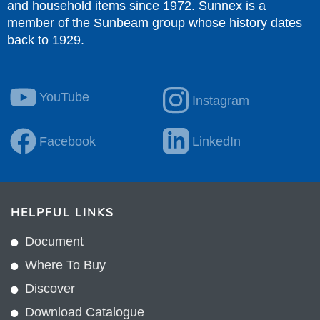
and household items since 1972. Sunnex is a
member of the Sunbeam group whose history dates
back to 1929.
YouTube
Instagram
Facebook
LinkedIn
HELPFUL LINKS
Document
Where To Buy
Discover
Download Catalogue