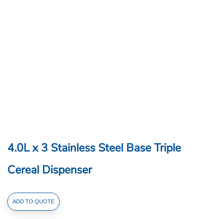
4.0L x 3 Stainless Steel Base Triple
Cereal Dispenser
4.0L
ADD TO QUOTE
x