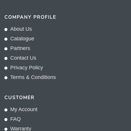
COMPANY PROFILE
About Us
Catalogue
Partners
Contact Us
Privacy Policy
Terms & Conditions
CUSTOMER
My Account
FAQ
Warranty