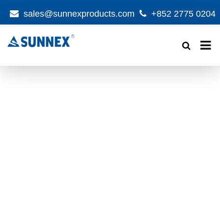
sales@sunnexproducts.com
+852 2775 0204
Products
search