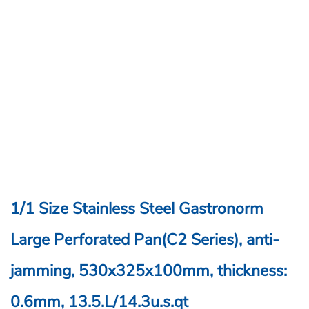
1/1 Size Stainless Steel Gastronorm
Large Perforated Pan(C2 Series), anti-
jamming, 530x325x100mm, thickness:
0.6mm, 13.5.L/14.3u.s.qt