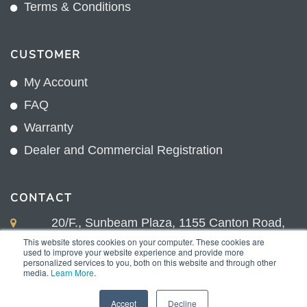
Terms & Conditions
CUSTOMER
My Account
FAQ
Warranty
Dealer and Commercial Registration
CONTACT
20/F., Sunbeam Plaza, 1155 Canton Road,
Kowloon, Hong Kong
This website stores cookies on your computer. These cookies are
used to improve your website experience and provide more
+852 2775 0204
personalized services to you, both on this website and through other
media.
Learn More
.
sales@sunnexproducts.com
Accept
Decline