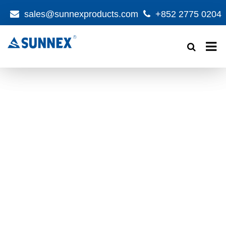
sales@sunnexproducts.com
+852 2775 0204
Products
search