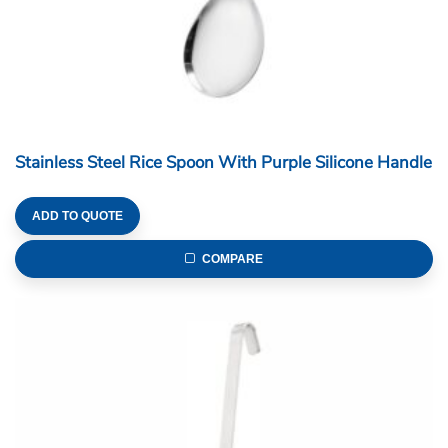
Stainless Steel Rice Spoon With Purple Silicone Handle
ADD TO QUOTE
COMPARE