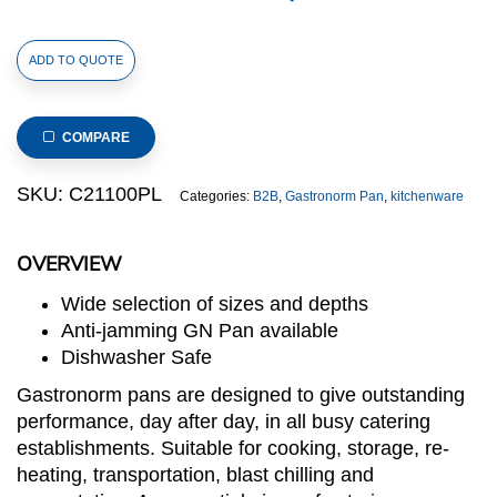
1/1
ADD TO QUOTE
Size
Stainless
Steel
COMPARE
Gastronorm
Large
SKU:
C21100PL
Categories:
B2B
,
Gastronorm Pan
,
kitchenware
Perforated
Pan(C2
OVERVIEW
Series),
anti-
Wide selection of sizes and depths
jamming,
Anti-jamming GN Pan available
530x325x100mm,
Dishwasher Safe
thickness:
Gastronorm pans are designed to give outstanding
0.6mm,
performance, day after day, in all busy catering
13.5.L/14.3u.s.qt
establishments. Suitable for cooking, storage, re-
quantity
heating, transportation, blast chilling and