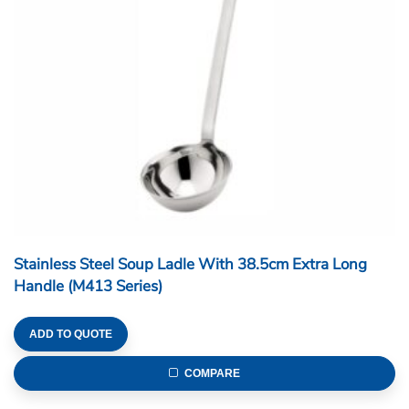
Stainless Steel Soup Ladle With 38.5cm Extra Long
Handle (M413 Series)
ADD TO QUOTE
COMPARE