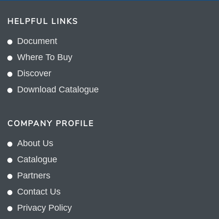
HELPFUL LINKS
Document
Where To Buy
Discover
Download Catalogue
COMPANY PROFILE
About Us
Catalogue
Partners
Contact Us
Privacy Policy