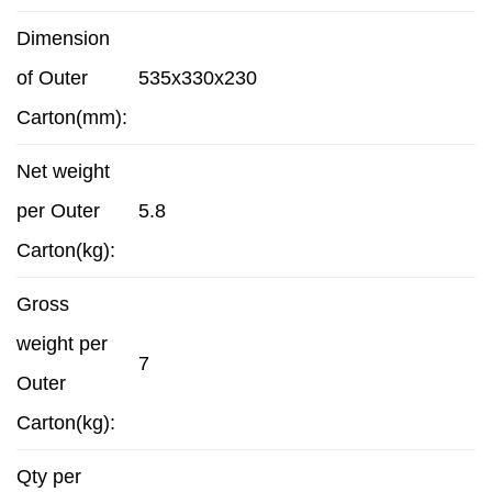
Dimension
of Outer
535x330x230
Carton(mm):
Net weight
per Outer
5.8
Carton(kg):
Gross
weight per
7
Outer
Carton(kg):
Qty per