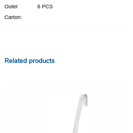
Outer
6 PCS
Carton:
Related products