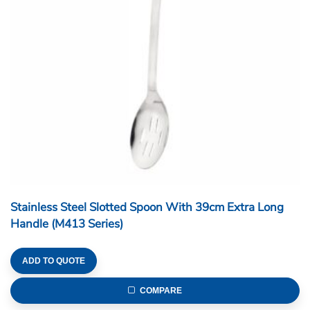
Stainless Steel Slotted Spoon With 39cm Extra Long
Handle (M413 Series)
ADD TO QUOTE
COMPARE