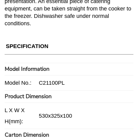
presentation. An essential piece of catering
equipment, can be taken straight from the cooker to
the freezer. Dishwasher safe under normal
conditions.
SPECIFICATION
Model Information
Model No.:
C21100PL
Product Dimension
L X W X
530x325x100
H(mm):
Carton Dimension