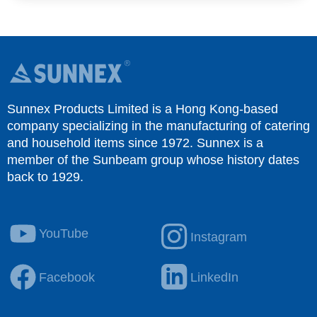
Sunnex Products Limited is a Hong Kong-based
company specializing in the manufacturing of catering
and household items since 1972. Sunnex is a
member of the Sunbeam group whose history dates
back to 1929.
YouTube
Instagram
Facebook
LinkedIn