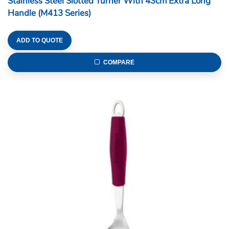
Stainless Steel Slotted Turner With 43cm Extra Long
Handle (M413 Series)
ADD TO QUOTE
COMPARE