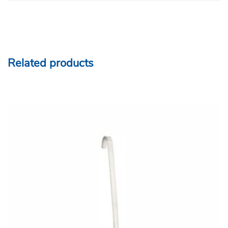
Related products