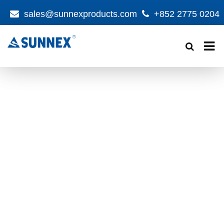
sales@sunnexproducts.com
+852 2775 0204
Products
search