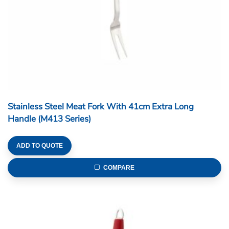
Stainless Steel Meat Fork With 41cm Extra Long
Handle (M413 Series)
ADD TO QUOTE
COMPARE