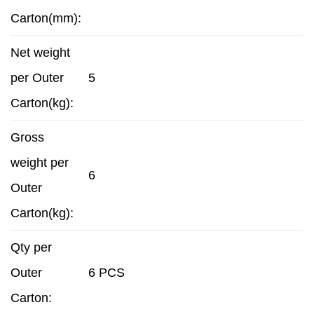
Carton(mm):
Net weight
per Outer
5
Carton(kg):
Gross
weight per
6
Outer
Carton(kg):
Qty per
Outer
6 PCS
Carton: