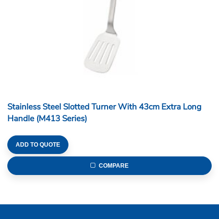
Stainless Steel Slotted Turner With 43cm Extra Long
Handle (M413 Series)
ADD TO QUOTE
COMPARE