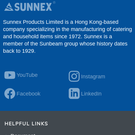
Sunnex Products Limited is a Hong Kong-based
company specializing in the manufacturing of catering
and household items since 1972. Sunnex is a
member of the Sunbeam group whose history dates
back to 1929.
YouTube
Instagram
Facebook
LinkedIn
HELPFUL LINKS