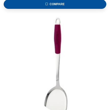
COMPARE