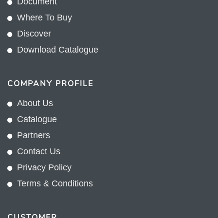
Document
Where To Buy
Discover
Download Catalogue
COMPANY PROFILE
About Us
Catalogue
Partners
Contact Us
Privacy Policy
Terms & Conditions
CUSTOMER