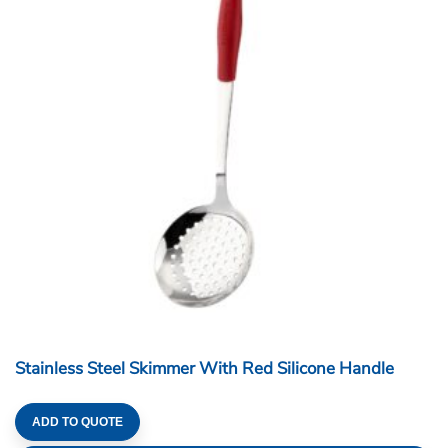
Stainless Steel Skimmer With Red Silicone Handle
ADD TO QUOTE