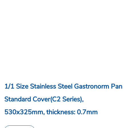
1/1 Size Stainless Steel Gastronorm Pan
Standard Cover(C2 Series),
530x325mm, thickness: 0.7mm