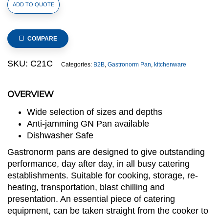
1/1
ADD TO QUOTE
Size
Stainless
Steel
COMPARE
Gastronorm
Pan
SKU:
C21C
Categories:
B2B
,
Gastronorm Pan
,
kitchenware
Standard
Cover(C2
OVERVIEW
Series),
530x325mm,
Wide selection of sizes and depths
thickness:
Anti-jamming GN Pan available
0.7mm
Dishwasher Safe
quantity
Gastronorm pans are designed to give outstanding
performance, day after day, in all busy catering
establishments. Suitable for cooking, storage, re-
heating, transportation, blast chilling and
presentation. An essential piece of catering
equipment, can be taken straight from the cooker to