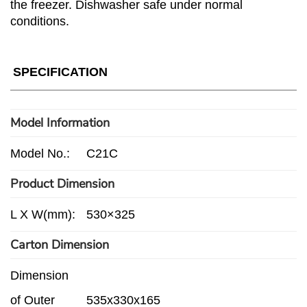
the freezer. Dishwasher safe under normal
conditions.
SPECIFICATION
Model Information
Model No.:
C21C
Product Dimension
L X W(mm):
530×325
Carton Dimension
Dimension
of Outer
535x330x165