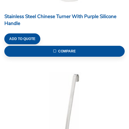
Stainless Steel Chinese Turner With Purple Silicone
Handle
ADD TO QUOTE
COMPARE