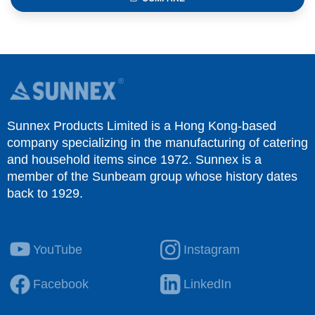
Sunnex Products Limited is a Hong Kong-based
company specializing in the manufacturing of catering
and household items since 1972. Sunnex is a
member of the Sunbeam group whose history dates
back to 1929.
YouTube
Instagram
Facebook
LinkedIn