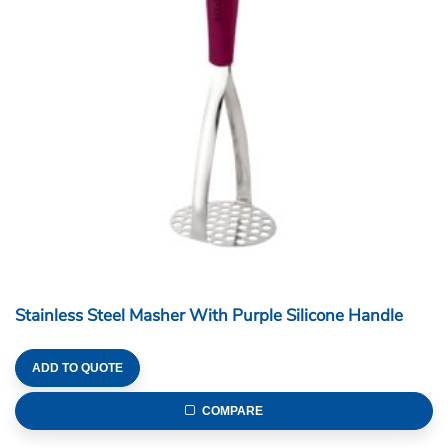
Stainless Steel Masher With Purple Silicone Handle
ADD TO QUOTE
COMPARE