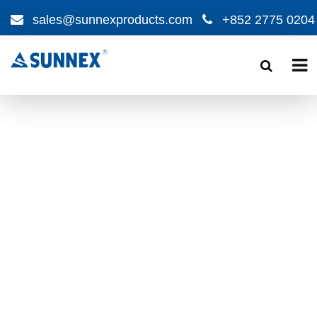
sales@sunnexproducts.com
+852 2775 0204
Products
search