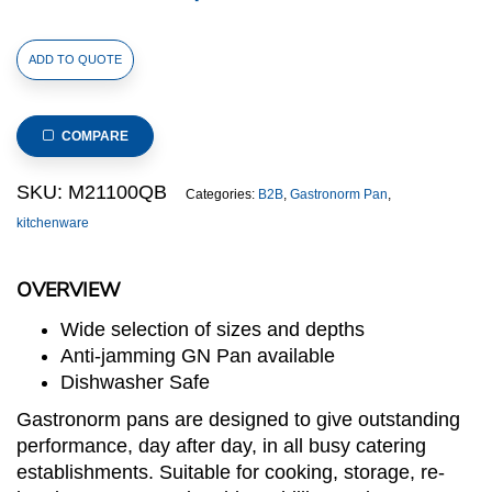
1/1
ADD TO QUOTE
Size
Stainless
Steel
COMPARE
Gastronorm
Pan(M2
SKU:
M21100QB
Categories:
B2B
,
Gastronorm Pan
,
Series),
kitchenware
anti-
jamming,
OVERVIEW
530x325x100mm,
thickness:
Wide selection of sizes and depths
0.6mm,
Anti-jamming GN Pan available
13.5.L/14.3u.s.qt
Dishwasher Safe
quantity
Gastronorm pans are designed to give outstanding
performance, day after day, in all busy catering
establishments. Suitable for cooking, storage, re-