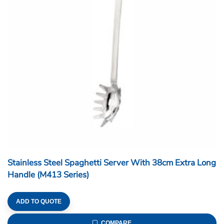
Stainless Steel Spaghetti Server With 38cm Extra Long
Handle (M413 Series)
ADD TO QUOTE
COMPARE