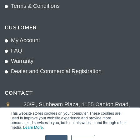
Terms & Conditions
CUSTOMER
My Account
FAQ
Warranty
Dealer and Commercial Registration
CONTACT
20/F., Sunbeam Plaza, 1155 Canton Road,
Kowloon, Hong Kong
This website stores cookies on your computer. These cookies are
used to improve your website experience and provide more
+852 2775 0204
personalized services to you, both on this website and through other
media.
Learn More
.
sales@sunnexproducts.com