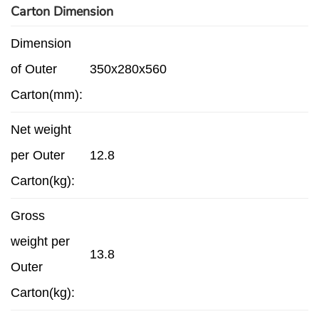
Carton Dimension
Dimension
of Outer
350x280x560
Carton(mm):
Net weight
per Outer
12.8
Carton(kg):
Gross
weight per
13.8
Outer
Carton(kg):