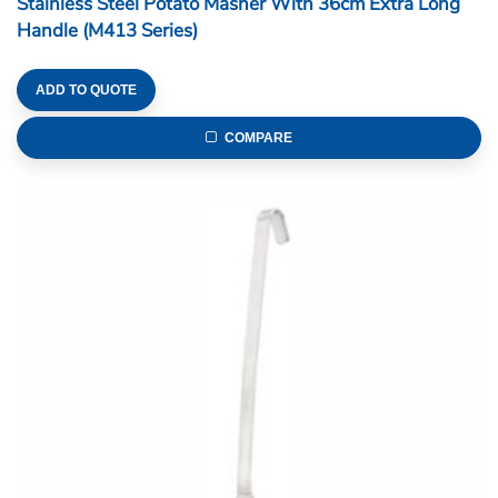
Stainless Steel Potato Masher With 36cm Extra Long
Handle (M413 Series)
ADD TO QUOTE
COMPARE