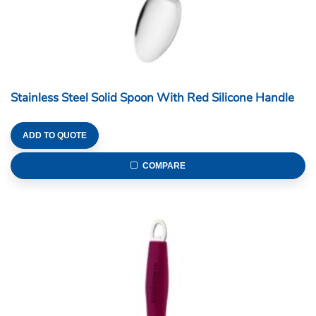
Stainless Steel Solid Spoon With Red Silicone Handle
ADD TO QUOTE
COMPARE