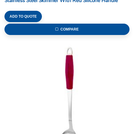
Stainless Steel Skimmer With Red Silicone Handle
ADD TO QUOTE
COMPARE