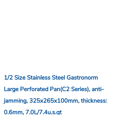
1/2 Size Stainless Steel Gastronorm
Large Perforated Pan(C2 Series), anti-
jamming, 325x265x100mm, thickness:
0.6mm, 7.0L/7.4u.s.qt