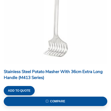
Stainless Steel Potato Masher With 36cm Extra Long
Handle (M413 Series)
ADD TO QUOTE
COMPARE