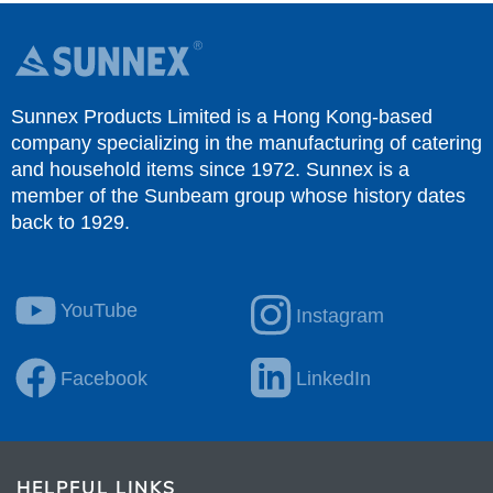
Sunnex Products Limited is a Hong Kong-based
company specializing in the manufacturing of catering
and household items since 1972. Sunnex is a
member of the Sunbeam group whose history dates
back to 1929.
YouTube
Instagram
Facebook
LinkedIn
HELPFUL LINKS