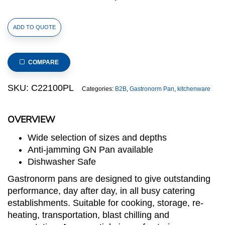
1/2
ADD TO QUOTE
Size
Stainless
Steel
COMPARE
Gastronorm
Large
SKU:
C22100PL
Categories:
B2B
,
Gastronorm Pan
,
kitchenware
Perforated
Pan(C2
OVERVIEW
Series),
anti-
Wide selection of sizes and depths
jamming,
Anti-jamming GN Pan available
325x265x100mm,
Dishwasher Safe
thickness:
Gastronorm pans are designed to give outstanding
0.6mm,
performance, day after day, in all busy catering
7.0L/7.4u.s.qt
establishments. Suitable for cooking, storage, re-
quantity
heating, transportation, blast chilling and