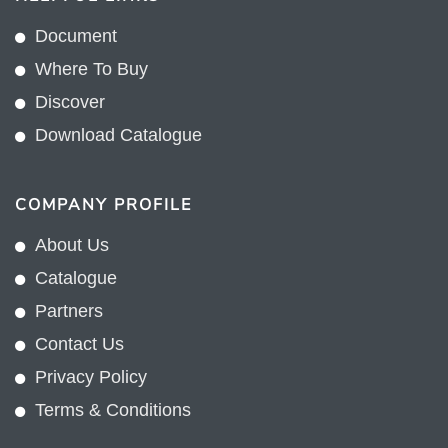
Document
Where To Buy
Discover
Download Catalogue
COMPANY PROFILE
About Us
Catalogue
Partners
Contact Us
Privacy Policy
Terms & Conditions