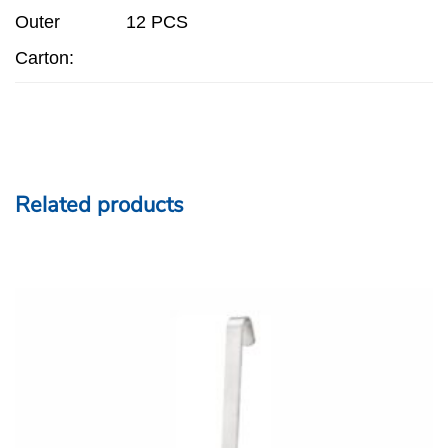
Outer
12 PCS
Carton:
Related products