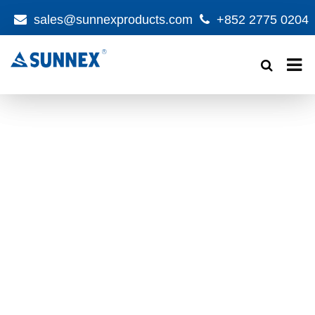
sales@sunnexproducts.com
+852 2775 0204
Products
search