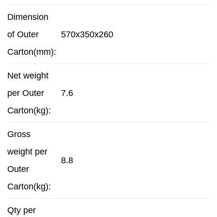
Dimension
of Outer
570x350x260
Carton(mm):
Net weight
per Outer
7.6
Carton(kg):
Gross
weight per
8.8
Outer
Carton(kg):
Qty per