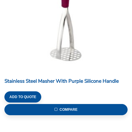
Stainless Steel Masher With Purple Silicone Handle
ADD TO QUOTE
COMPARE