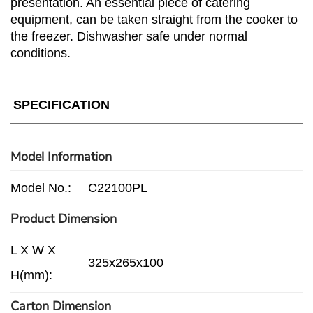
presentation. An essential piece of catering
equipment, can be taken straight from the cooker to
the freezer. Dishwasher safe under normal
conditions.
SPECIFICATION
Model Information
Model No.:
C22100PL
Product Dimension
L X W X
325x265x100
H(mm):
Carton Dimension