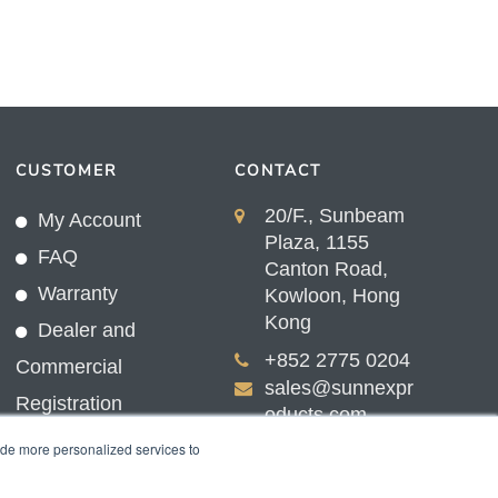
CUSTOMER
CONTACT
20/F., Sunbeam
My Account
Plaza, 1155
FAQ
Canton Road,
Warranty
Kowloon, Hong
Kong
Dealer and
+852 2775 0204
Commercial
sales@sunnexpr
Registration
oducts.com
ide more personalized services to