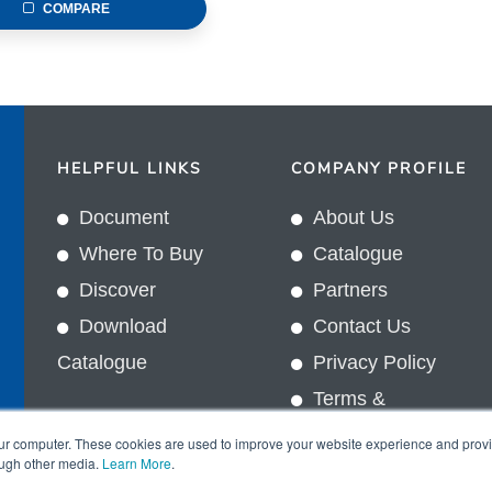
COMPARE
HELPFUL LINKS
COMPANY PROFILE
Document
About Us
Where To Buy
Catalogue
Discover
Partners
Download
Contact Us
Catalogue
Privacy Policy
Terms &
In
Conditions
our computer. These cookies are used to improve your website experience and prov
ough other media.
Learn More
.