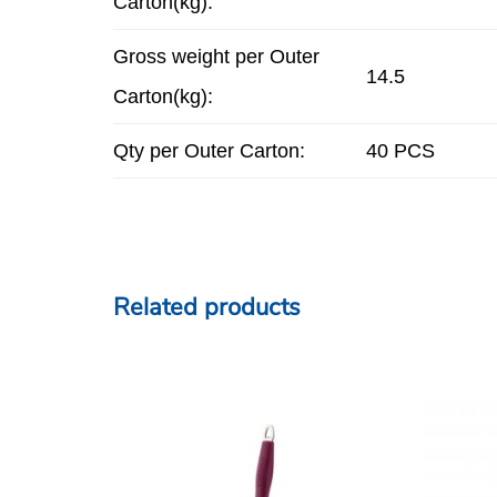
Carton(kg):
Gross weight per Outer
14.5
Carton(kg):
Qty per Outer Carton:
40 PCS
Related products