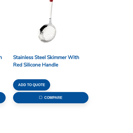
h
Stainless Steel Skimmer With
Red Silicone Handle
ADD TO QUOTE
COMPARE