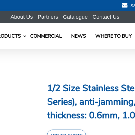
s
About Us
Partners
Catalogue
Contact Us
RODUCTS
COMMERCIAL
NEWS
WHERE TO BUY
1/2 Size Stainless S
Series), anti-jammi
thickness: 0.6mm, 1.0
1/2