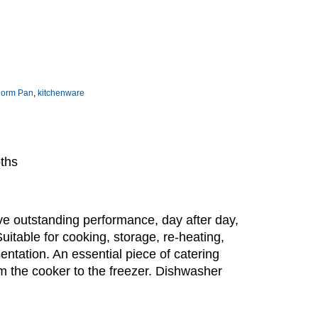
norm Pan
,
kitchenware
pths
e outstanding performance, day after day,
Suitable for cooking, storage, re-heating,
sentation. An essential piece of catering
m the cooker to the freezer. Dishwasher