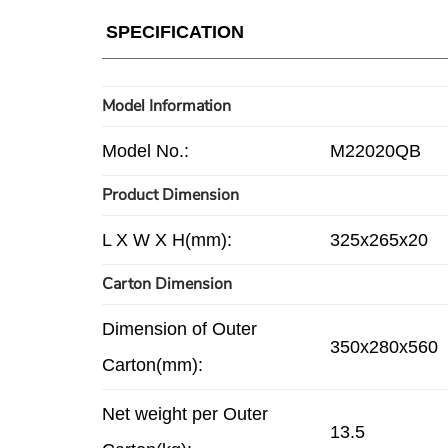
SPECIFICATION
Model Information
Model No.:
M22020QB
Product Dimension
L X W X H(mm):
325x265x20
Carton Dimension
Dimension of Outer
350x280x560
Carton(mm):
Net weight per Outer
13.5