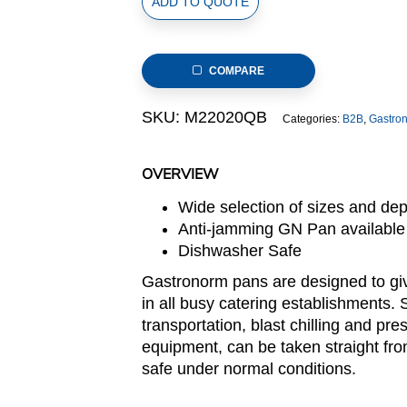
ADD TO QUOTE
Size
Stainless
Steel
COMPARE
Gastronorm
Pan(M2
SKU:
M22020QB
Categories:
B2B
,
Gastro
Series),
anti-
jamming,
OVERVIEW
325x265x20mm,
Wide selection of sizes and de
thickness:
Anti-jamming GN Pan available
0.6mm,
Dishwasher Safe
1.0L/1.1u.s.qt
quantity
Gastronorm pans are designed to giv
in all busy catering establishments. 
transportation, blast chilling and pre
equipment, can be taken straight fro
safe under normal conditions.