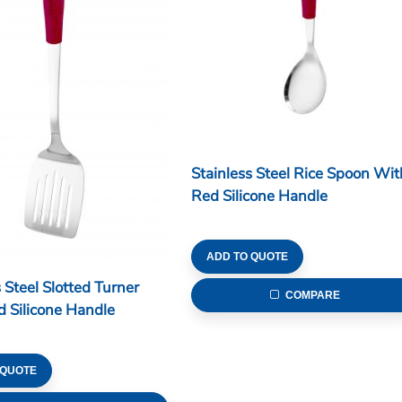
Stainless Steel Rice Spoon Wit
Red Silicone Handle
ADD TO QUOTE
 Steel Slotted Turner
COMPARE
 Silicone Handle
 QUOTE