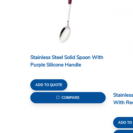
Stainless Steel Solid Spoon With
Purple Silicone Handle
ADD TO QUOTE
Stainless
COMPARE
With Red
ADD TO