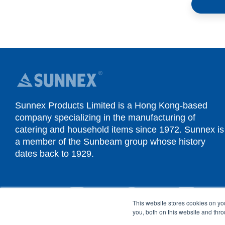
Sunnex Products Limited is a Hong Kong-based
company specializing in the manufacturing of
catering and household items since 1972. Sunnex is
a member of the Sunbeam group whose history
dates back to 1929.
YouTube
Instagram
Facebook
Linked
This website stores cookies on y
you, both on this website and thr