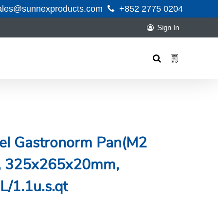
ales@sunnexproducts.com
+852 2775 0204
Sign In
Products
search
teel Gastronorm Pan(M2
ng, 325x265x20mm,
L/1.1u.s.qt