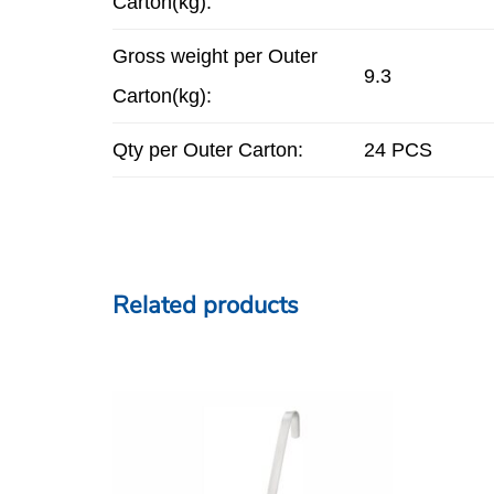
Carton(kg):
Gross weight per Outer
9.3
Carton(kg):
Qty per Outer Carton:
24 PCS
Related products