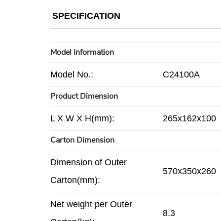
SPECIFICATION
Model Information
Model No.:
C24100A
Product Dimension
L X W X H(mm):
265x162x100
Carton Dimension
Dimension of Outer
570x350x260
Carton(mm):
Net weight per Outer
8.3