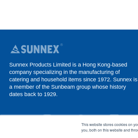
Sunnex Products Limited is a Hong Kong-based
company specializing in the manufacturing of
catering and household items since 1972. Sunnex is
a member of the Sunbeam group whose history
dates back to 1929.
YouTube
Instagram
Facebook
Linked
This website stores cookies on y
you, both on this website and thr