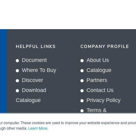
HELPFUL LINKS
COMPANY PROFILE
Document
About Us
Where To Buy
Catalogue
Discover
Partners
Download
Contact Us
Catalogue
Privacy Policy
Terms &
In
Conditions
our computer. These cookies are used to improve your website experience and prov
ough other media.
Learn More
.