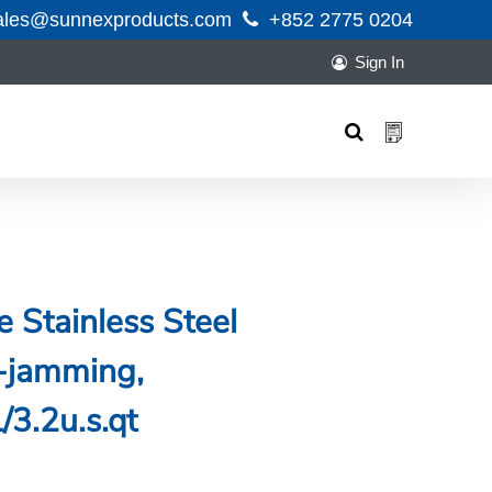
ales@sunnexproducts.com
+852 2775 0204
Sign In
Products
search
 Stainless Steel
-jamming,
3.2u.s.qt