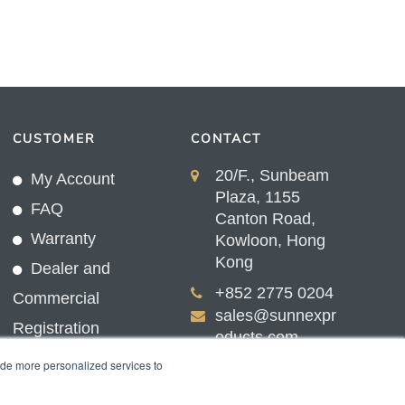
CUSTOMER
CONTACT
20/F., Sunbeam
My Account
Plaza, 1155
FAQ
Canton Road,
Warranty
Kowloon, Hong
Kong
Dealer and
+852 2775 0204
Commercial
sales@sunnexpr
Registration
oducts.com
ide more personalized services to