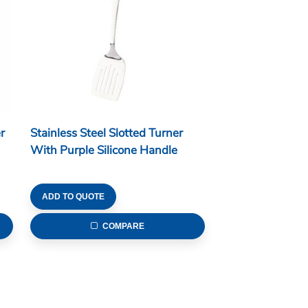
r
Stainless Steel Slotted Turner
With Purple Silicone Handle
ADD TO QUOTE
COMPARE