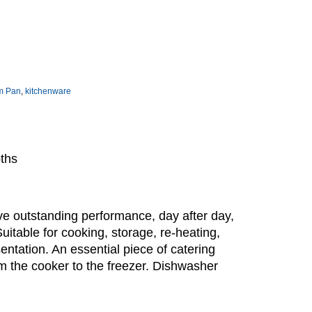
m Pan
,
kitchenware
pths
e outstanding performance, day after day,
Suitable for cooking, storage, re-heating,
sentation. An essential piece of catering
m the cooker to the freezer. Dishwasher