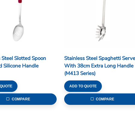
s Steel Slotted Spoon
Stainless Steel Spaghetti Serve
 Silicone Handle
With 38cm Extra Long Handle
(M413 Series)
 QUOTE
ADD TO QUOTE
COMPARE
COMPARE