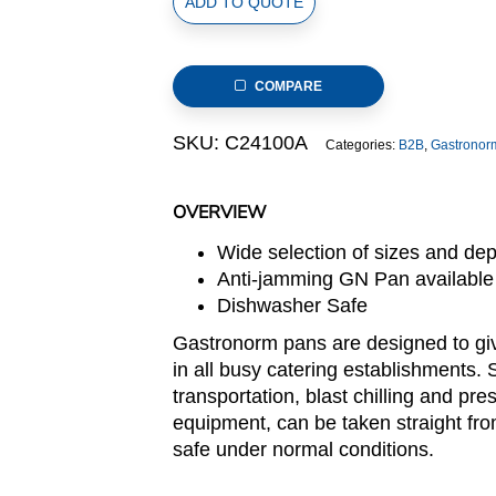
ADD TO QUOTE
Size
New
US
COMPARE
Style
Stainless
SKU:
C24100A
Categories:
B2B
,
Gastronor
Steel
Gastronorm
Pan,
OVERVIEW
anti-
Wide selection of sizes and de
jamming,
Anti-jamming GN Pan available
265x162x100m,
Dishwasher Safe
3.0L/3.2u.s.qt
quantity
Gastronorm pans are designed to giv
in all busy catering establishments. 
transportation, blast chilling and pre
equipment, can be taken straight fro
safe under normal conditions.