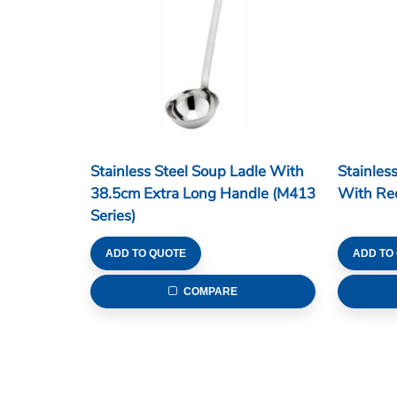
Stainless Steel Soup Ladle With
Stainles
38.5cm Extra Long Handle (M413
With Red
Series)
ADD TO QUOTE
ADD TO
COMPARE