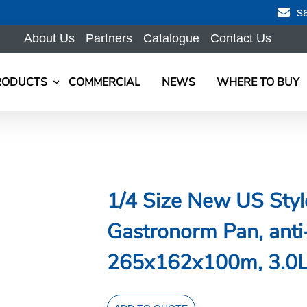
s
About Us
Partners
Catalogue
Contact Us
RODUCTS
COMMERCIAL
NEWS
WHERE TO BUY
1/4 Size New US Style
Gastronorm Pan, anti
265x162x100m, 3.0L/
1/4