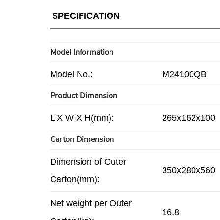
SPECIFICATION
Model Information
Model No.:
M24100QB
Product Dimension
L X W X H(mm):
265x162x100
Carton Dimension
Dimension of Outer
350x280x560
Carton(mm):
Net weight per Outer
16.8