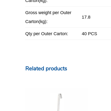
Carton(kg):
Gross weight per Outer
17.8
Carton(kg):
Qty per Outer Carton:
40 PCS
Related products