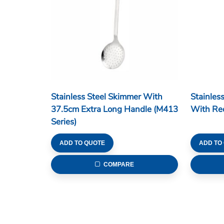
Stainless Steel Skimmer With
Stainles
37.5cm Extra Long Handle (M413
With Red
Series)
ADD TO QUOTE
ADD TO
COMPARE