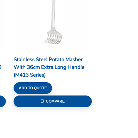
Stainless Steel Potato Masher
3
With 36cm Extra Long Handle
(M413 Series)
ADD TO QUOTE
COMPARE