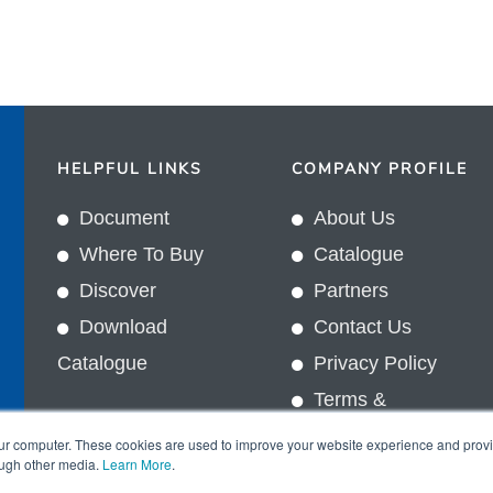
HELPFUL LINKS
COMPANY PROFILE
Document
About Us
Where To Buy
Catalogue
Discover
Partners
Download
Contact Us
Catalogue
Privacy Policy
Terms &
In
Conditions
our computer. These cookies are used to improve your website experience and prov
ough other media.
Learn More
.