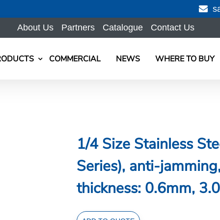
s
About Us
Partners
Catalogue
Contact Us
RODUCTS
COMMERCIAL
NEWS
WHERE TO BUY
1/4 Size Stainless S
Series), anti-jammi
thickness: 0.6mm, 3.0
1/4