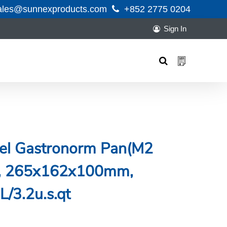
ales@sunnexproducts.com
+852 2775 0204
Sign In
Products
search
teel Gastronorm Pan(M2
ng, 265x162x100mm,
L/3.2u.s.qt