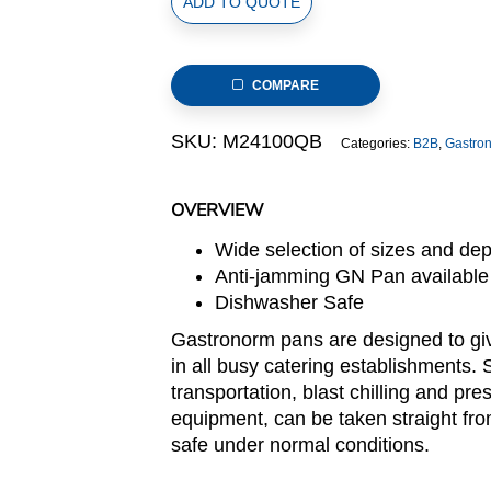
ADD TO QUOTE
Size
Stainless
Steel
COMPARE
Gastronorm
Pan(M2
SKU:
M24100QB
Categories:
B2B
,
Gastro
Series),
anti-
jamming,
OVERVIEW
265x162x100mm,
Wide selection of sizes and de
thickness:
Anti-jamming GN Pan available
0.6mm,
Dishwasher Safe
3.0L/3.2u.s.qt
quantity
Gastronorm pans are designed to giv
in all busy catering establishments. 
transportation, blast chilling and pre
equipment, can be taken straight fro
safe under normal conditions.