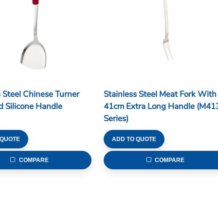
s Steel Chinese Turner
Stainless Steel Meat Fork With
 Silicone Handle
41cm Extra Long Handle (M41
Series)
 QUOTE
ADD TO QUOTE
COMPARE
COMPARE