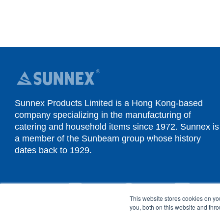
Sunnex Products Limited is a Hong Kong-based
company specializing in the manufacturing of
catering and household items since 1972. Sunnex is
a member of the Sunbeam group whose history
dates back to 1929.
YouTube
Instagram
Facebook
Linked
This website stores cookies on y
you, both on this website and thr