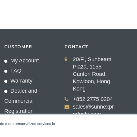
CUSTOMER
CONTACT
20/F., Sunbeam
My Account
Plaza, 1155
FAQ
Canton Road,
Warranty
Kowloon, Hong
Kong
Dealer and
+852 2775 0204
Commercial
sales@sunnexpr
Registration
oducts.com
ide more personalized services to