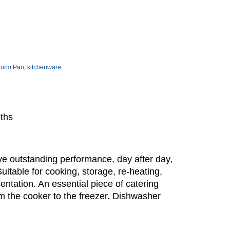
norm Pan
,
kitchenware
pths
e outstanding performance, day after day,
Suitable for cooking, storage, re-heating,
sentation. An essential piece of catering
m the cooker to the freezer. Dishwasher