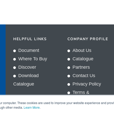
HELPFUL LINKS
COMPANY PROFILE
Document
About Us
Where To Buy
Catalogue
Discover
Partners
Download
Contact Us
Catalogue
Privacy Policy
Terms &
In
Conditions
our computer. These cookies are used to improve your website experience and prov
ough other media.
Learn More
.