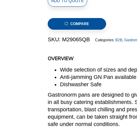
ADD TO QUOTE
Size
Stainless
Steel
COMPARE
Gastronorm
Pan(M2
SKU:
M29065QB
Categories:
B2B
,
Gastro
Series),
anti-
jamming,
OVERVIEW
176x108x65mm,
Wide selection of sizes and de
thickness:
Anti-jamming GN Pan available
0.6mm,
Dishwasher Safe
0.6L/0.6u.s.qt
quantity
Gastronorm pans are designed to giv
in all busy catering establishments. 
transportation, blast chilling and pre
equipment, can be taken straight fro
safe under normal conditions.