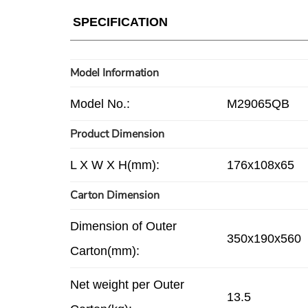
SPECIFICATION
Model Information
Model No.:
M29065QB
Product Dimension
L X W X H(mm):
176x108x65
Carton Dimension
Dimension of Outer
350x190x560
Carton(mm):
Net weight per Outer
13.5