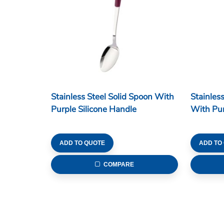
Stainless Steel Solid Spoon With
Stainles
Purple Silicone Handle
With Pur
ADD TO QUOTE
ADD TO
COMPARE