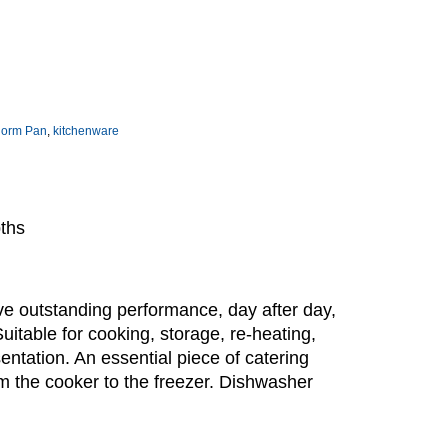
norm Pan
,
kitchenware
pths
e outstanding performance, day after day,
Suitable for cooking, storage, re-heating,
sentation. An essential piece of catering
m the cooker to the freezer. Dishwasher