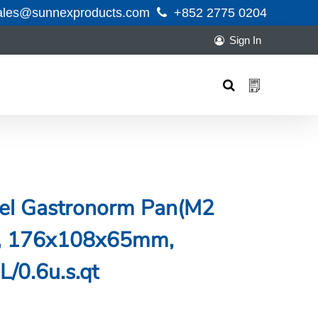
ales@sunnexproducts.com
+852 2775 0204
Sign In
Products
search
teel Gastronorm Pan(M2
ng, 176x108x65mm,
L/0.6u.s.qt