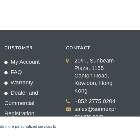
CUSTOMER
CONTACT
20/F., Sunbeam
My Account
Plaza, 1155
FAQ
Canton Road,
Warranty
Kowloon, Hong
Kong
Dealer and
+852 2775 0204
Commercial
sales@sunnexpr
Registration
oducts.com
ide more personalized services to