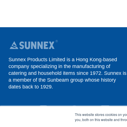
Sunnex Products Limited is a Hong Kong-based
company specializing in the manufacturing of
catering and household items since 1972. Sunnex is
a member of the Sunbeam group whose history
dates back to 1929.
YouTube
Instagram
Facebook
Linked
This website stores cookies on y
you, both on this website and thr