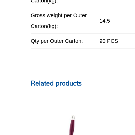
Carton(kg):
Gross weight per Outer
14.5
Carton(kg):
Qty per Outer Carton:
90 PCS
Related products