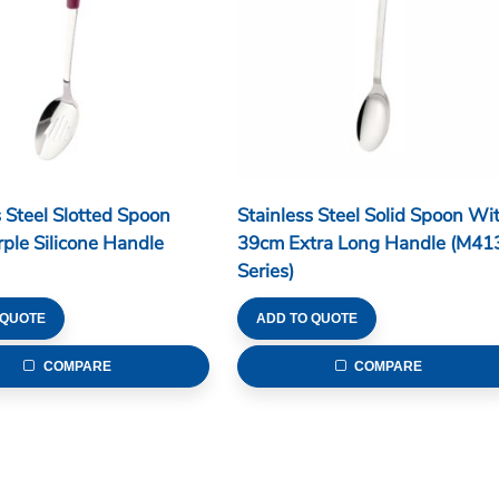
s Steel Slotted Spoon
Stainless Steel Solid Spoon Wi
ple Silicone Handle
39cm Extra Long Handle (M41
Series)
 QUOTE
ADD TO QUOTE
COMPARE
COMPARE