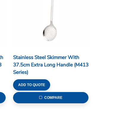
th
Stainless Steel Skimmer With
3
37.5cm Extra Long Handle (M413
Series)
ADD TO QUOTE
COMPARE