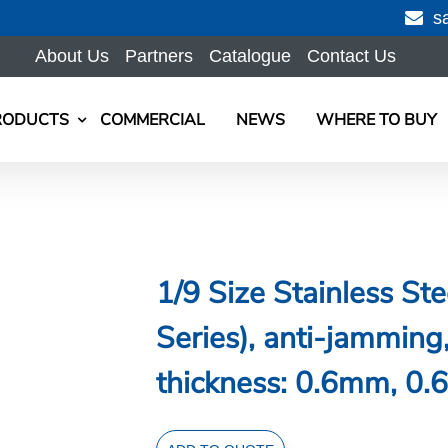
s
About Us
Partners
Catalogue
Contact Us
RODUCTS
COMMERCIAL
NEWS
WHERE TO BUY
1/9 Size Stainless S
Series), anti-jammi
thickness: 0.6mm, 0.6
1/9