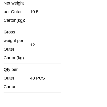
Net weight
per Outer
10.5
Carton(kg):
Gross
weight per
12
Outer
Carton(kg):
Qty per
Outer
48 PCS
Carton: