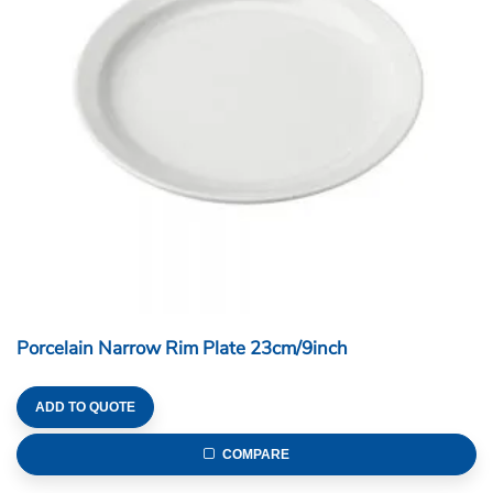
Porcelain Narrow Rim Plate 23cm/9inch
ADD TO QUOTE
COMPARE