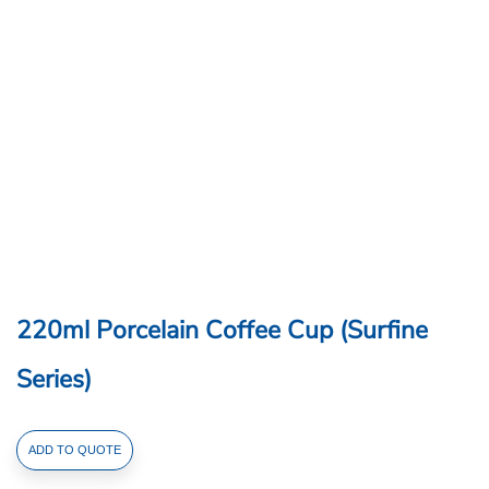
220ml Porcelain Coffee Cup (Surfine
Series)
220ml
ADD TO QUOTE
Porcelain