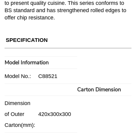
to present quality cuisine. This series conforms to
BS standard and has strengthened rolled edges to
offer chip resistance.
SPECIFICATION
Model Information
Model No.:
C88521
Carton Dimension
Dimension
of Outer
420x300x300
Carton(mm):