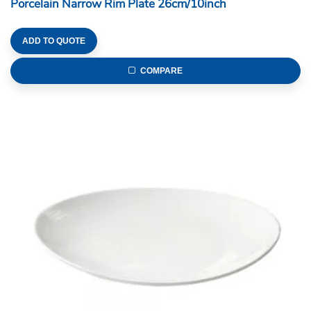
Porcelain Narrow Rim Plate 26cm/10inch
ADD TO QUOTE
COMPARE