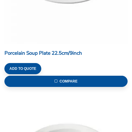
Porcelain Soup Plate 22.5cm/9inch
ADD TO QUOTE
COMPARE