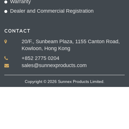
Warranty
Dealer and Commercial Registration
CONTACT
20/F., Sunbeam Plaza, 1155 Canton Road,
Kowloon, Hong Kong
+852 2775 0204
sales@sunnexproducts.com
Copyright © 2026 Sunnex Products Limited.