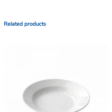
Related products