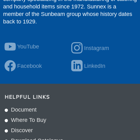
and household items since 1972. Sunnex is a
member of the Sunbeam group whose history dates
back to 1929.
YouTube
Instagram
Facebook
LinkedIn
HELPFUL LINKS
Document
Where To Buy
Discover