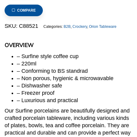
Coffee
Cup
COMPARE
(Surfine
Series)
SKU:
C88521
Categories:
B2B
,
Crockery
,
Orion Tableware
quantity
OVERVIEW
– Surfine style coffee cup
– 220ml
– Conforming to BS standrad
– Non porous, hygienic & microwavable
– Dishwasher safe
– Freezer proof
– Luxurious and practical
Our Surfine porcelains are beautifully designed and
crafted porcelain tableware, including various kinds
of plates, bowls, tea and coffee porcelain. They are
practical and durable and can provide a perfect way