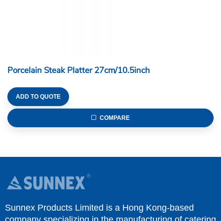
Porcelain Steak Platter 27cm/10.5inch
ADD TO QUOTE
COMPARE
Sunnex Products Limited is a Hong Kong-based
company specializing in the manufacturing of catering