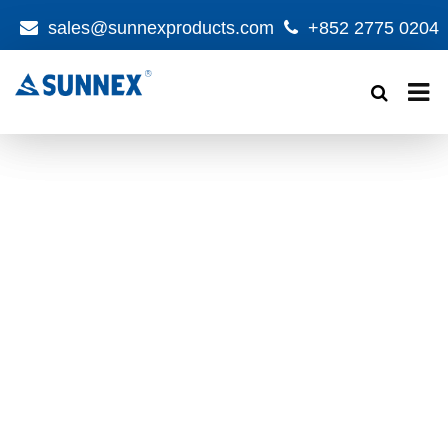
sales@sunnexproducts.com
+852 2775 0204
Products
search