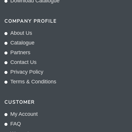
Download Catalogue
COMPANY PROFILE
About Us
Catalogue
Partners
Contact Us
Privacy Policy
Terms & Conditions
CUSTOMER
My Account
FAQ