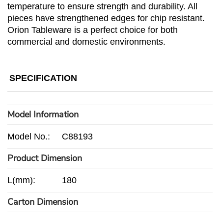
temperature to ensure strength and durability. All
pieces have strengthened edges for chip resistant.
Orion Tableware is a perfect choice for both
commercial and domestic environments.
SPECIFICATION
Model Information
Model No.:
C88193
Product Dimension
L(mm):
180
Carton Dimension