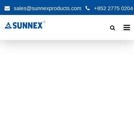
sales@sunnexproducts.com
+852 2775 0204
Products
search