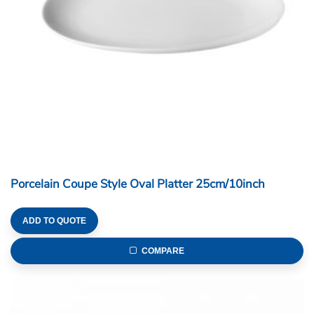
Porcelain Coupe Style Oval Platter 25cm/10inch
ADD TO QUOTE
COMPARE