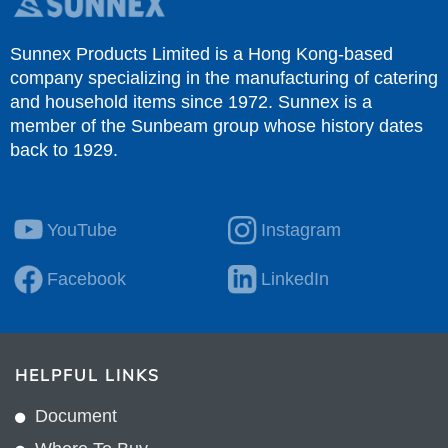
Sunnex Products Limited is a Hong Kong-based
company specializing in the manufacturing of catering
and household items since 1972. Sunnex is a
member of the Sunbeam group whose history dates
back to 1929.
YouTube
Instagram
Facebook
LinkedIn
HELPFUL LINKS
Document