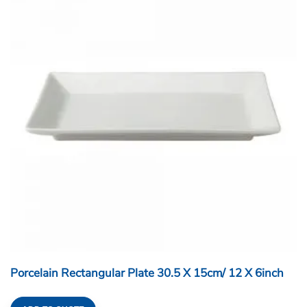
Porcelain Rectangular Plate 30.5 X 15cm/ 12 X 6inch