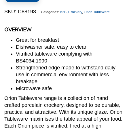
quantity
SKU:
C88193
Categories:
B2B
,
Crockery
,
Orion Tableware
OVERVIEW
Great for breakfast
Dishwasher safe, easy to clean
Vitrified tableware complying with
BS4034:1990
Strengthened edge made to withstand daily
use in commercial environment with less
breakage
Microwave safe
Orion Tableware range is a collection of hand
crafted porcelain crockery, designed to be durable,
practical and attracitve. With its unique glaze, Orion
Tableware maximises the table appeal of your food.
Each Orion piece is vitrified, fired at a high