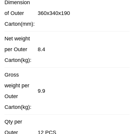
Dimension
of Outer
360x340x190
Carton(mm):
Net weight
per Outer
8.4
Carton(kg):
Gross
weight per
9.9
Outer
Carton(kg):
Qty per
Outer
12 PCS