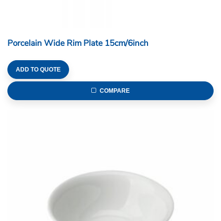
Porcelain Wide Rim Plate 15cm/6inch
ADD TO QUOTE
COMPARE