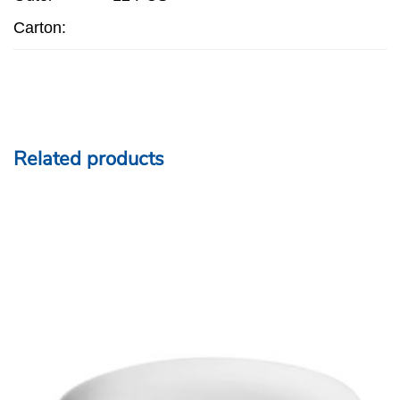
Carton:
Related products