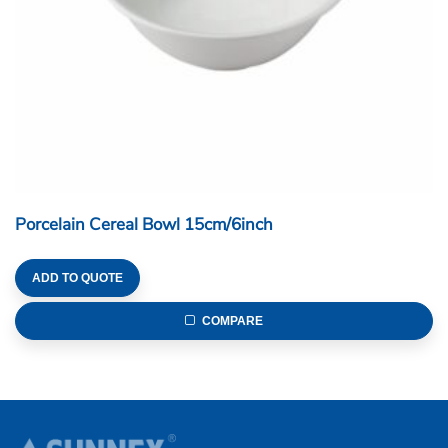
Porcelain Cereal Bowl 15cm/6inch
ADD TO QUOTE
COMPARE