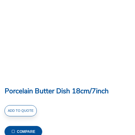
Porcelain Butter Dish 18cm/7inch
Porcelain
ADD TO QUOTE
Butter
Dish
18cm/7inch
COMPARE