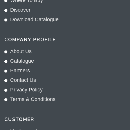
Where To Buy
Discover
Download Catalogue
COMPANY PROFILE
About Us
Catalogue
Partners
Contact Us
Privacy Policy
Terms & Conditions
CUSTOMER