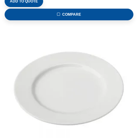
ADD TO QUOTE
COMPARE