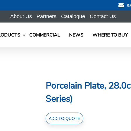
s
About Us
Partners
Catalogue
Contact Us
RODUCTS
COMMERCIAL
NEWS
WHERE TO BUY
Porcelain Plate, 28.
Series)
Porcelain
ADD TO QUOTE
Plate,
28.0cm/11.0inch