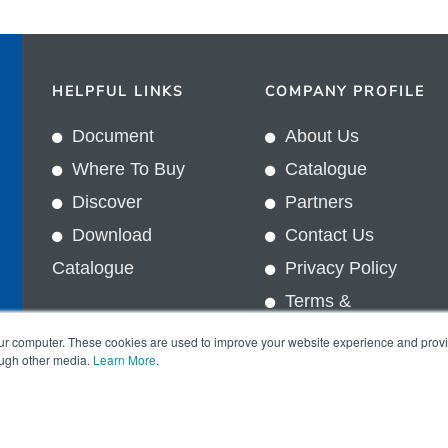
HELPFUL LINKS
COMPANY PROFILE
Document
About Us
Where To Buy
Catalogue
Discover
Partners
Download
Contact Us
Catalogue
Privacy Policy
Terms &
In
Conditions
our computer. These cookies are used to improve your website experience and prov
ough other media.
Learn More
.
Copyright © 2026 Sun