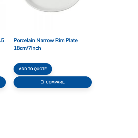
.5
Porcelain Narrow Rim Plate
18cm/7inch
ADD TO QUOTE
COMPARE