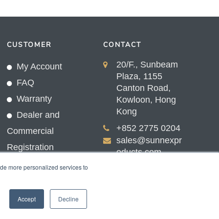
CUSTOMER
CONTACT
20/F., Sunbeam
My Account
Plaza, 1155
FAQ
Canton Road,
Warranty
Kowloon, Hong
Kong
Dealer and
+852 2775 0204
Commercial
sales@sunnexpr
Registration
oducts.com
ide more personalized services to
Accept
Decline
nex Products Limited.