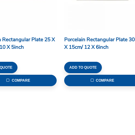
n Rectangular Plate 25 X
Porcelain Rectangular Plate 30
10 X 5inch
X 15cm/ 12 X 6inch
 QUOTE
ADD TO QUOTE
COMPARE
COMPARE