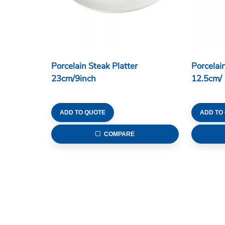
Porcelain Steak Platter
Porcelai
23cm/9inch
12.5cm/ 
ADD TO QUOTE
ADD TO
COMPARE