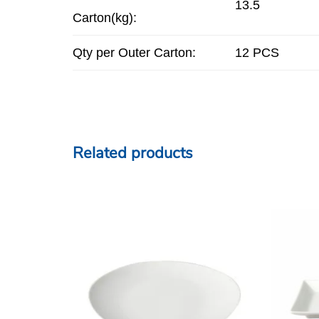
13.5
Carton(kg):
Qty per Outer Carton:
12 PCS
Related products