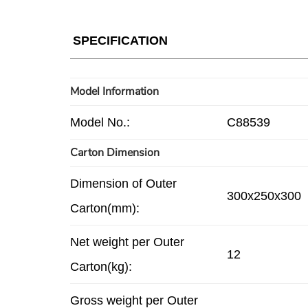
SPECIFICATION
Model Information
Model No.:
C88539
Carton Dimension
Dimension of Outer
300x250x300
Carton(mm):
Net weight per Outer
12
Carton(kg):
Gross weight per Outer