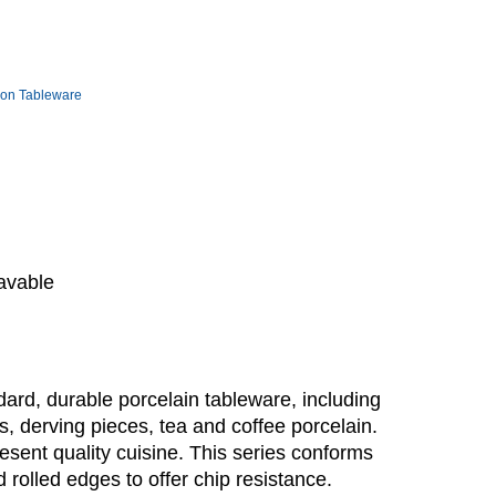
ion Tableware
avable
ard, durable porcelain tableware, including
rs, derving pieces, tea and coffee porcelain.
esent quality cuisine. This series conforms
rolled edges to offer chip resistance.