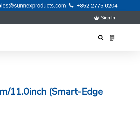
ales@sunnexproducts.com
+852 2775 0204
Sign In
Products
search
0cm/11.0inch (Smart-Edge