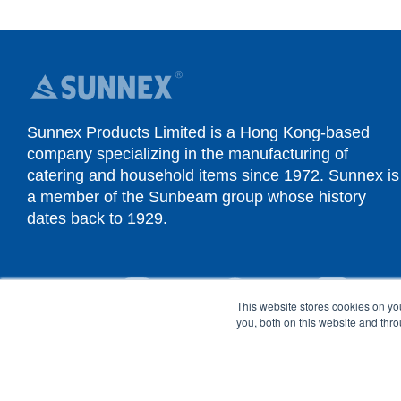
Sunnex Products Limited is a Hong Kong-based
company specializing in the manufacturing of
catering and household items since 1972. Sunnex is
a member of the Sunbeam group whose history
dates back to 1929.
YouTube
Instagram
Facebook
Linked
This website stores cookies on y
you, both on this website and thr