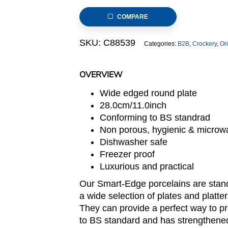
(Smart-
COMPARE
Edge
Series)
SKU:
C88539
Categories:
B2B
,
Crockery
,
Or
quantity
OVERVIEW
Wide edged round plate
28.0cm/11.0inch
Conforming to BS standrad
Non porous, hygienic & microw
Dishwasher safe
Freezer proof
Luxurious and practical
Our Smart-Edge porcelains are stand
a wide selection of plates and platte
They can provide a perfect way to pr
to BS standard and has strengthened 