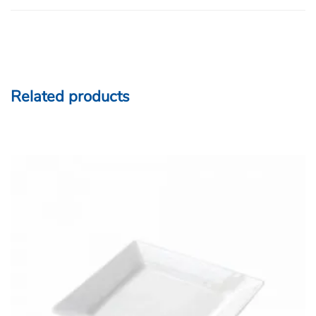
Related products