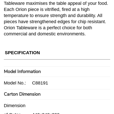
Tableware maximises the table appeal of your food.
Each Orion piece is vitrified, fired at a high
temperature to ensure strength and durability. All
pieces have strengthened edges for chip resistant.
Orion Tableware is a perfect choice for both
commercial and domestic environments.
SPECIFICATION
Model Information
Model No.:
C88191
Carton Dimension
Dimension