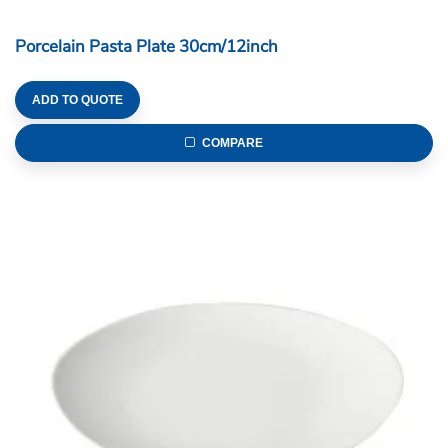
Porcelain Pasta Plate 30cm/12inch
ADD TO QUOTE
COMPARE