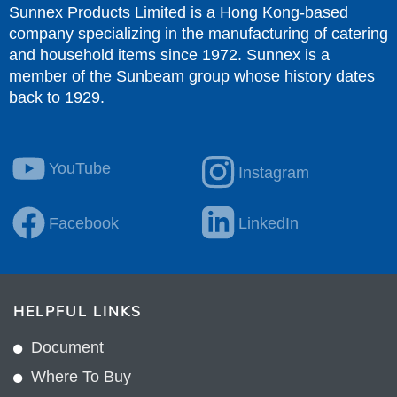
Sunnex Products Limited is a Hong Kong-based
company specializing in the manufacturing of catering
and household items since 1972. Sunnex is a
member of the Sunbeam group whose history dates
back to 1929.
YouTube
Instagram
Facebook
LinkedIn
HELPFUL LINKS
Document
Where To Buy