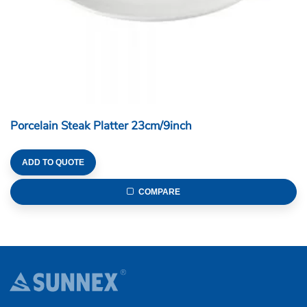
Porcelain Steak Platter 23cm/9inch
ADD TO QUOTE
COMPARE