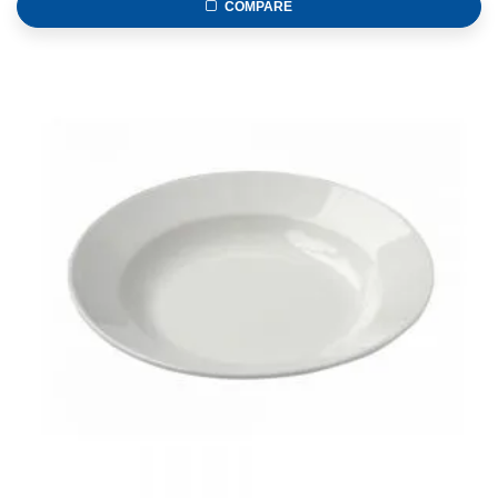
COMPARE