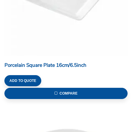
Porcelain Square Plate 16cm/6.5inch
ADD TO QUOTE
COMPARE