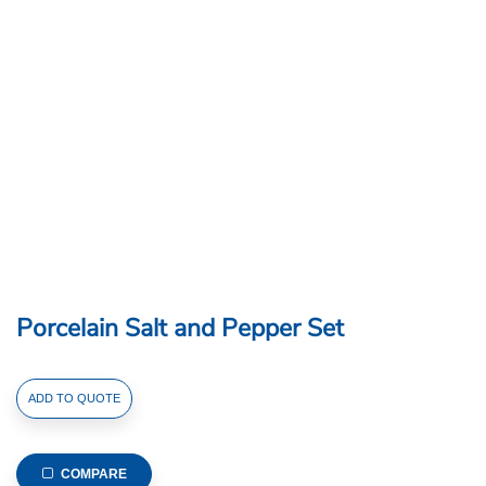
Porcelain Salt and Pepper Set
Porcelain
ADD TO QUOTE
Salt
and
Pepper
COMPARE