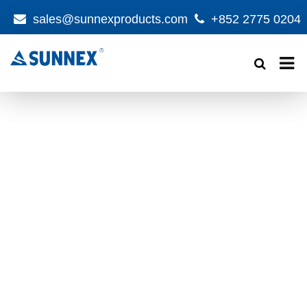
sales@sunnexproducts.com
+852 2775 0204
Products
search