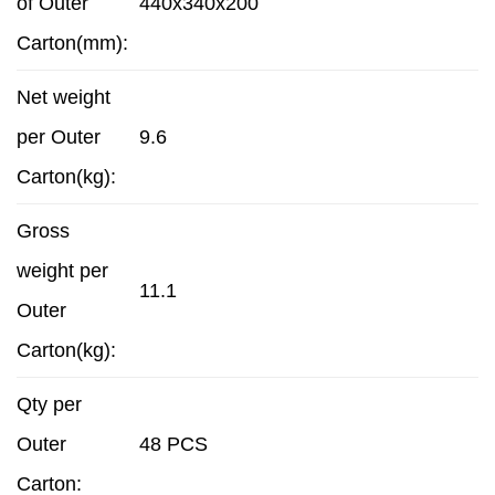
of Outer
440x340x200
Carton(mm):
Net weight
per Outer
9.6
Carton(kg):
Gross
weight per
11.1
Outer
Carton(kg):
Qty per
Outer
48 PCS
Carton: