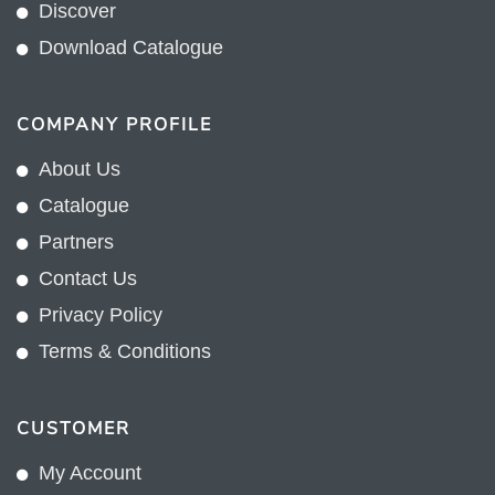
Discover
Download Catalogue
COMPANY PROFILE
About Us
Catalogue
Partners
Contact Us
Privacy Policy
Terms & Conditions
CUSTOMER
My Account