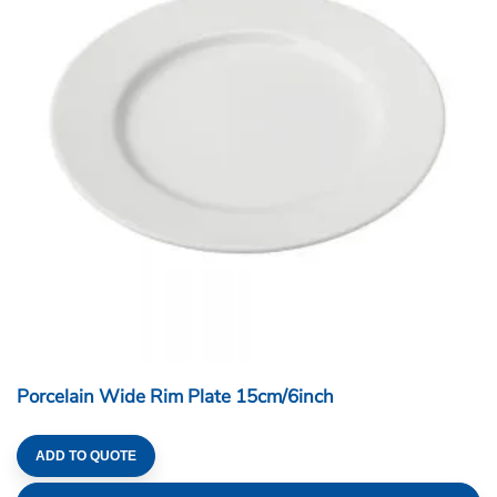
Porcelain Wide Rim Plate 15cm/6inch
ADD TO QUOTE