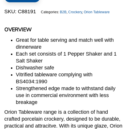
Set
quantity
SKU:
C88191
Categories:
B2B
,
Crockery
,
Orion Tableware
OVERVIEW
Great for table serving and match well with
dinnerware
Each set consists of 1 Pepper Shaker and 1
Salt Shaker
Dishwasher safe
Vitrified tableware complying with
BS4034:1990
Strengthened edge made to withstand daily
use in commercial environment with less
breakage
Orion Tableware range is a collection of hand
crafted porcelain crockery, designed to be durable,
practical and attracitve. With its unique glaze, Orion