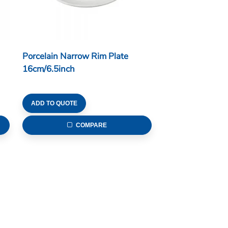
Porcelain Narrow Rim Plate
16cm/6.5inch
ADD TO QUOTE
COMPARE