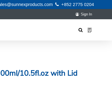
ales@sunnexproducts.com
+852 2775 0204
Sign In
Products
search
00ml/10.5fl.oz with Lid