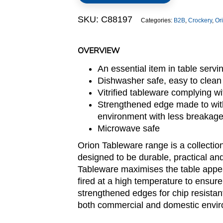
Lid
SKU:
C88197
Categories:
B2B
,
Crockery
,
Or
quantity
OVERVIEW
An essential item in table servi
Dishwasher safe, easy to clean
Vitrified tableware complying 
Strengthened edge made to with
environment with less breakag
Microwave safe
Orion Tableware range is a collection
designed to be durable, practical and
Tableware maximises the table appeal 
fired at a high temperature to ensure
strengthened edges for chip resistant
both commercial and domestic envi