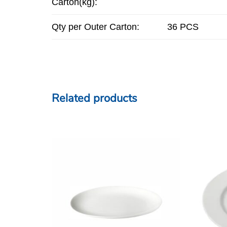
Carton(kg):
Qty per Outer Carton:
36 PCS
Related products