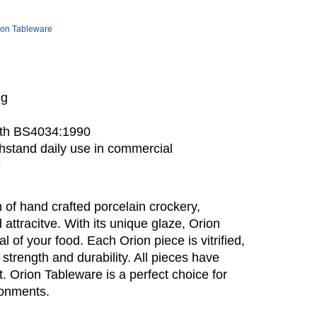
ion Tableware
ng
with BS4034:1990
stand daily use in commercial
e
 of hand crafted porcelain crockery,
 attracitve. With its unique glaze, Orion
of your food. Each Orion piece is vitrified,
 strength and durability. All pieces have
. Orion Tableware is a perfect choice for
ronments.