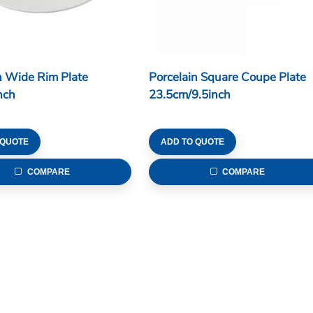
n Wide Rim Plate
Porcelain Square Coupe Plate
nch
23.5cm/9.5inch
 QUOTE
ADD TO QUOTE
COMPARE
COMPARE