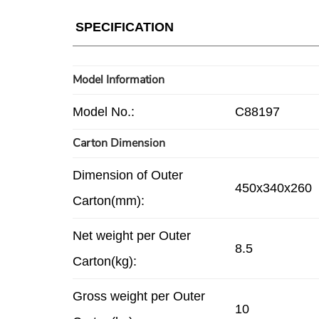
SPECIFICATION
Model Information
Model No.:
C88197
Carton Dimension
Dimension of Outer
450x340x260
Carton(mm):
Net weight per Outer
8.5
Carton(kg):
Gross weight per Outer
10