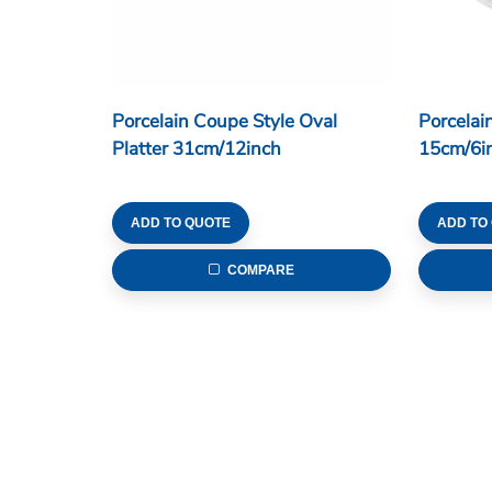
Porcelain Coupe Style Oval
Porcelai
Platter 31cm/12inch
15cm/6i
ADD TO QUOTE
ADD TO
COMPARE