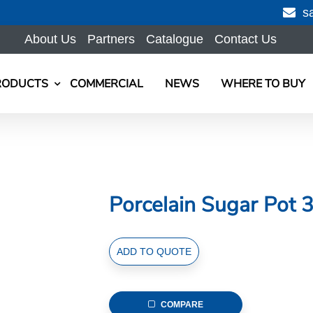
s
About Us
Partners
Catalogue
Contact Us
RODUCTS
COMMERCIAL
NEWS
WHERE TO BUY
Porcelain Sugar Pot 3
Porcelain
ADD TO QUOTE
Sugar
Pot
300ml/10.5fl.oz
COMPARE
with