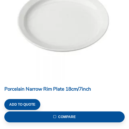
Porcelain Narrow Rim Plate 18cm/7inch
ADD TO QUOTE
COMPARE