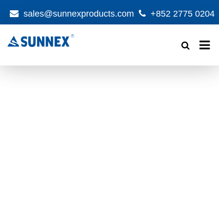
sales@sunnexproducts.com
+852 2775 0204
Products
search