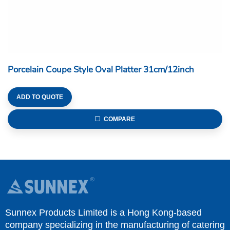
Porcelain Coupe Style Oval Platter 31cm/12inch
ADD TO QUOTE
COMPARE
Sunnex Products Limited is a Hong Kong-based
company specializing in the manufacturing of catering