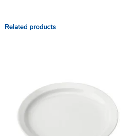
Related products