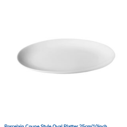
Porcelain Coupe Style Oval Platter 25cm/10inch