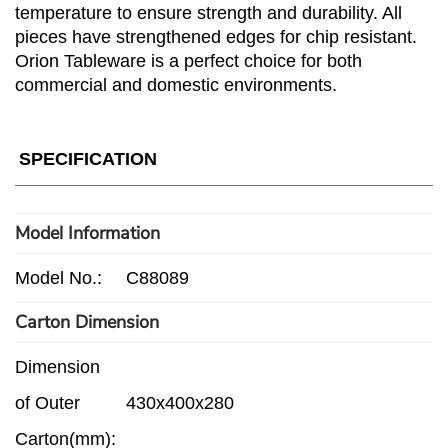
temperature to ensure strength and durability. All
pieces have strengthened edges for chip resistant.
Orion Tableware is a perfect choice for both
commercial and domestic environments.
SPECIFICATION
Model Information
Model No.:
C88089
Carton Dimension
Dimension
of Outer
430x400x280
Carton(mm):