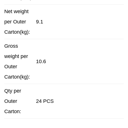
Net weight
per Outer
9.1
Carton(kg):
Gross
weight per
10.6
Outer
Carton(kg):
Qty per
Outer
24 PCS
Carton: