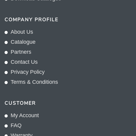
COMPANY PROFILE
About Us
Catalogue
Partners
Contact Us
Privacy Policy
Terms & Conditions
CUSTOMER
My Account
FAQ
Warranty