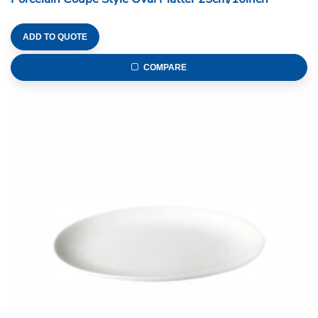
ADD TO QUOTE
COMPARE