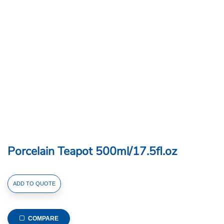
Porcelain Teapot 500ml/17.5fl.oz
Porcelain
ADD TO QUOTE
Teapot
500ml/17.5fl.oz
quantity
COMPARE