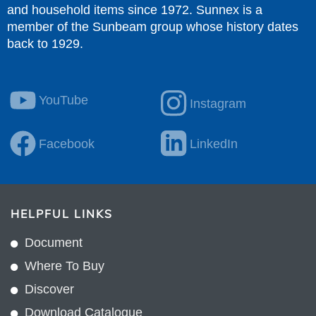
and household items since 1972. Sunnex is a
member of the Sunbeam group whose history dates
back to 1929.
YouTube
Instagram
Facebook
LinkedIn
HELPFUL LINKS
Document
Where To Buy
Discover
Download Catalogue