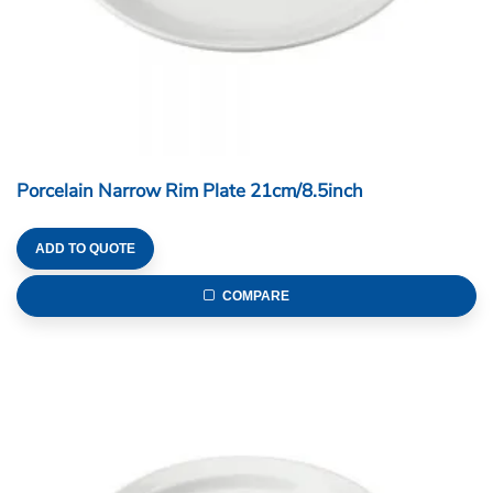
Porcelain Narrow Rim Plate 21cm/8.5inch
ADD TO QUOTE
COMPARE