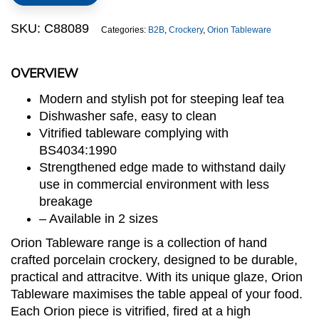
SKU:
C88089
Categories:
B2B
,
Crockery
,
Orion Tableware
OVERVIEW
Modern and stylish pot for steeping leaf tea
Dishwasher safe, easy to clean
Vitrified tableware complying with
BS4034:1990
Strengthened edge made to withstand daily
use in commercial environment with less
breakage
– Available in 2 sizes
Orion Tableware range is a collection of hand
crafted porcelain crockery, designed to be durable,
practical and attracitve. With its unique glaze, Orion
Tableware maximises the table appeal of your food.
Each Orion piece is vitrified, fired at a high